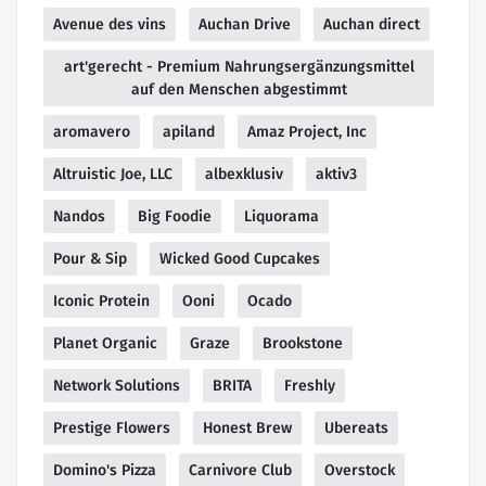
Avenue des vins
Auchan Drive
Auchan direct
art'gerecht - Premium Nahrungsergänzungsmittel
auf den Menschen abgestimmt
aromavero
apiland
Amaz Project, Inc
Altruistic Joe, LLC
albexklusiv
aktiv3
Nandos
Big Foodie
Liquorama
Pour & Sip
Wicked Good Cupcakes
Iconic Protein
Ooni
Ocado
Planet Organic
Graze
Brookstone
Network Solutions
BRITA
Freshly
Prestige Flowers
Honest Brew
Ubereats
Domino's Pizza
Carnivore Club
Overstock