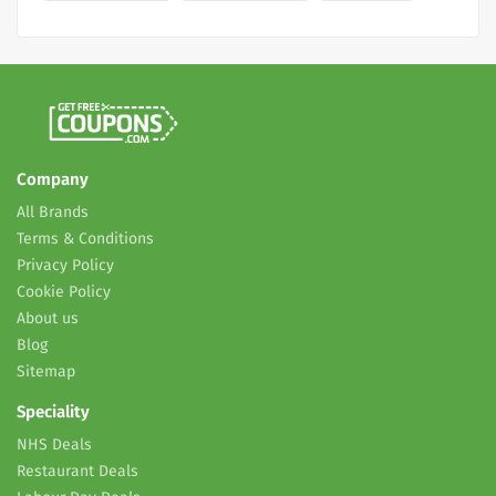
Company
All Brands
Terms & Conditions
Privacy Policy
Cookie Policy
About us
Blog
Sitemap
Speciality
NHS Deals
Restaurant Deals