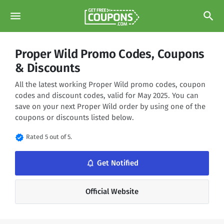
menu
search
Proper Wild Promo Codes, Coupons
& Discounts
All the latest working Proper Wild promo codes, coupon
codes and discount codes, valid for May 2025. You can
save on your next Proper Wild order by using one of the
coupons or discounts listed below.
verified
Rated 5 out of 5.
notifications_none
Get Notified
Official Website