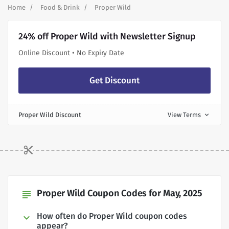
Home
Food & Drink
Proper Wild
24% off Proper Wild with Newsletter Signup
Online Discount • No Expiry Date
Get Discount
Proper Wild Discount
View Terms
expand_more
Proper Wild Coupon Codes for May, 2025
subject
How often do Proper Wild coupon codes
appear?