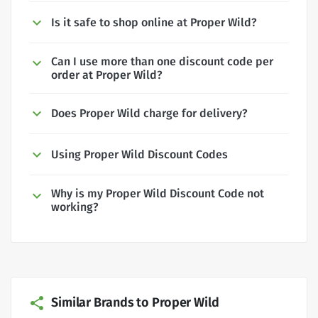
Is it safe to shop online at Proper Wild?
Can I use more than one discount code per
order at Proper Wild?
Does Proper Wild charge for delivery?
Using Proper Wild Discount Codes
Why is my Proper Wild Discount Code not
working?
Similar Brands to Proper Wild