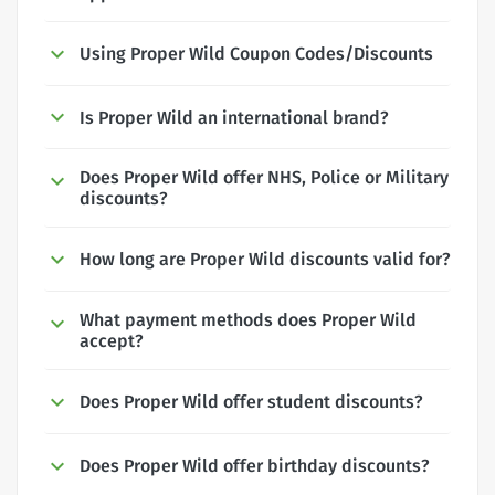
Using Proper Wild Coupon Codes/Discounts
Is Proper Wild an international brand?
Does Proper Wild offer NHS, Police or Military
discounts?
How long are Proper Wild discounts valid for?
What payment methods does Proper Wild
accept?
Does Proper Wild offer student discounts?
Does Proper Wild offer birthday discounts?