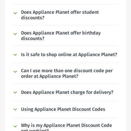
Does Appliance Planet offer student
discounts?
Does Appliance Planet offer birthday
discounts?
Is it safe to shop online at Appliance Planet?
Can I use more than one discount code per
order at Appliance Planet?
Does Appliance Planet charge for delivery?
Using Appliance Planet Discount Codes
Why is my Appliance Planet Discount Code
not working?