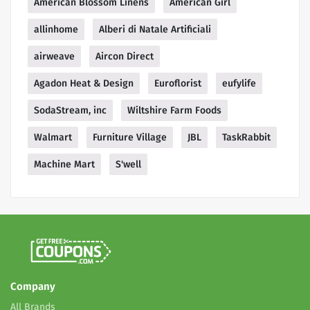
American Blossom Linens
American Girl
allinhome
Alberi di Natale Artificiali
airweave
Aircon Direct
Agadon Heat & Design
Euroflorist
eufylife
SodaStream, inc
Wiltshire Farm Foods
Walmart
Furniture Village
JBL
TaskRabbit
Machine Mart
S'well
Company
All Brands