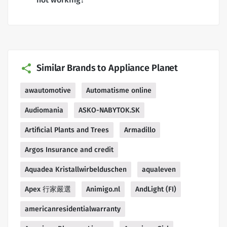
Similar Brands to Appliance Planet
awautomotive
Automatisme online
Audiomania
ASKO-NABYTOK.SK
Artificial Plants and Trees
Armadillo
Argos Insurance and credit
Aquadea Kristallwirbelduschen
aqualeven
Apex 行家嚴選
Animigo.nl
AndLight (FI)
americanresidentialwarranty