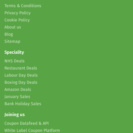
Terms & Conditions
Privacy Policy
Cookie Policy
About us
Blog
Sitemap
Speciality
NHS Deals
Restaurant Deals
Labour Day Deals
Boxing Day Deals
Amazon Deals
January Sales
Bank Holiday Sales
Joining us
Coupon Datafeed & API
White Label Coupon Platform