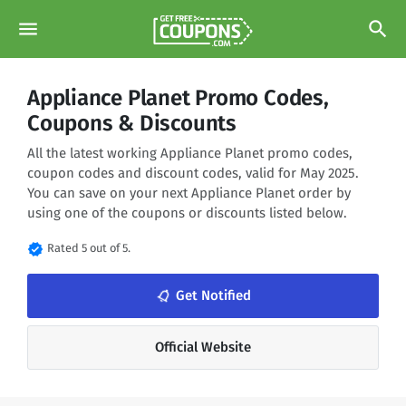
menu
search
Appliance Planet Promo Codes,
Coupons & Discounts
All the latest working Appliance Planet promo codes,
coupon codes and discount codes, valid for May 2025.
You can save on your next Appliance Planet order by
using one of the coupons or discounts listed below.
verified
Rated 5 out of 5.
notifications_none
Get Notified
Official Website