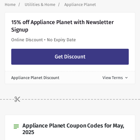
Home
Utilities & Home
Appliance Planet
15% off Appliance Planet with Newsletter
Signup
Online Discount • No Expiry Date
Get Discount
Appliance Planet Discount
View Terms
expand_more
Appliance Planet Coupon Codes for May,
subject
2025