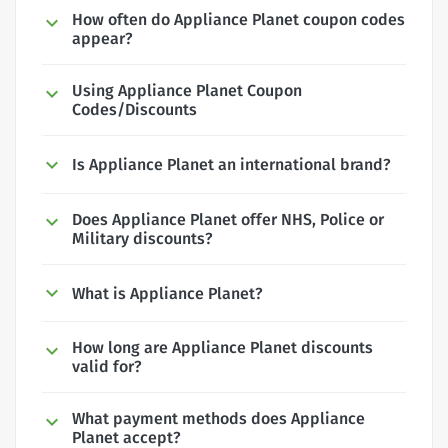
How often do Appliance Planet coupon codes
appear?
Using Appliance Planet Coupon
Codes/Discounts
Is Appliance Planet an international brand?
Does Appliance Planet offer NHS, Police or
Military discounts?
What is Appliance Planet?
How long are Appliance Planet discounts
valid for?
What payment methods does Appliance
Planet accept?