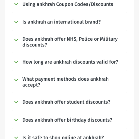
Using ankhrah Coupon Codes/Discounts
Is ankhrah an international brand?
Does ankhrah offer NHS, Police or Military
discounts?
How long are ankhrah discounts valid for?
What payment methods does ankhrah
accept?
Does ankhrah offer student discounts?
Does ankhrah offer birthday discounts?
Is it safe to shop online at ankhrah?