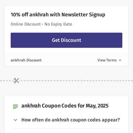
10% off ankhrah with Newsletter Signup
Online Discount • No Expiry Date
Get Discount
ankhrah Discount
View Terms
expand_more
ankhrah Coupon Codes for May, 2025
subject
How often do ankhrah coupon codes appear?