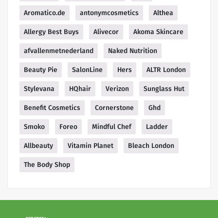
Aromatico.de
antonymcosmetics
Althea
Allergy Best Buys
Alivecor
Akoma Skincare
afvallenmetnederland
Naked Nutrition
Beauty Pie
SalonLine
Hers
ALTR London
Stylevana
HQhair
Verizon
Sunglass Hut
Benefit Cosmetics
Cornerstone
Ghd
Smoko
Foreo
Mindful Chef
Ladder
Allbeauty
Vitamin Planet
Bleach London
The Body Shop