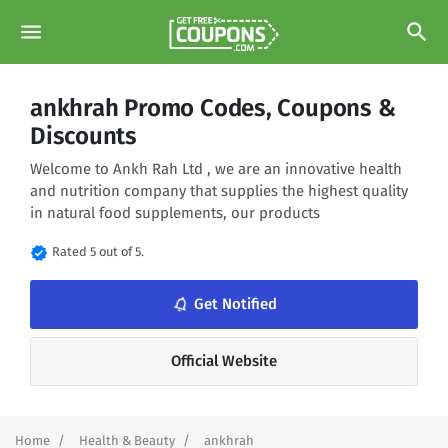
menu
search
ankhrah Promo Codes, Coupons &
Discounts
Welcome to Ankh Rah Ltd , we are an innovative health
and nutrition company that supplies the highest quality
in natural food supplements, our products
verified
Rated 5 out of 5.
notifications_none
Get Notified
Official Website
Home
Health & Beauty
ankhrah