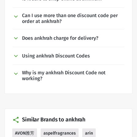
Can I use more than one discount code per
order at ankhrah?
Does ankhrah charge for delivery?
Using ankhrah Discount Codes
Why is my ankhrah Discount Code not
working?
Similar Brands to ankhrah
AVON雅芳
aspelfragrances
arin