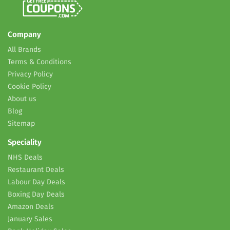
Company
All Brands
Terms & Conditions
Privacy Policy
Cookie Policy
About us
Blog
Sitemap
Speciality
NHS Deals
Restaurant Deals
Labour Day Deals
Boxing Day Deals
Amazon Deals
January Sales