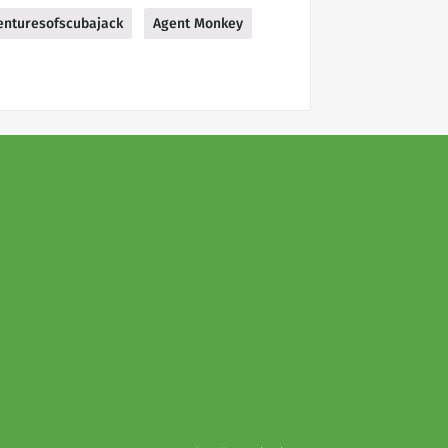
enturesofscubajack
Agent Monkey