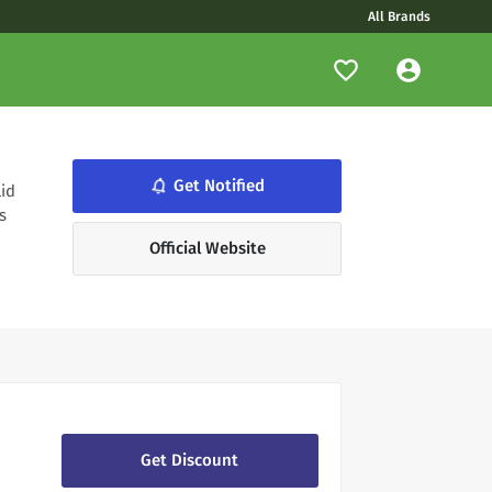
All Brands
notifications_none
Get Notified
id
s
Official Website
Get Discount