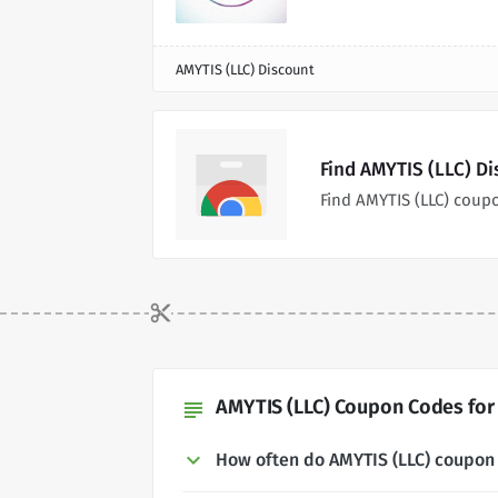
AMYTIS (LLC) Discount
Find AMYTIS (LLC) D
Find AMYTIS (LLC) coup
AMYTIS (LLC) Coupon Codes for
subject
How often do AMYTIS (LLC) coupon