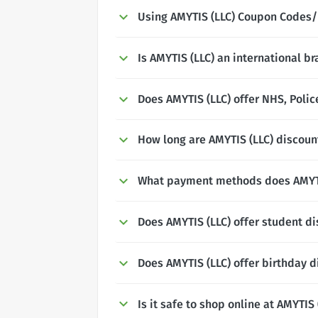
Using AMYTIS (LLC) Coupon Codes/
Is AMYTIS (LLC) an international b
Does AMYTIS (LLC) offer NHS, Polic
How long are AMYTIS (LLC) discount
What payment methods does AMYTI
Does AMYTIS (LLC) offer student d
Does AMYTIS (LLC) offer birthday 
Is it safe to shop online at AMYTIS 