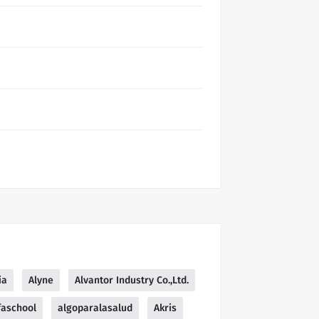
ia
Alyne
Alvantor Industry Co.,Ltd.
faschool
algoparalasalud
Akris