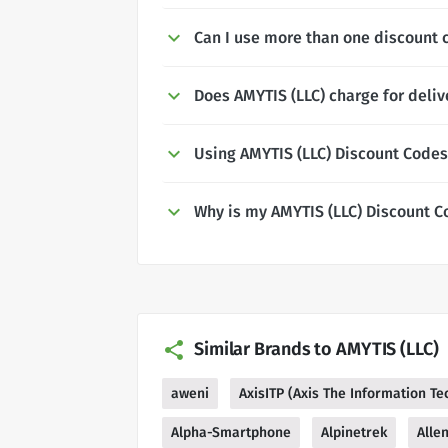
Can I use more than one discount 
Does AMYTIS (LLC) charge for deliv
Using AMYTIS (LLC) Discount Codes
Why is my AMYTIS (LLC) Discount C
Similar Brands to AMYTIS (LLC)
aweni
AxisITP (Axis The Information T
Alpha-Smartphone
Alpinetrek
Alle