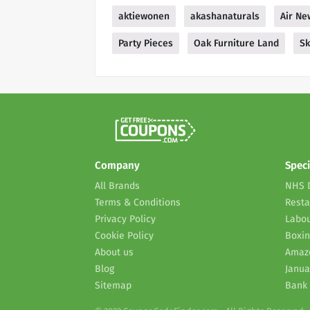
aktiewonen
akashanaturals
Air Ne
Party Pieces
Oak Furniture Land
Sk
Company
Speci
All Brands
NHS 
Terms & Conditions
Resta
Privacy Policy
Labou
Cookie Policy
Boxin
About us
Amaz
Blog
Janua
Sitemap
Bank 