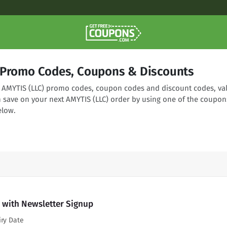
 Promo Codes, Coupons & Discounts
ng AMYTIS (LLC) promo codes, coupon codes and discount codes, val
n save on your next AMYTIS (LLC) order by using one of the coupon
elow.
 with Newsletter Signup
iry Date