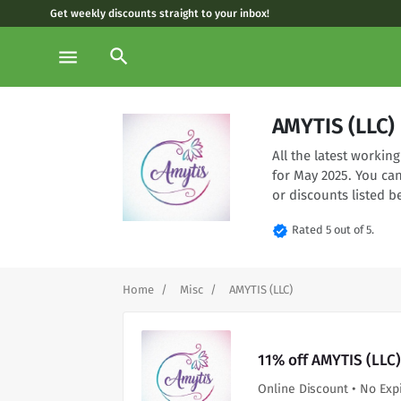
Get weekly discounts straight to your inbox!
search
menu
AMYTIS (LLC)
All the latest worki
for May 2025. You ca
or discounts listed b
verified
Rated 5 out of 5.
Home
Misc
AMYTIS (LLC)
11% off AMYTIS (LLC)
Online Discount • No Exp