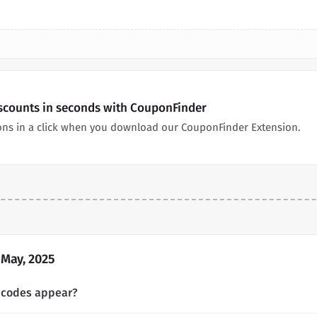
iscounts in seconds with CouponFinder
ons in a click when you download our CouponFinder Extension.
 May, 2025
 codes appear?