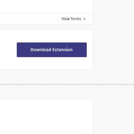
View Terms
expand_more
Download Extension