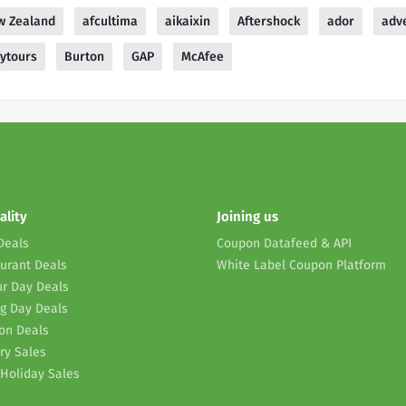
w Zealand
afcultima
aikaixin
Aftershock
ador
adv
ytours
Burton
GAP
McAfee
ality
Joining us
Deals
Coupon Datafeed & API
urant Deals
White Label Coupon Platform
r Day Deals
g Day Deals
on Deals
ry Sales
Holiday Sales