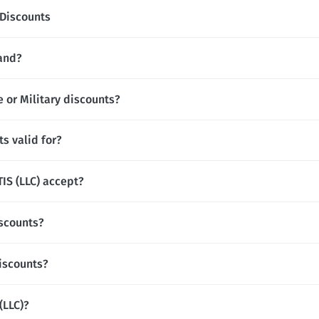
Discounts
rand?
e or Military discounts?
s valid for?
S (LLC) accept?
iscounts?
discounts?
(LLC)?