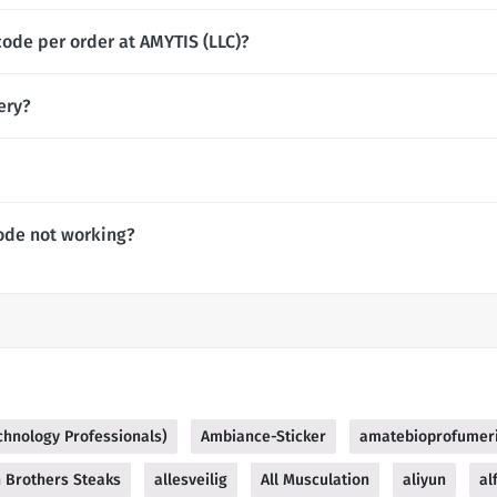
code per order at AMYTIS (LLC)?
ery?
ode not working?
echnology Professionals)
Ambiance-Sticker
amatebioprofumer
n Brothers Steaks
allesveilig
All Musculation
aliyun
al