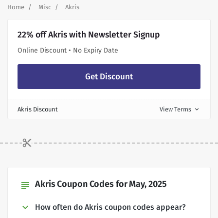
Home
Misc
Akris
22% off Akris with Newsletter Signup
Online Discount • No Expiry Date
Get Discount
Akris Discount
View Terms
expand_more
Akris Coupon Codes for May, 2025
subject
How often do Akris coupon codes appear?