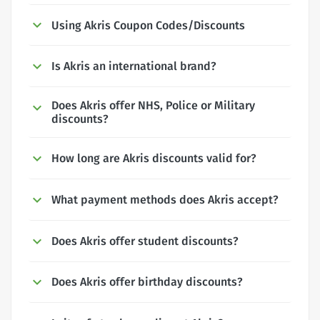
Using Akris Coupon Codes/Discounts
Is Akris an international brand?
Does Akris offer NHS, Police or Military
discounts?
How long are Akris discounts valid for?
What payment methods does Akris accept?
Does Akris offer student discounts?
Does Akris offer birthday discounts?