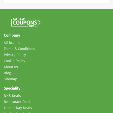
Company
All Brands
Terms & Conditions
Privacy Policy
Cookie Policy
About us
Blog
Sitemap
Speciality
NHS Deals
Restaurant Deals
Labour Day Deals