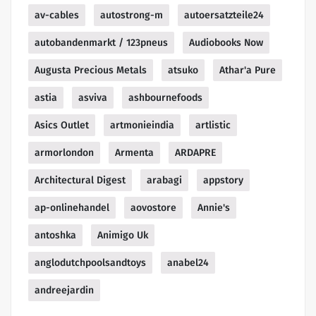
av-cables
autostrong-m
autoersatzteile24
autobandenmarkt / 123pneus
Audiobooks Now
Augusta Precious Metals
atsuko
Athar'a Pure
astia
asviva
ashbournefoods
Asics Outlet
artmonieindia
artlistic
armorlondon
Armenta
ARDAPRE
Architectural Digest
arabagi
appstory
ap-onlinehandel
aovostore
Annie's
antoshka
Animigo Uk
anglodutchpoolsandtoys
anabel24
andreejardin