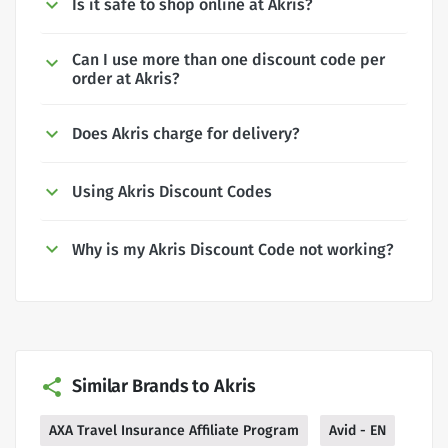
Is it safe to shop online at Akris?
Can I use more than one discount code per
order at Akris?
Does Akris charge for delivery?
Using Akris Discount Codes
Why is my Akris Discount Code not working?
Similar Brands to Akris
AXA Travel Insurance Affiliate Program
Avid - EN