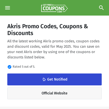
menu
search
Akris Promo Codes, Coupons &
Discounts
All the latest working Akris promo codes, coupon codes
and discount codes, valid for May 2025. You can save on
your next Akris order by using one of the coupons or
discounts listed below.
verified
Rated 5 out of 5.
notifications_none
Get Notified
Official Website