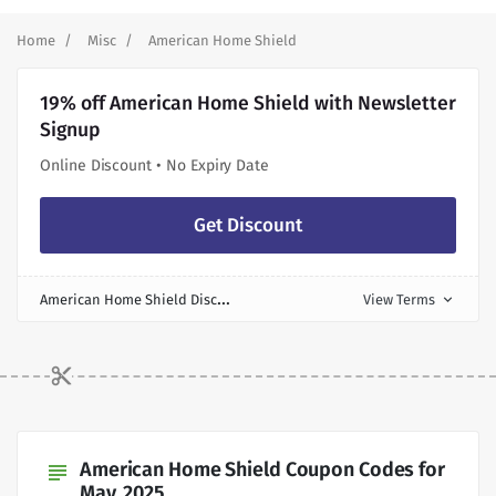
Home
Misc
American Home Shield
19% off American Home Shield with Newsletter
Signup
Online Discount • No Expiry Date
Get Discount
A
merican Home Shield Discount
View Terms
expand_more
American Home Shield Coupon Codes for
subject
May, 2025