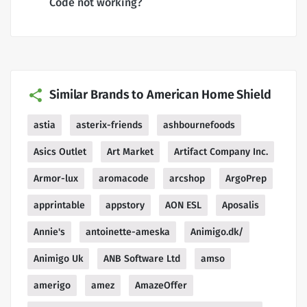
Code not working?
Similar Brands to American Home Shield
astia
asterix-friends
ashbournefoods
Asics Outlet
Art Market
Artifact Company Inc.
Armor-lux
aromacode
arcshop
ArgoPrep
apprintable
appstory
AON ESL
Aposalis
Annie's
antoinette-ameska
Animigo.dk/
Animigo Uk
ANB Software Ltd
amso
amerigo
amez
AmazeOffer