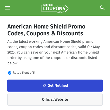
menu
search
American Home Shield Promo
Codes, Coupons & Discounts
All the latest working American Home Shield promo
codes, coupon codes and discount codes, valid for May
2025. You can save on your next American Home Shield
order by using one of the coupons or discounts listed
below.
verified
Rated 5 out of 5.
notifications_none
Get Notified
Official Website