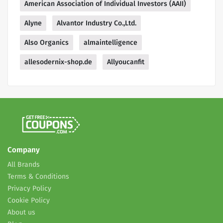
American Association of Individual Investors (AAII)
Alyne
Alvantor Industry Co.,Ltd.
Also Organics
almaintelligence
allesodernix-shop.de
Allyoucanfit
Company
All Brands
Terms & Conditions
Privacy Policy
Cookie Policy
About us