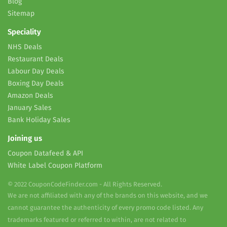
Blog
Sitemap
Speciality
NHS Deals
Restaurant Deals
Labour Day Deals
Boxing Day Deals
Amazon Deals
January Sales
Bank Holiday Sales
Joining us
Coupon Datafeed & API
White Label Coupon Platform
© 2022 CouponCodeFinder.com - All Rights Reserved.
We are not affiliated with any of the brands on this website, and we
cannot guarantee the authenticity of every promo code listed. Any
trademarks featured or referred to within, are not related to