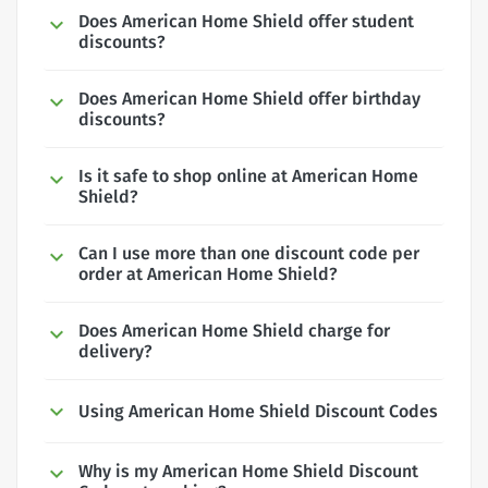
Does American Home Shield offer student
discounts?
Does American Home Shield offer birthday
discounts?
Is it safe to shop online at American Home
Shield?
Can I use more than one discount code per
order at American Home Shield?
Does American Home Shield charge for
delivery?
Using American Home Shield Discount Codes
Why is my American Home Shield Discount