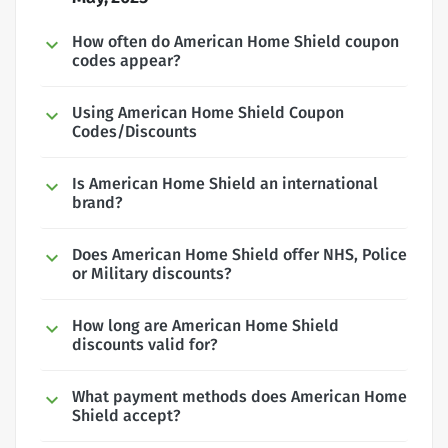
How often do American Home Shield coupon
codes appear?
Using American Home Shield Coupon
Codes/Discounts
Is American Home Shield an international
brand?
Does American Home Shield offer NHS, Police
or Military discounts?
How long are American Home Shield
discounts valid for?
What payment methods does American Home
Shield accept?