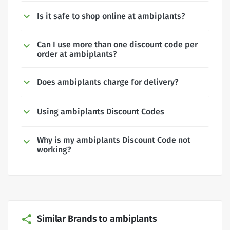
Is it safe to shop online at ambiplants?
Can I use more than one discount code per
order at ambiplants?
Does ambiplants charge for delivery?
Using ambiplants Discount Codes
Why is my ambiplants Discount Code not
working?
Similar Brands to ambiplants