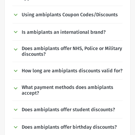
Using ambiplants Coupon Codes/Discounts
Is ambiplants an international brand?
Does ambiplants offer NHS, Police or Military
discounts?
How long are ambiplants discounts valid for?
What payment methods does ambiplants
accept?
Does ambiplants offer student discounts?
Does ambiplants offer birthday discounts?