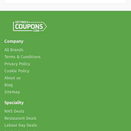
Company
All Brands
Terms & Conditions
Privacy Policy
Cookie Policy
About us
Blog
Sitemap
Speciality
NHS Deals
Restaurant Deals
Labour Day Deals