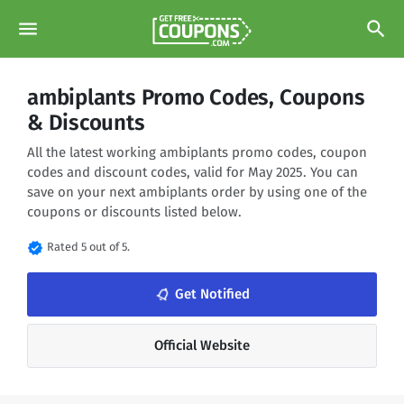
menu
search
ambiplants Promo Codes, Coupons
& Discounts
All the latest working ambiplants promo codes, coupon
codes and discount codes, valid for May 2025. You can
save on your next ambiplants order by using one of the
coupons or discounts listed below.
verified
Rated 5 out of 5.
notifications_none
Get Notified
Official Website