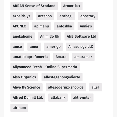
ARRAN Sense of Scotland
Armor-lux
arbeidslys
arcshop
arabagi
appstory
APONEO
apimanu
antoshka
Annie's
anekahome
Animigo Uk
ANB Software Ltd
amso
amor
amerigo
Amazology LLC
amatebioprofumeria
Amara
amaramar
Allyouneed Fresh - Online Supermarkt
Also Organics
allestegenongedierte
Alive By Science
allesodernix-shop.de
all24
Alfred Dunhill Ltd.
alfabank
aktivvinter
airinum