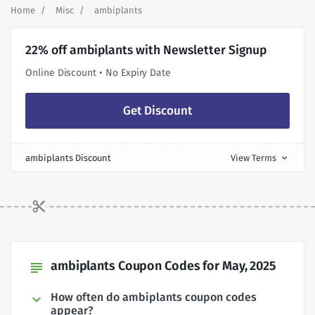
Home
Misc
ambiplants
22% off ambiplants with Newsletter Signup
Online Discount • No Expiry Date
Get Discount
ambiplants Discount
View Terms
expand_more
ambiplants Coupon Codes for May, 2025
subject
How often do ambiplants coupon codes
appear?