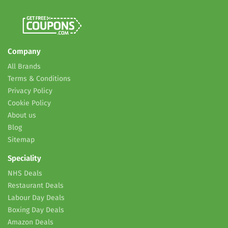
Company
All Brands
Terms & Conditions
Privacy Policy
Cookie Policy
About us
Blog
Sitemap
Speciality
NHS Deals
Restaurant Deals
Labour Day Deals
Boxing Day Deals
Amazon Deals