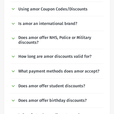
Using amor Coupon Codes/Discounts
Is amor an international brand?
Does amor offer NHS, Police or Military
discounts?
How long are amor discounts valid for?
What payment methods does amor accept?
Does amor offer student discounts?
Does amor offer birthday discounts?