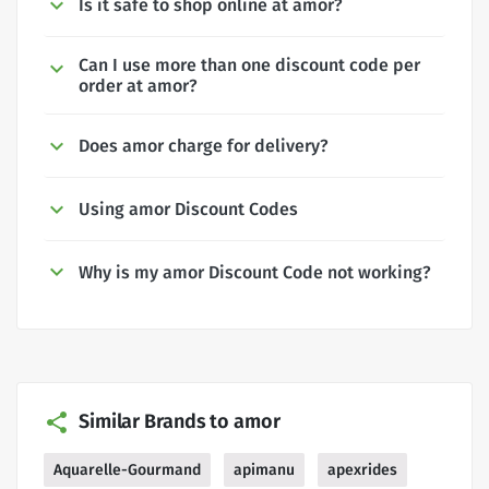
Is it safe to shop online at amor?
Can I use more than one discount code per
order at amor?
Does amor charge for delivery?
Using amor Discount Codes
Why is my amor Discount Code not working?
Similar Brands to amor
Aquarelle-Gourmand
apimanu
apexrides