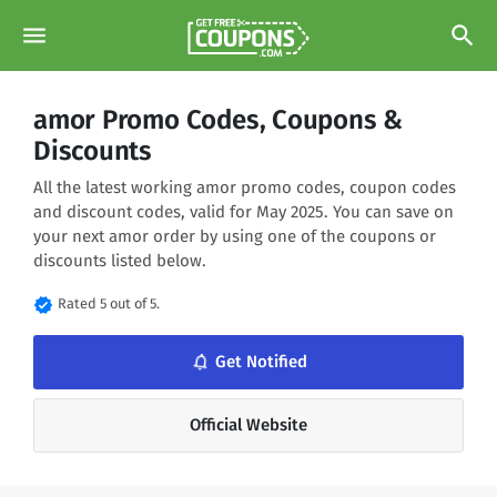
menu
search
amor Promo Codes, Coupons &
Discounts
All the latest working amor promo codes, coupon codes
and discount codes, valid for May 2025. You can save on
your next amor order by using one of the coupons or
discounts listed below.
verified
Rated 5 out of 5.
notifications_none
Get Notified
Official Website