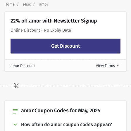
Home
Misc
amor
22% off amor with Newsletter Signup
Online Discount • No Expiry Date
Get Discount
amor Discount
View Terms
expand_more
amor Coupon Codes for May, 2025
subject
How often do amor coupon codes appear?