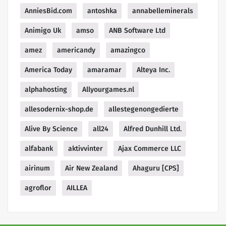
AnniesBid.com
antoshka
annabelleminerals
Animigo Uk
amso
ANB Software Ltd
amez
americandy
amazingco
America Today
amaramar
Alteya Inc.
alphahosting
Allyourgames.nl
allesodernix-shop.de
allestegenongedierte
Alive By Science
all24
Alfred Dunhill Ltd.
alfabank
aktivvinter
Ajax Commerce LLC
airinum
Air New Zealand
Ahaguru [CPS]
agroflor
AILLEA