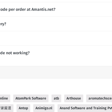
code per order at Amantis.net?
ery?
ode not working?
nline
AtomPark Software
atb
Arthouse
aromatechsce
 行家嚴選
Antop
Animigo.nl
Anand Software and Training Pvt.