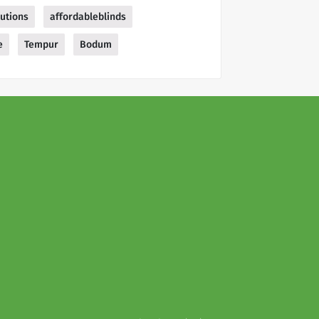
lutions
affordableblinds
e
Tempur
Bodum