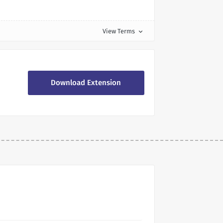
View Terms
expand_more
Download Extension