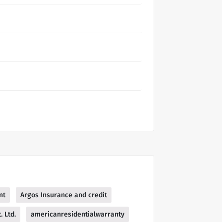
nt
Argos Insurance and credit
 Ltd.
americanresidentialwarranty