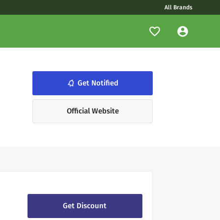
All Brands
notifications_none
Get Notified
Official Website
Get Discount