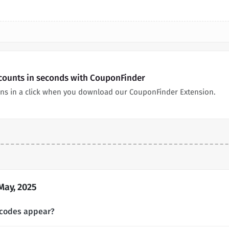
scounts in seconds with CouponFinder
ns in a click when you download our CouponFinder Extension.
May, 2025
 codes appear?