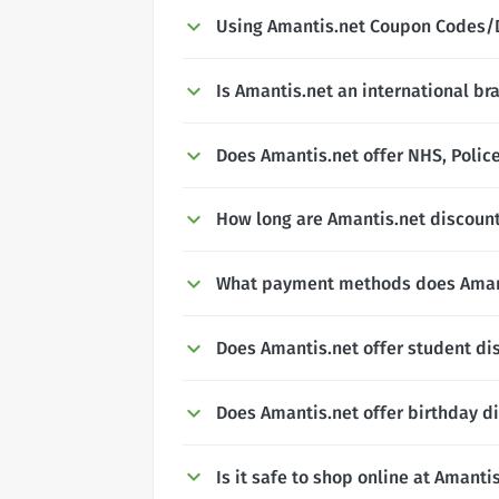
Using Amantis.net Coupon Codes/
Is Amantis.net an international br
Does Amantis.net offer NHS, Police
How long are Amantis.net discount
What payment methods does Aman
Does Amantis.net offer student di
Does Amantis.net offer birthday d
Is it safe to shop online at Amanti