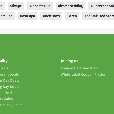
me
alivape
Alabaster Co
aizomebedding
AI Internet So
am, inc
HostPapa
Uncle Joes
Foreo
The Oak Bed Stor
ality
Joining us
Deals
Coupon Datafeed & API
urant Deals
White Label Coupon Platform
r Day Deals
g Day Deals
on Deals
ry Sales
Holiday Sales