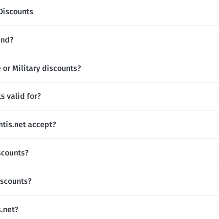
Discounts
and?
 or Military discounts?
s valid for?
tis.net accept?
scounts?
iscounts?
s.net?