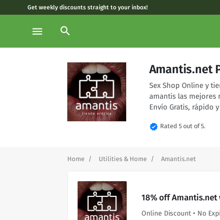
Get weekly discounts straight to your inbox!
search
menu
Amantis.net 
Sex Shop Online y tie
amantis las mejores 
Envío Gratis, rápido y
verified
Rated 5 out of 5.
Home
Utilities & Home
Amantis.net
18% off Amantis.net
Online Discount • No Exp