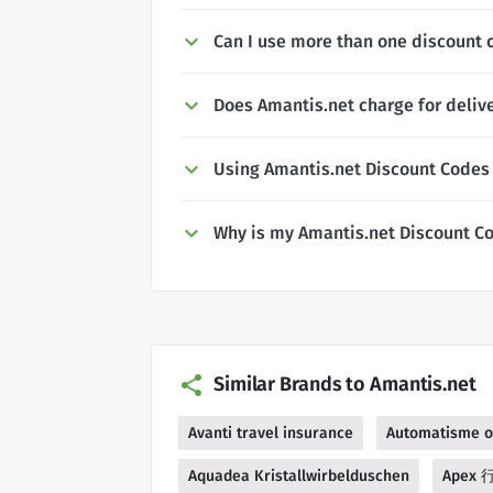
Can I use more than one discount 
Does Amantis.net charge for deliv
Using Amantis.net Discount Codes
Why is my Amantis.net Discount C
Similar Brands to Amantis.net
Avanti travel insurance
Automatisme o
Aquadea Kristallwirbelduschen
Apex