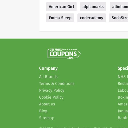
American Girl
alphamarts
allinho
Emma Sleep
codecademy
SodaStre
Company
Speci
All Brands
NHS 
Terms & Conditions
Resta
Privacy Policy
Labou
Cookie Policy
Boxin
About us
Amaz
Blog
Janua
Sitemap
Bank 