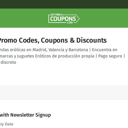
Promo Codes, Coupons & Discounts
ndas eróticas en Madrid, Valencia y Barcelona | Encuentra en
marcas y Juguetes Eróticos de producción propia | Pago seguro |
 discreto
 with Newsletter Signup
iry Date