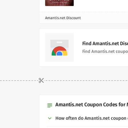
Amantis.net Discount
Find Amantis.net Di
Find Amantis.net coupo
Amantis.net Coupon Codes for 
subject
How often do Amantis.net coupon