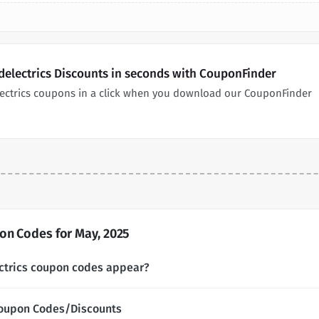
delectrics Discounts in seconds with CouponFinder
lectrics coupons in a click when you download our CouponFinder
on Codes for May, 2025
ctrics coupon codes appear?
Coupon Codes/Discounts