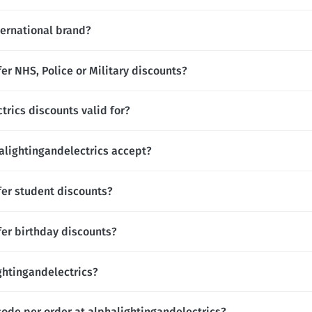
ternational brand?
er NHS, Police or Military discounts?
trics discounts valid for?
lightingandelectrics accept?
fer student discounts?
fer birthday discounts?
ightingandelectrics?
code per order at alphalightingandelectrics?