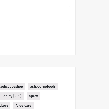
sodicoppeshop
ashbournefoods
s Beauty [CPS]
aprox
dtoys
Angelcare