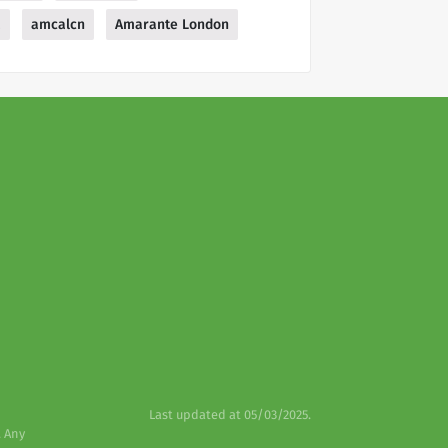
a
amcalcn
Amarante London
Last updated at 05/03/2025.
. Any