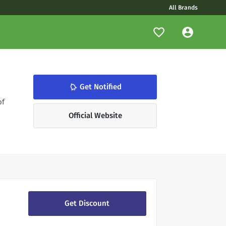
All Brands
notifications_none
Get Notified
of
Official Website
Get Discount