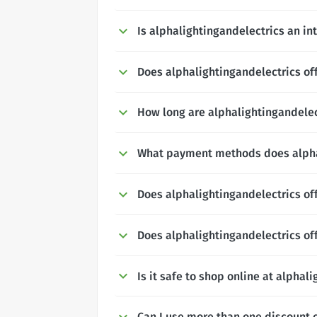
Is alphalightingandelectrics an in
Does alphalightingandelectrics off
How long are alphalightingandelec
What payment methods does alpha
Does alphalightingandelectrics of
Does alphalightingandelectrics of
Is it safe to shop online at alphal
Can I use more than one discount 