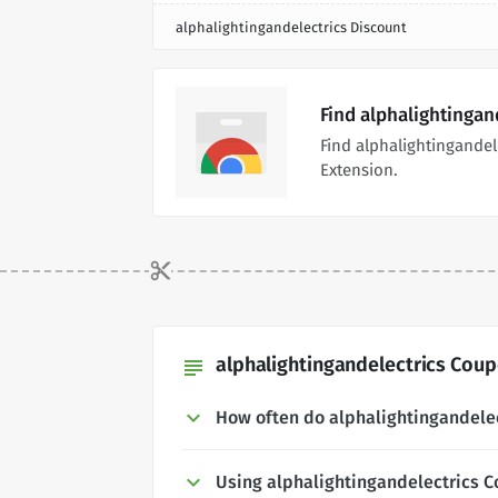
alphalightingandelectrics Discount
Find alphalightingan
Find alphalightingande
Extension.
alphalightingandelectrics Coup
subject
How often do alphalightingandele
Using alphalightingandelectrics 