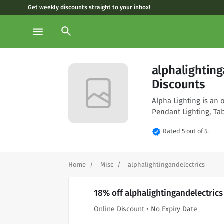
Get weekly discounts straight to your inbox!
search
menu
alphalightin
Discounts
Alpha Lighting is an 
Pendant Lighting, T
verified
Rated 5 out of 5.
Home
Misc
alphalightingandelectrics
18% off alphalightingandelectric
Online Discount • No Expiry Date