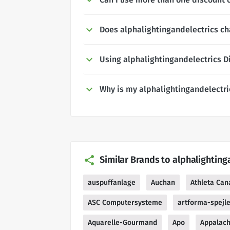
Does alphalightingandelectrics ch
Using alphalightingandelectrics D
Why is my alphalightingandelectri
Similar Brands to alphalighting
auspuffanlage
Auchan
Athleta Can
ASC Computersysteme
artforma-spejl
Aquarelle-Gourmand
Apo
Appalach