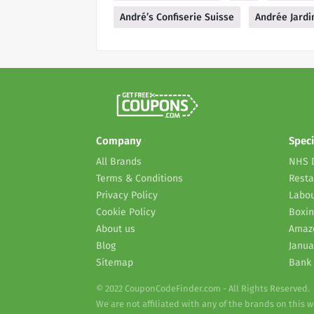
André’s Confiserie Suisse
Andrée Jardi
Company
Speci
All Brands
NHS 
Terms & Conditions
Resta
Privacy Policy
Labou
Cookie Policy
Boxin
About us
Amaz
Blog
Janua
Sitemap
Bank 
© 2022 CouponCodeFinder.com - All Rights Reserved.
We are not affiliated with any of the brands on this 