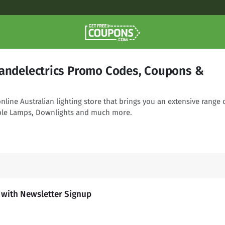
gandelectrics Promo Codes, Coupons &
online Australian lighting store that brings you an extensive range 
able Lamps, Downlights and much more.
s with Newsletter Signup