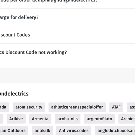
arge for delivery?
iscount Codes
cs Discount Code not working?
andelectrics
ada
atom security
athleticgreensspecialoffer
ATAF
as
e
Artkive
Armenta
aroha-oils
argentofilato
Archie
ian Outdoors
antikalk
Antivirus.codes
anglodutchpoolsan