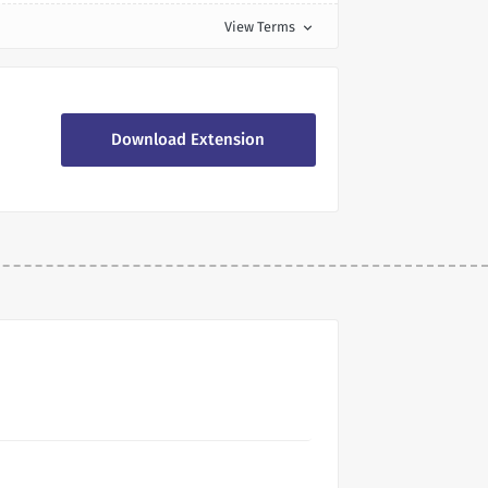
View Terms
expand_more
Download Extension