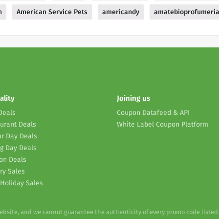
n
American Service Pets
americandy
amatebioprofumeri
ality
Joining us
Deals
Coupon Datafeed & API
urant Deals
White Label Coupon Platform
r Day Deals
g Day Deals
on Deals
ry Sales
Holiday Sales
website, and we cannot guarantee the authenticity of every promo code listed