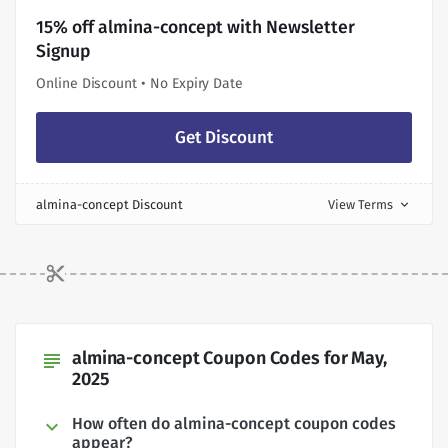
15% off almina-concept with Newsletter
Signup
Online Discount • No Expiry Date
Get Discount
almina-concept Discount
View Terms
expand_more
almina-concept Coupon Codes for May,
subject
2025
How often do almina-concept coupon codes
appear?