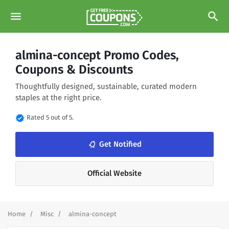
menu
search
almina-concept Promo Codes,
Coupons & Discounts
Thoughtfully designed, sustainable, curated modern
staples at the right price.
verified
Rated 5 out of 5.
notifications_none
Get Notified
Official Website
Home
Misc
almina-concept