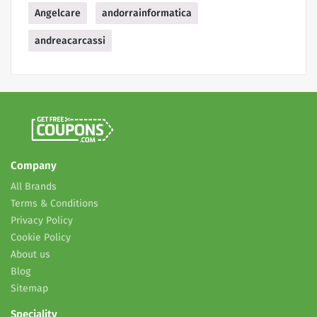
Angelcare
andorrainformatica
andreacarcassi
Company
All Brands
Terms & Conditions
Privacy Policy
Cookie Policy
About us
Blog
Sitemap
Speciality