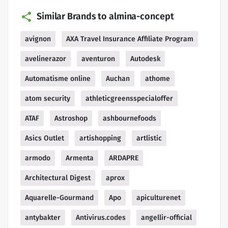
Similar Brands to almina-concept
avignon
AXA Travel Insurance Affiliate Program
avelinerazor
aventuron
Autodesk
Automatisme online
Auchan
athome
atom security
athleticgreensspecialoffer
ATAF
Astroshop
ashbournefoods
Asics Outlet
artishopping
artlistic
armodo
Armenta
ARDAPRE
Architectural Digest
aprox
Aquarelle-Gourmand
Apo
apiculturenet
antybakter
Antivirus.codes
angellir-official