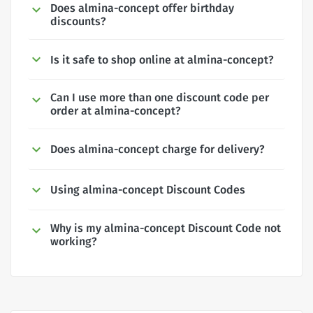
Does almina-concept offer birthday
discounts?
Is it safe to shop online at almina-concept?
Can I use more than one discount code per
order at almina-concept?
Does almina-concept charge for delivery?
Using almina-concept Discount Codes
Why is my almina-concept Discount Code not
working?