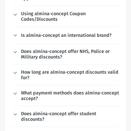
Using almina-concept Coupon
Codes/Discounts
Is almina-concept an international brand?
Does almina-concept offer NHS, Police or
Military discounts?
How long are almina-concept discounts valid
for?
What payment methods does almina-concept
accept?
Does almina-concept offer student
discounts?