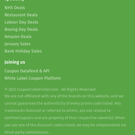
NHS Deals
Restaurant Deals
Labour Day Deals
Boxing Day Deals
Amazon Deals
January Sales
Bank Holiday Sales
Joining us
Coupon Datafeed & API
White Label Coupon Platform
© 2022 CouponCodeFinder.com - All Rights Reserved.
We are not affiliated with any of the brands on this website, and we
cannot guarantee the authenticity of every promo code listed. Any
trademarks featured or referred to within, are not related to
GetFreeCoupons and are property of their respective owner(s). When
you use one of the discount codes listed, we may be compensated via
third-party commissions.