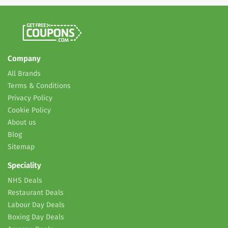
Company
All Brands
Terms & Conditions
Privacy Policy
Cookie Policy
About us
Blog
Sitemap
Speciality
NHS Deals
Restaurant Deals
Labour Day Deals
Boxing Day Deals