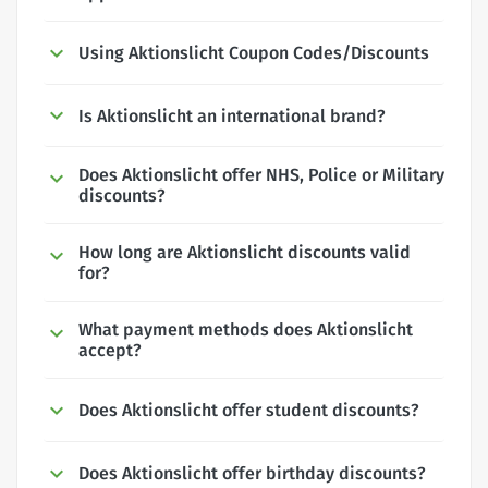
Using Aktionslicht Coupon Codes/Discounts
Is Aktionslicht an international brand?
Does Aktionslicht offer NHS, Police or Military
discounts?
How long are Aktionslicht discounts valid
for?
What payment methods does Aktionslicht
accept?
Does Aktionslicht offer student discounts?
Does Aktionslicht offer birthday discounts?