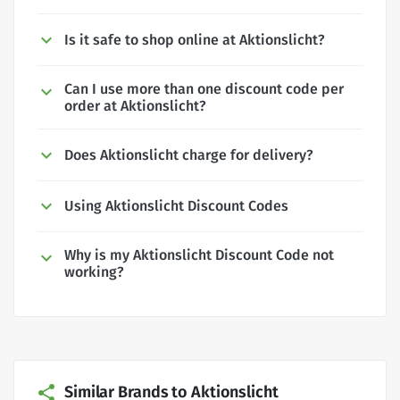
Is it safe to shop online at Aktionslicht?
Can I use more than one discount code per
order at Aktionslicht?
Does Aktionslicht charge for delivery?
Using Aktionslicht Discount Codes
Why is my Aktionslicht Discount Code not
working?
Similar Brands to Aktionslicht