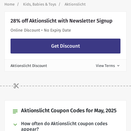
Home
Kids, Babies & Toys
Aktionslicht
28% off Aktionslicht with Newsletter Signup
Online Discount • No Expiry Date
Get Discount
Aktionslicht Discount
View Terms
expand_more
Aktionslicht Coupon Codes for May, 2025
subject
How often do Aktionslicht coupon codes
appear?