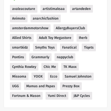
avaleacouture
artistimaksaa
artandeden
Animoto
anarchicfashion
amsterdammotorshow
AllergyBuyersClub
Allied Shirts
Adult Toy Megastore
Iherb
smartkidz
Smyths Toys
Fanatical
Tiqets
Pontins
Grammarly
nappyclub
Cynthia Rowley
Chic Me
TK Maxx
Missoma
YOOX
Ecco
Samuel Johnston
UGG
Mamas and Papas
Prezzy Box
Fortnum & Mason
Yumi Direct
J&P Cycles