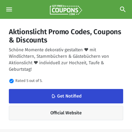
menu
search
Aktionslicht Promo Codes, Coupons
& Discounts
Schöne Momente dekorativ gestalten ♥ mit
Windlichtern, Stammbüchern & Gästebüchern von
Aktionslicht ♥ individuell zur Hochzeit, Taufe &
Geburtstag!
verified
Rated 5 out of 5.
notifications_none
Get Notified
Official Website