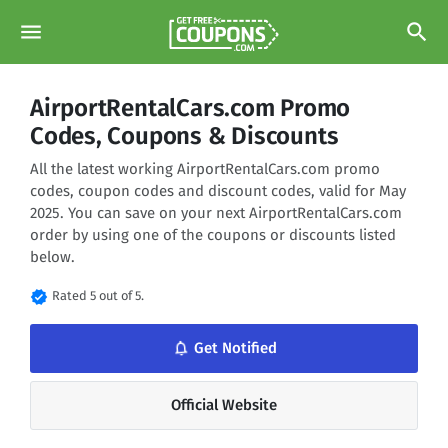
menu
search
AirportRentalCars.com Promo
Codes, Coupons & Discounts
All the latest working AirportRentalCars.com promo
codes, coupon codes and discount codes, valid for May
2025. You can save on your next AirportRentalCars.com
order by using one of the coupons or discounts listed
below.
verified
Rated 5 out of 5.
notifications_none
Get Notified
Official Website