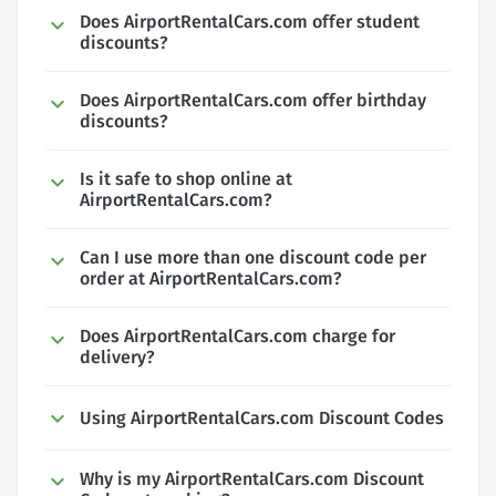
Does AirportRentalCars.com offer student
discounts?
Does AirportRentalCars.com offer birthday
discounts?
Is it safe to shop online at
AirportRentalCars.com?
Can I use more than one discount code per
order at AirportRentalCars.com?
Does AirportRentalCars.com charge for
delivery?
Using AirportRentalCars.com Discount Codes
Why is my AirportRentalCars.com Discount