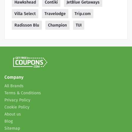
Hawkshead
Contiki
JetBlue Getaways
Villa Select
Travelodge
Trip.com
Radisson Blu
Champion
TUI
Company
All Brands
Terms & Conditions
Privacy Policy
Cookie Policy
About us
Blog
Sitemap