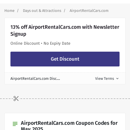
Home
Days out & Attractions
AirportRentalCars.com
13% off AirportRentalCars.com with Newsletter
Signup
Online Discount • No Expiry Date
Get Discount
A
irportRentalCars.com Discount
View Terms
expand_more
AirportRentalCars.com Coupon Codes for
subject
May, 2025