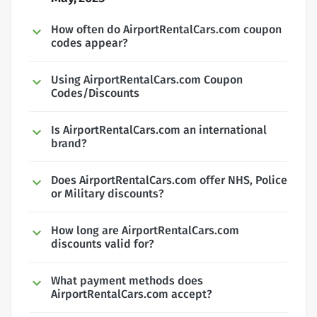
How often do AirportRentalCars.com coupon
codes appear?
Using AirportRentalCars.com Coupon
Codes/Discounts
Is AirportRentalCars.com an international
brand?
Does AirportRentalCars.com offer NHS, Police
or Military discounts?
How long are AirportRentalCars.com
discounts valid for?
What payment methods does
AirportRentalCars.com accept?