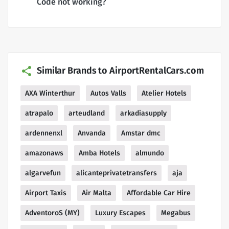
Code not working?
Similar Brands to AirportRentalCars.com
AXA Winterthur
Autos Valls
Atelier Hotels
atrapalo
arteudland
arkadiasupply
ardennenxl
Anvanda
Amstar dmc
amazonaws
Amba Hotels
almundo
algarvefun
alicanteprivatetransfers
aja
Airport Taxis
Air Malta
Affordable Car Hire
AdventoroS (MY)
Luxury Escapes
Megabus