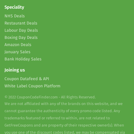
Speciality
NHS Deals
Restaurant Deals
Labour Day Deals
Boxing Day Deals
Amazon Deals
January Sales
Bank Holiday Sales
Joining us
Coupon Datafeed & API
White Label Coupon Platform
© 2022 CouponCodeFinder.com - All Rights Reserved.
We are not affiliated with any of the brands on this website, and we
cannot guarantee the authenticity of every promo code listed. Any
trademarks featured or referred to within, are not related to
GetFreeCoupons and are property of their respective owner(s). When
you use one of the discount codes listed, we may be compensated via