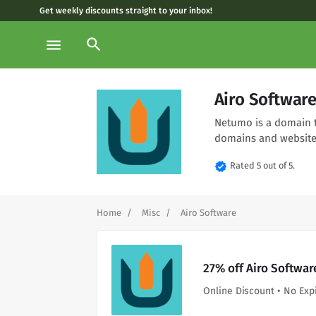
Get weekly discounts straight to your inbox!
search
menu
Airo Softwar
Netumo is a domain t
domains and website
verified
Rated 5 out of 5.
Home
Misc
Airo Software
27% off Airo Softwar
Online Discount • No Exp