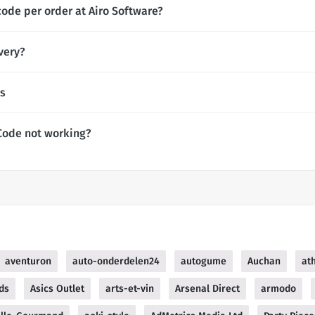
code per order at Airo Software?
very?
es
Code not working?
aventuron
auto-onderdelen24
autogume
Auchan
at
ds
Asics Outlet
arts-et-vin
Arsenal Direct
armodo