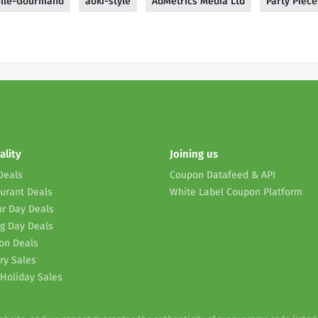
lle-Gourmand
aoki-style
AdMetrics Media Ltd
Party Piece
ality
Joining us
Deals
Coupon Datafeed & API
urant Deals
White Label Coupon Platform
r Day Deals
g Day Deals
on Deals
ry Sales
Holiday Sales