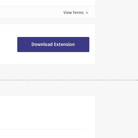
View Terms
expand_more
Download Extension