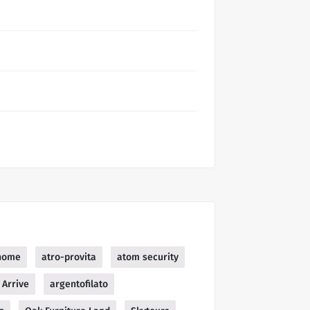
home
atro-provita
atom security
Arrive
argentofilato