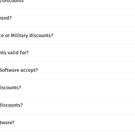
/Discounts
brand?
ce or Military discounts?
ts valid for?
Software accept?
discounts?
 discounts?
ftware?