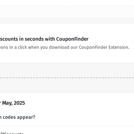
iscounts in seconds with CouponFinder
pons in a click when you download our CouponFinder Extension.
 May, 2025
n codes appear?