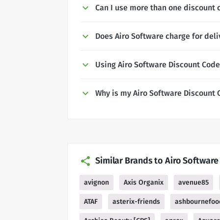
Can I use more than one discount 
Does Airo Software charge for deli
Using Airo Software Discount Cod
Why is my Airo Software Discount 
Similar Brands to Airo Software
avignon
Axis Organix
avenue85
ATAF
asterix-friends
ashbournefoo