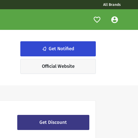
All Brands
notifications_none
Get Notified
Official Website
Get Discount