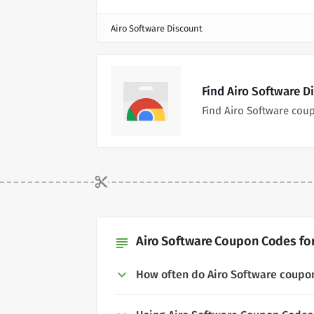
Airo Software Discount
Find Airo Software D
Find Airo Software cou
Airo Software Coupon Codes for
subject
How often do Airo Software coupo