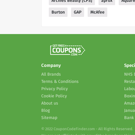
Archies Beauty [CPS]
aprox
Aquare
Burton
GAP
McAfee
Company
Speci
All Brands
NHS 
Terms & Conditions
Resta
Privacy Policy
Labou
Cookie Policy
Boxin
About us
Amaz
Blog
Janua
Sitemap
Bank 
© 2022 CouponCodeFinder.com - All Rights Reserved.