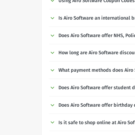
Using Airo Software Coupon Codes
Is Airo Software an international 
Does Airo Software offer NHS, Poli
How long are Airo Software discoun
What payment methods does Airo 
Does Airo Software offer student 
Does Airo Software offer birthday
Is it safe to shop online at Airo So