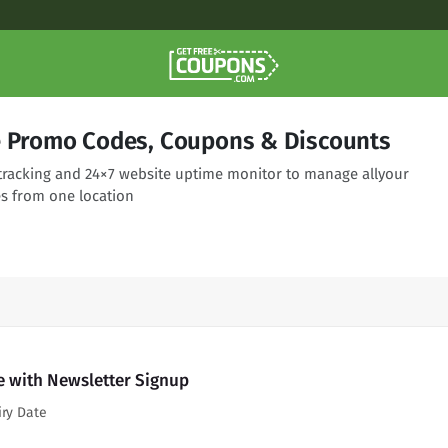
e Promo Codes, Coupons & Discounts
racking and 24×7 website uptime monitor to manage allyour
s from one location
e with Newsletter Signup
iry Date