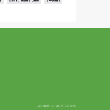
s
Oak Furniture Land
Skytours
Last updated at 05/03/2025.