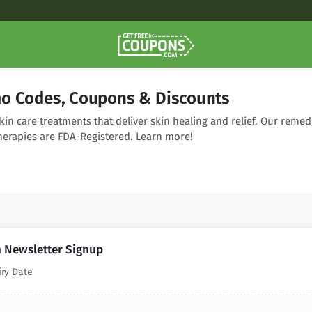
o Codes, Coupons & Discounts
skin care treatments that deliver skin healing and relief. Our remed
therapies are FDA-Registered. Learn more!
h Newsletter Signup
iry Date