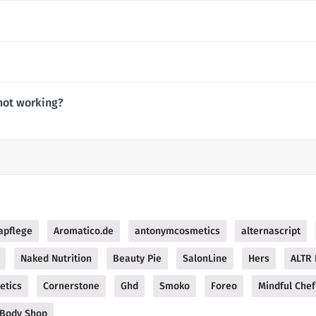
not working?
apflege
Aromatico.de
antonymcosmetics
alternascript
Naked Nutrition
Beauty Pie
SalonLine
Hers
ALTR
etics
Cornerstone
Ghd
Smoko
Foreo
Mindful Chef
 Body Shop