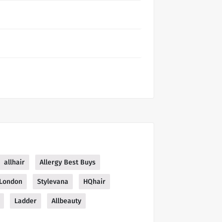
allhair
Allergy Best Buys
 London
Stylevana
HQhair
Ladder
Allbeauty