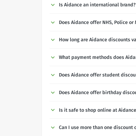
Is Aidance an international brand?
Does Aidance offer NHS, Police or 
How long are Aidance discounts va
What payment methods does Aida
Does Aidance offer student discou
Does Aidance offer birthday disco
Is it safe to shop online at Aidanc
Can I use more than one discount 