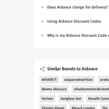
Does Aidance charge for delivery?
Using Aidance Discount Codes
Why is my Aidance Discount Code 
Similar Brands to Aidance
AVON雅芳
asquarednutrition
arom
Akoma Skincare
afvallenmetnederland
Verizon
Sunglass Hut
Benefit Cosm
Vitamin Planet
Bleach London
The