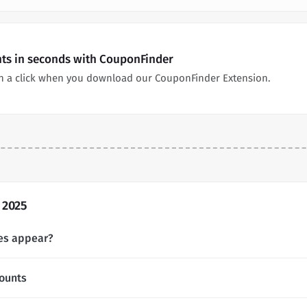
nts in seconds with CouponFinder
n a click when you download our CouponFinder Extension.
 2025
es appear?
ounts