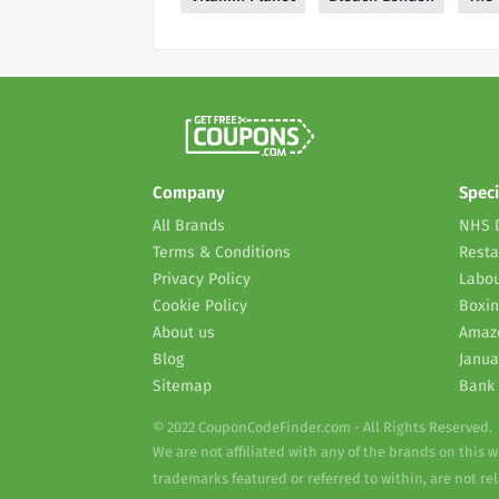
Company
Speci
All Brands
NHS 
Terms & Conditions
Resta
Privacy Policy
Labou
Cookie Policy
Boxin
About us
Amaz
Blog
Janua
Sitemap
Bank 
© 2022 CouponCodeFinder.com - All Rights Reserved.
We are not affiliated with any of the brands on this 
trademarks featured or referred to within, are not r