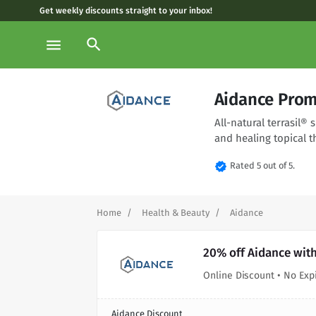
Get weekly discounts straight to your inbox!
search
menu
Aidance Prom
All-natural terrasil® 
and healing topical 
verified
Rated 5 out of 5.
Home
Health & Beauty
Aidance
20% off Aidance wit
Online Discount • No Exp
Aidance Discount