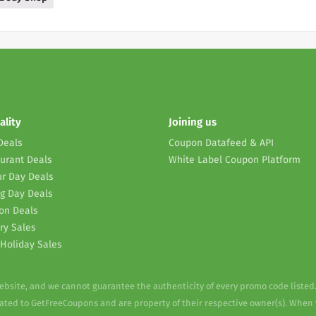
ality
Joining us
Deals
Coupon Datafeed & API
urant Deals
White Label Coupon Platform
r Day Deals
g Day Deals
on Deals
ry Sales
Holiday Sales
website, and we cannot guarantee the authenticity of every promo code listed
elated to GetFreeCoupons and are property of their respective owner(s). When