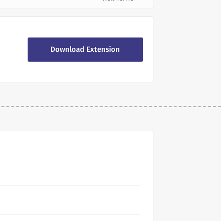
Download Extension