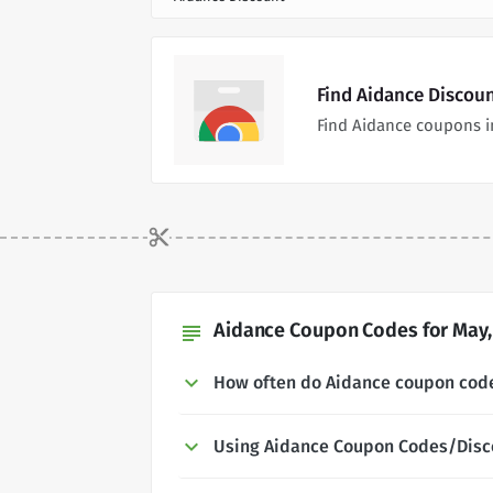
Find Aidance Discou
Find Aidance coupons i
Aidance Coupon Codes for May,
subject
How often do Aidance coupon cod
Using Aidance Coupon Codes/Disc