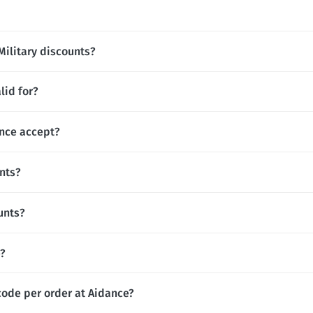
Military discounts?
lid for?
nce accept?
nts?
unts?
e?
code per order at Aidance?