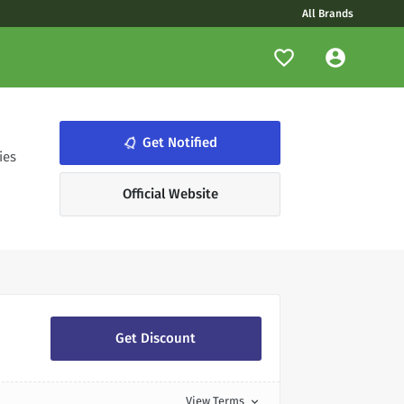
All Brands
notifications_none
Get Notified
ies
Official Website
Get Discount
View Terms
expand_more