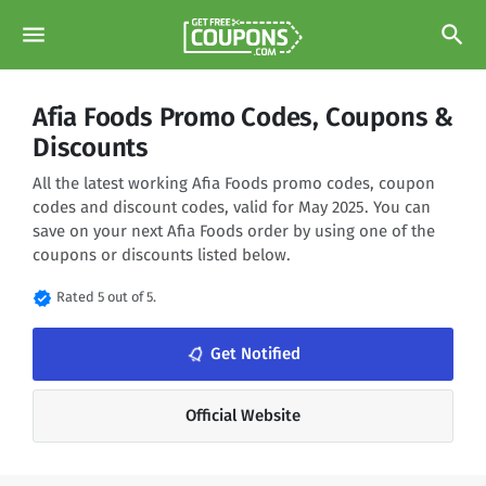
menu
search
Afia Foods Promo Codes, Coupons &
Discounts
All the latest working Afia Foods promo codes, coupon
codes and discount codes, valid for May 2025. You can
save on your next Afia Foods order by using one of the
coupons or discounts listed below.
verified
Rated 5 out of 5.
notifications_none
Get Notified
Official Website