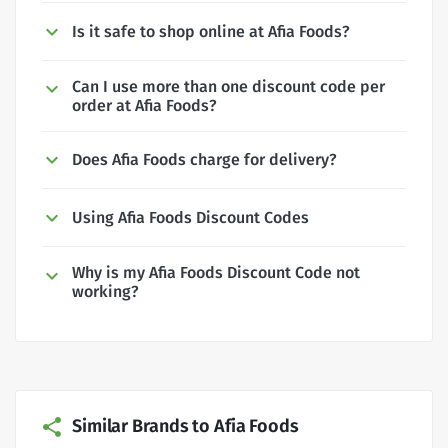
Is it safe to shop online at Afia Foods?
Can I use more than one discount code per
order at Afia Foods?
Does Afia Foods charge for delivery?
Using Afia Foods Discount Codes
Why is my Afia Foods Discount Code not
working?
Similar Brands to Afia Foods