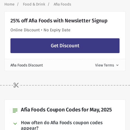
Home
Food & Drink
Afia Foods
25% off Afia Foods with Newsletter Signup
Online Discount • No Expiry Date
Get Discount
Afia Foods Discount
View Terms
expand_more
Afia Foods Coupon Codes for May, 2025
subject
How often do Afia Foods coupon codes
appear?