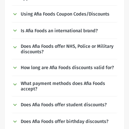
Using Afia Foods Coupon Codes/Discounts
Is Afia Foods an international brand?
Does Afia Foods offer NHS, Police or Military
discounts?
How long are Afia Foods discounts valid for?
What payment methods does Afia Foods
accept?
Does Afia Foods offer student discounts?
Does Afia Foods offer birthday discounts?