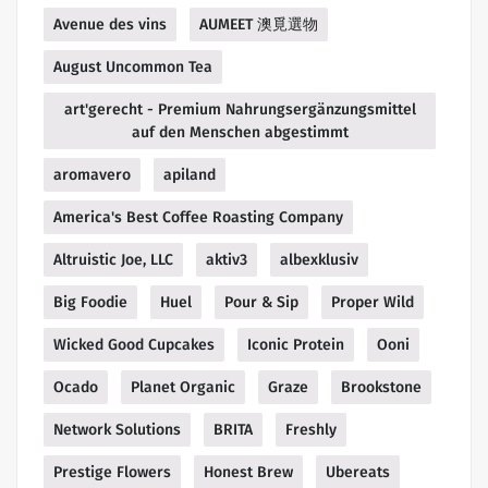
Avenue des vins
AUMEET 澳覓選物
August Uncommon Tea
art'gerecht - Premium Nahrungsergänzungsmittel
auf den Menschen abgestimmt
aromavero
apiland
America's Best Coffee Roasting Company
Altruistic Joe, LLC
aktiv3
albexklusiv
Big Foodie
Huel
Pour & Sip
Proper Wild
Wicked Good Cupcakes
Iconic Protein
Ooni
Ocado
Planet Organic
Graze
Brookstone
Network Solutions
BRITA
Freshly
Prestige Flowers
Honest Brew
Ubereats