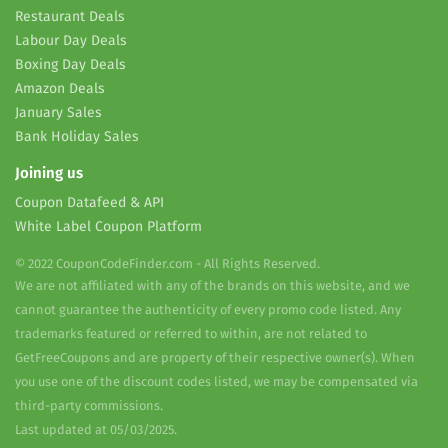
Restaurant Deals
Labour Day Deals
Boxing Day Deals
Amazon Deals
January Sales
Bank Holiday Sales
Joining us
Coupon Datafeed & API
White Label Coupon Platform
© 2022 CouponCodeFinder.com - All Rights Reserved.
We are not affiliated with any of the brands on this website, and we
cannot guarantee the authenticity of every promo code listed. Any
trademarks featured or referred to within, are not related to
GetFreeCoupons and are property of their respective owner(s). When
you use one of the discount codes listed, we may be compensated via
third-party commissions.
Last updated at 05/03/2025.