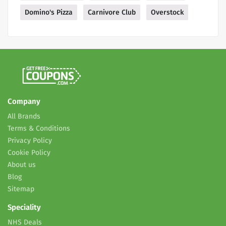
Domino's Pizza
Carnivore Club
Overstock
Company
All Brands
Terms & Conditions
Privacy Policy
Cookie Policy
About us
Blog
Sitemap
Speciality
NHS Deals