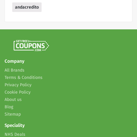
andacredito
Company
All Brands
Terms & Conditions
Privacy Policy
Cookie Policy
About us
Blog
Sitemap
Speciality
NHS Deals