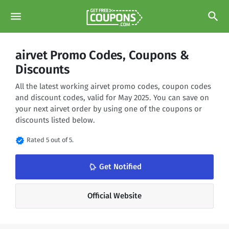
menu
search
airvet Promo Codes, Coupons &
Discounts
All the latest working airvet promo codes, coupon codes
and discount codes, valid for May 2025. You can save on
your next airvet order by using one of the coupons or
discounts listed below.
verified
Rated 5 out of 5.
Get Notified
notifications_none
Official Website