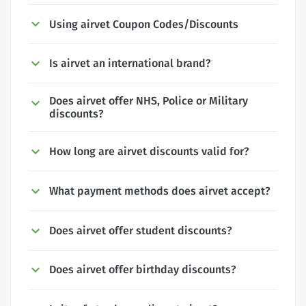
Using airvet Coupon Codes/Discounts
Is airvet an international brand?
Does airvet offer NHS, Police or Military
discounts?
How long are airvet discounts valid for?
What payment methods does airvet accept?
Does airvet offer student discounts?
Does airvet offer birthday discounts?