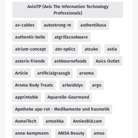
AxisITP (Axis The Information Technology
Professionals)
av-cables
autostrong-m
authentikusa
authentic-belle
atgrillscookware
atrium-concept
atn-optics
atsuko
astia
asterix-friends
ashbournefoods
Asics Outlet
Article
artificialgrassgb
arozma
Aroma Body Treats
arbeidslys
argo
apprintable
Aquarelle-Gourmand
Apotheke apo-rot - Medikamente und Kosmetik
AomeiTech
antoshka
AnniesBid.com
anna-kampmann
ANISA Beauty
amso