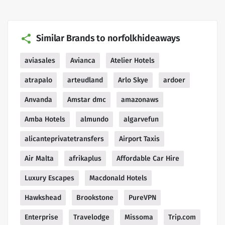
Similar Brands to norfolkhideaways
aviasales
Avianca
Atelier Hotels
atrapalo
arteudland
Arlo Skye
ardoer
Anvanda
Amstar dmc
amazonaws
Amba Hotels
almundo
algarvefun
alicanteprivatetransfers
Airport Taxis
Air Malta
afrikaplus
Affordable Car Hire
Luxury Escapes
Macdonald Hotels
Hawkshead
Brookstone
PureVPN
Enterprise
Travelodge
Missoma
Trip.com