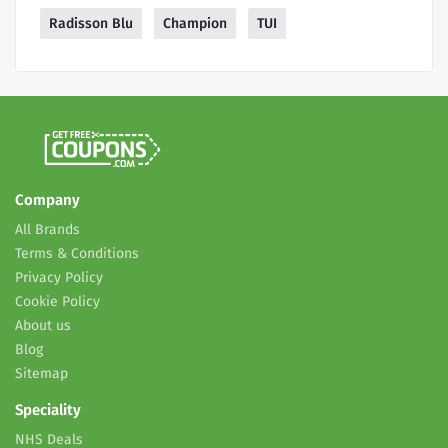
Radisson Blu
Champion
TUI
Company
All Brands
Terms & Conditions
Privacy Policy
Cookie Policy
About us
Blog
Sitemap
Speciality
NHS Deals