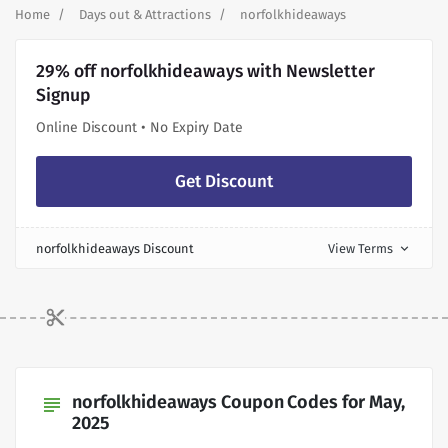
Home
Days out & Attractions
norfolkhideaways
29% off norfolkhideaways with Newsletter
Signup
Online Discount • No Expiry Date
Get Discount
norfolkhideaways Discount
View Terms
expand_more
norfolkhideaways Coupon Codes for May,
subject
2025