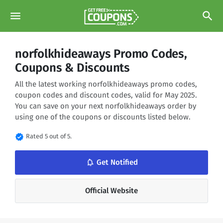
menu
search
norfolkhideaways Promo Codes,
Coupons & Discounts
All the latest working norfolkhideaways promo codes,
coupon codes and discount codes, valid for May 2025.
You can save on your next norfolkhideaways order by
using one of the coupons or discounts listed below.
verified
Rated 5 out of 5.
notifications_none
Get Notified
Official Website