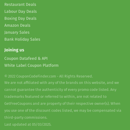
Restaurant Deals
Labour Day Deals
Boxing Day Deals
Amazon Deals
January Sales
Bank Holiday Sales
Joining us
Coupon Datafeed & API
White Label Coupon Platform
© 2022 CouponCodeFinder.com - All Rights Reserved.
We are not affiliated with any of the brands on this website, and we
cannot guarantee the authenticity of every promo code listed. Any
trademarks featured or referred to within, are not related to
GetFreeCoupons and are property of their respective owner(s). When
you use one of the discount codes listed, we may be compensated via
third-party commissions.
Last updated at 05/03/2025.