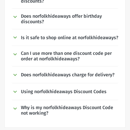
discounts?
Does norfolkhideaways offer birthday
discounts?
Is it safe to shop online at norfolkhideaways?
Can I use more than one discount code per
order at norfolkhideaways?
Does norfolkhideaways charge for delivery?
Using norfolkhideaways Discount Codes
Why is my norfolkhideaways Discount Code
not working?