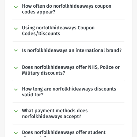
How often do norfolkhideaways coupon
codes appear?
Using norfolkhideaways Coupon
Codes/Discounts
Is norfolkhideaways an international brand?
Does norfolkhideaways offer NHS, Police or
Military discounts?
How long are norfolkhideaways discounts
valid for?
What payment methods does
norfolkhideaways accept?
Does norfolkhideaways offer student