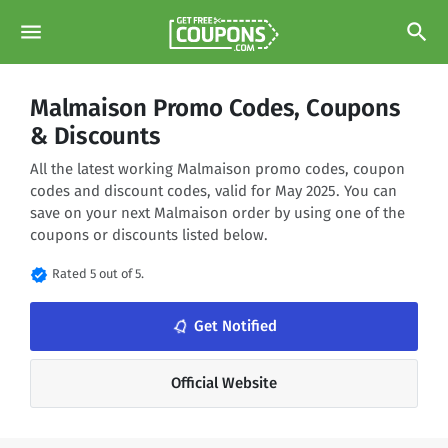
menu
search
Malmaison Promo Codes, Coupons
& Discounts
All the latest working Malmaison promo codes, coupon
codes and discount codes, valid for May 2025. You can
save on your next Malmaison order by using one of the
coupons or discounts listed below.
verified
Rated 5 out of 5.
notifications_none
Get Notified
Official Website