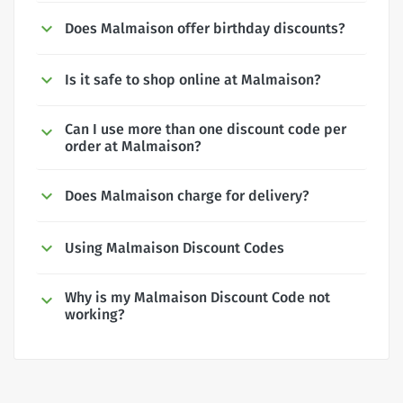
Does Malmaison offer birthday discounts?
Is it safe to shop online at Malmaison?
Can I use more than one discount code per
order at Malmaison?
Does Malmaison charge for delivery?
Using Malmaison Discount Codes
Why is my Malmaison Discount Code not
working?