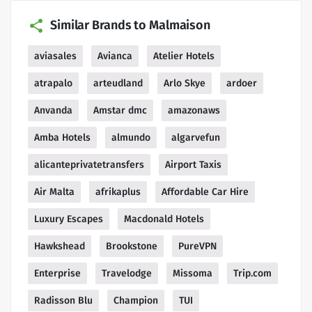
Similar Brands to Malmaison
aviasales
Avianca
Atelier Hotels
atrapalo
arteudland
Arlo Skye
ardoer
Anvanda
Amstar dmc
amazonaws
Amba Hotels
almundo
algarvefun
alicanteprivatetransfers
Airport Taxis
Air Malta
afrikaplus
Affordable Car Hire
Luxury Escapes
Macdonald Hotels
Hawkshead
Brookstone
PureVPN
Enterprise
Travelodge
Missoma
Trip.com
Radisson Blu
Champion
TUI