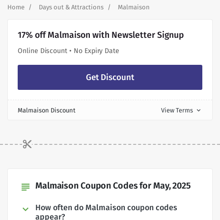
Home
Days out & Attractions
Malmaison
17% off Malmaison with Newsletter Signup
Online Discount • No Expiry Date
Get Discount
Malmaison Discount
View Terms
expand_more
Malmaison Coupon Codes for May, 2025
subject
How often do Malmaison coupon codes
appear?