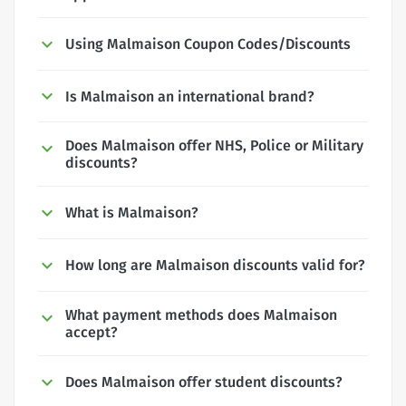
Using Malmaison Coupon Codes/Discounts
Is Malmaison an international brand?
Does Malmaison offer NHS, Police or Military
discounts?
What is Malmaison?
How long are Malmaison discounts valid for?
What payment methods does Malmaison
accept?
Does Malmaison offer student discounts?