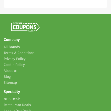
Company
All Brands
Terms & Conditions
Privacy Policy
Cookie Policy
About us
Blog
Sitemap
Speciality
NHS Deals
Restaurant Deals
Labour Day Deals