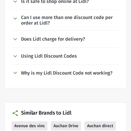
Is it safe to shop online at Lidl?
Can I use more than one discount code per
order at Lidl?
Does Lidl charge for delivery?
Using Lidl Discount Codes
Why is my Lidl Discount Code not working?
Similar Brands to Lidl
Avenue des vins
Auchan Drive
Auchan direct