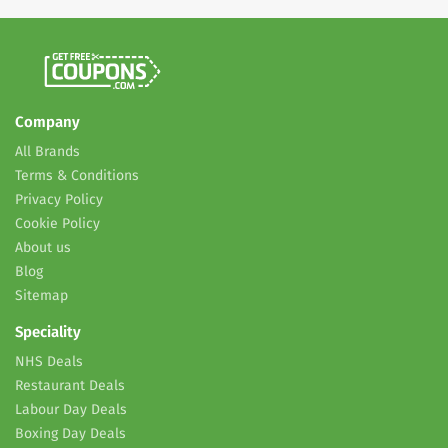
Company
All Brands
Terms & Conditions
Privacy Policy
Cookie Policy
About us
Blog
Sitemap
Speciality
NHS Deals
Restaurant Deals
Labour Day Deals
Boxing Day Deals