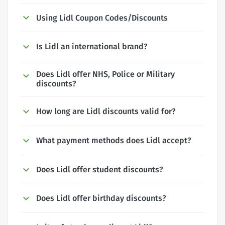
Using Lidl Coupon Codes/Discounts
Is Lidl an international brand?
Does Lidl offer NHS, Police or Military
discounts?
How long are Lidl discounts valid for?
What payment methods does Lidl accept?
Does Lidl offer student discounts?
Does Lidl offer birthday discounts?