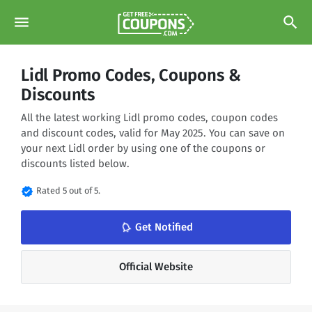
menu
search
Lidl Promo Codes, Coupons &
Discounts
All the latest working Lidl promo codes, coupon codes
and discount codes, valid for May 2025. You can save on
your next Lidl order by using one of the coupons or
discounts listed below.
verified
Rated 5 out of 5.
notifications_none
Get Notified
Official Website