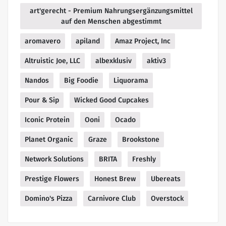
art'gerecht - Premium Nahrungsergänzungsmittel
auf den Menschen abgestimmt
aromavero
apiland
Amaz Project, Inc
Altruistic Joe, LLC
albexklusiv
aktiv3
Nandos
Big Foodie
Liquorama
Pour & Sip
Wicked Good Cupcakes
Iconic Protein
Ooni
Ocado
Planet Organic
Graze
Brookstone
Network Solutions
BRITA
Freshly
Prestige Flowers
Honest Brew
Ubereats
Domino's Pizza
Carnivore Club
Overstock