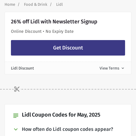
Home
Food & Drink
Lidl
26% off Lidl with Newsletter Signup
Online Discount • No Expiry Date
Get Discount
Lidl Discount
View Terms
expand_more
Lidl Coupon Codes for May, 2025
subject
How often do Lidl coupon codes appear?