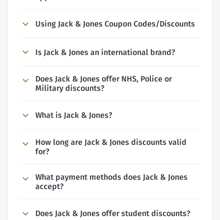
Using Jack & Jones Coupon Codes/Discounts
Is Jack & Jones an international brand?
Does Jack & Jones offer NHS, Police or
Military discounts?
What is Jack & Jones?
How long are Jack & Jones discounts valid
for?
What payment methods does Jack & Jones
accept?
Does Jack & Jones offer student discounts?