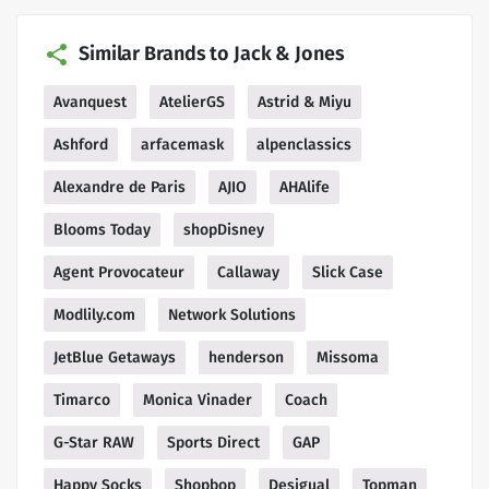
Similar Brands to Jack & Jones
Avanquest
AtelierGS
Astrid & Miyu
Ashford
arfacemask
alpenclassics
Alexandre de Paris
AJIO
AHAlife
Blooms Today
shopDisney
Agent Provocateur
Callaway
Slick Case
Modlily.com
Network Solutions
JetBlue Getaways
henderson
Missoma
Timarco
Monica Vinader
Coach
G-Star RAW
Sports Direct
GAP
Happy Socks
Shopbop
Desigual
Topman