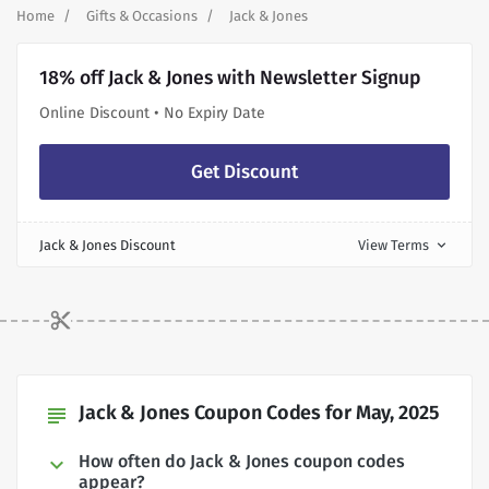
Home
Gifts & Occasions
Jack & Jones
18% off Jack & Jones with Newsletter Signup
Online Discount • No Expiry Date
Get Discount
Jack & Jones Discount
View Terms
expand_more
Jack & Jones Coupon Codes for May, 2025
subject
How often do Jack & Jones coupon codes
appear?