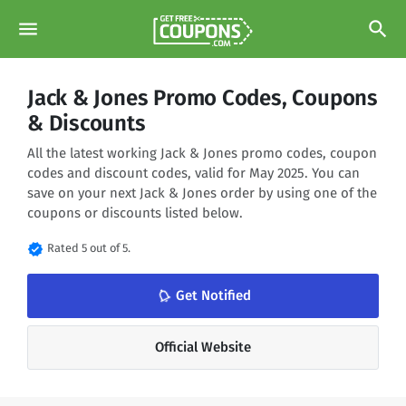
menu
search
Jack & Jones Promo Codes, Coupons
& Discounts
All the latest working Jack & Jones promo codes, coupon
codes and discount codes, valid for May 2025. You can
save on your next Jack & Jones order by using one of the
coupons or discounts listed below.
verified
Rated 5 out of 5.
notifications_none
Get Notified
Official Website