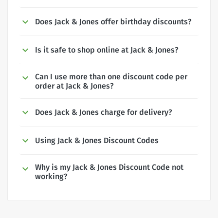
Does Jack & Jones offer birthday discounts?
Is it safe to shop online at Jack & Jones?
Can I use more than one discount code per
order at Jack & Jones?
Does Jack & Jones charge for delivery?
Using Jack & Jones Discount Codes
Why is my Jack & Jones Discount Code not
working?