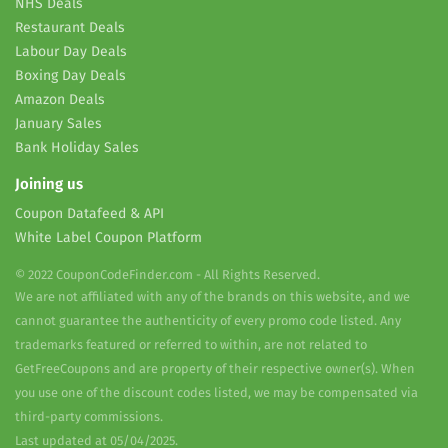
NHS Deals
Restaurant Deals
Labour Day Deals
Boxing Day Deals
Amazon Deals
January Sales
Bank Holiday Sales
Joining us
Coupon Datafeed & API
White Label Coupon Platform
© 2022 CouponCodeFinder.com - All Rights Reserved.
We are not affiliated with any of the brands on this website, and we
cannot guarantee the authenticity of every promo code listed. Any
trademarks featured or referred to within, are not related to
GetFreeCoupons and are property of their respective owner(s). When
you use one of the discount codes listed, we may be compensated via
third-party commissions.
Last updated at 05/04/2025.