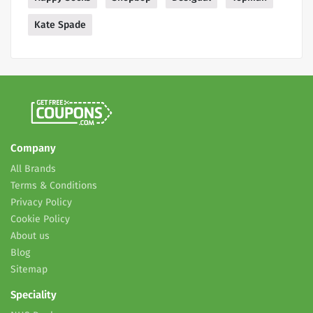
Kate Spade
Company
All Brands
Terms & Conditions
Privacy Policy
Cookie Policy
About us
Blog
Sitemap
Speciality