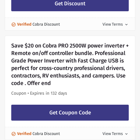
Get Discount
Verified
Cobra Discount
View Terms
expand_more
Save $20 on Cobra PRO 2500W power inverter +
Remote on/off controller bundle. Professional
Grade Power Inverter with Fast Charge USB is
perfect for cross-country professional drivers,
contractors, RV enthusiasts, and campers. Use
code . Offer end
Coupon • Expires in 132 days
Get Coupon Code
Verified
Cobra Discount
View Terms
expand_more