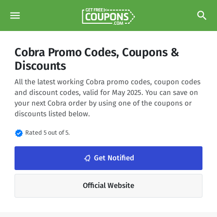
menu
search
Cobra Promo Codes, Coupons &
Discounts
All the latest working Cobra promo codes, coupon codes
and discount codes, valid for May 2025. You can save on
your next Cobra order by using one of the coupons or
discounts listed below.
verified
Rated 5 out of 5.
notifications_none
Get Notified
Official Website