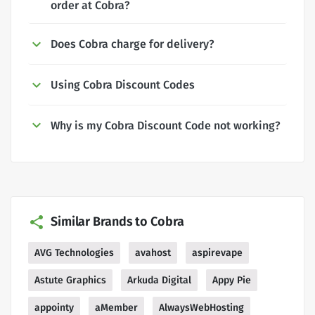
order at Cobra?
Does Cobra charge for delivery?
Using Cobra Discount Codes
Why is my Cobra Discount Code not working?
Similar Brands to Cobra
AVG Technologies
avahost
aspirevape
Astute Graphics
Arkuda Digital
Appy Pie
appointy
aMember
AlwaysWebHosting