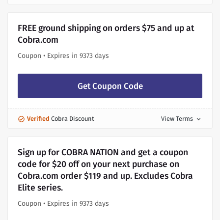
FREE ground shipping on orders $75 and up at
Cobra.com
Coupon • Expires in 9373 days
Get Coupon Code
Verified
Cobra Discount
View Terms
expand_more
Sign up for COBRA NATION and get a coupon
code for $20 off on your next purchase on
Cobra.com order $119 and up. Excludes Cobra
Elite series.
Coupon • Expires in 9373 days