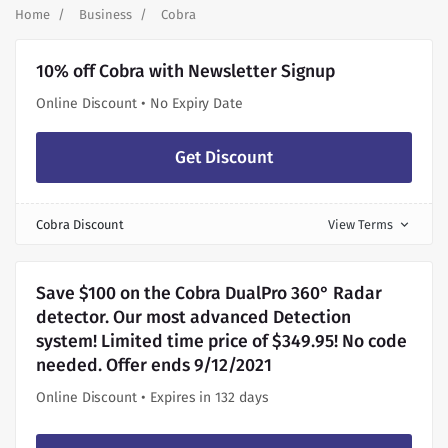
Home
Business
Cobra
10% off Cobra with Newsletter Signup
Online Discount • No Expiry Date
Get Discount
Cobra Discount
View Terms
expand_more
Save $100 on the Cobra DualPro 360° Radar
detector. Our most advanced Detection
system! Limited time price of $349.95! No code
needed. Offer ends 9/12/2021
Online Discount • Expires in 132 days