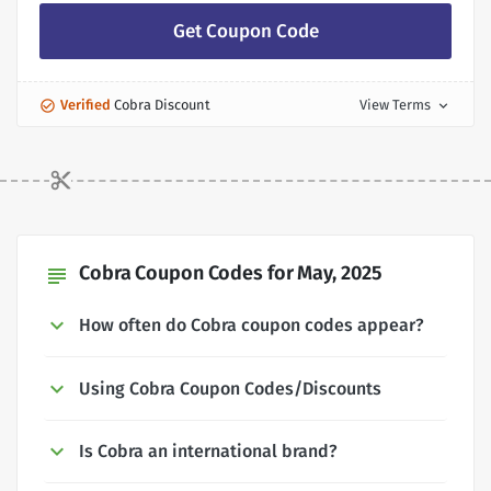
Get Coupon Code
Verified
Cobra Discount
View Terms
expand_more
Cobra Coupon Codes for May, 2025
subject
How often do Cobra coupon codes appear?
Using Cobra Coupon Codes/Discounts
Is Cobra an international brand?