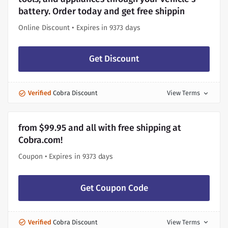
battery. Order today and get free shippin
Online Discount • Expires in 9373 days
Get Discount
Verified
Cobra Discount
View Terms
expand_more
from $99.95 and all with free shipping at
Cobra.com!
Coupon • Expires in 9373 days
Get Coupon Code
Verified
Cobra Discount
View Terms
expand_more