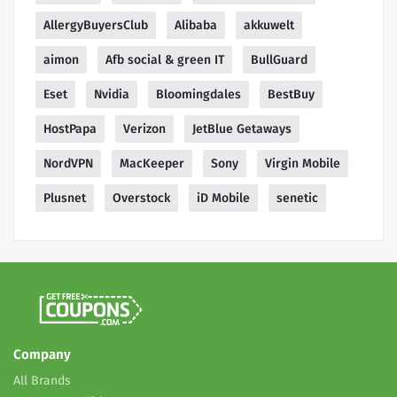
AllergyBuyersClub
Alibaba
akkuwelt
aimon
Afb social & green IT
BullGuard
Eset
Nvidia
Bloomingdales
BestBuy
HostPapa
Verizon
JetBlue Getaways
NordVPN
MacKeeper
Sony
Virgin Mobile
Plusnet
Overstock
iD Mobile
senetic
Company
All Brands