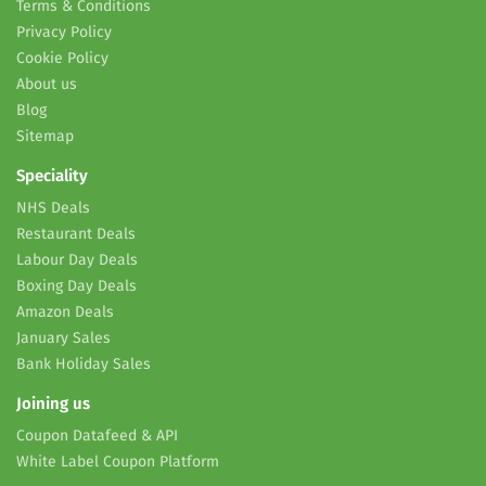
Terms & Conditions
Privacy Policy
Cookie Policy
About us
Blog
Sitemap
Speciality
NHS Deals
Restaurant Deals
Labour Day Deals
Boxing Day Deals
Amazon Deals
January Sales
Bank Holiday Sales
Joining us
Coupon Datafeed & API
White Label Coupon Platform