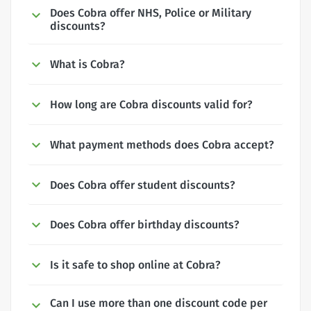
Does Cobra offer NHS, Police or Military
discounts?
What is Cobra?
How long are Cobra discounts valid for?
What payment methods does Cobra accept?
Does Cobra offer student discounts?
Does Cobra offer birthday discounts?
Is it safe to shop online at Cobra?
Can I use more than one discount code per