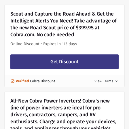
Scout and Capture the Road Ahead & Get the
Intelligent Alerts You Need! Take advantage of
the new Road Scout price of $399.95 at
Cobra.com. No code needed
Online Discount • Expires in 113 days
Get Discount
Verified
Cobra Discount
View Terms
expand_more
All-New Cobra Power Inverters! Cobra's new
line of power inverters are ideal for pro
drivers, contractors, campers, and RV
enthusiasts. Charge and operate your devices,
tools, and appliances through your vehicle's