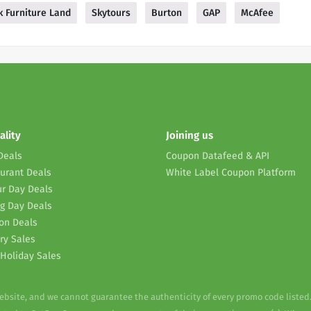
 Furniture Land
Skytours
Burton
GAP
McAfee
ality
Joining us
Deals
Coupon Datafeed & API
urant Deals
White Label Coupon Platform
r Day Deals
g Day Deals
on Deals
ry Sales
Holiday Sales
website, and we cannot guarantee the authenticity of every promo code listed