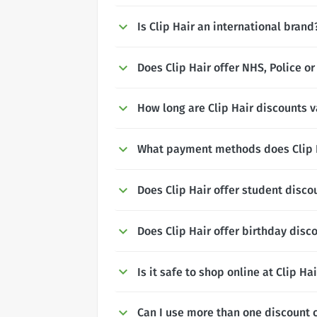
Is Clip Hair an international brand
Does Clip Hair offer NHS, Police or
How long are Clip Hair discounts v
What payment methods does Clip 
Does Clip Hair offer student disco
Does Clip Hair offer birthday disc
Is it safe to shop online at Clip Ha
Can I use more than one discount c