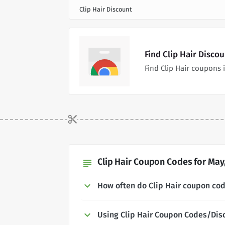
Clip Hair Discount
Find Clip Hair Disco
Find Clip Hair coupons
Clip Hair Coupon Codes for May
subject
How often do Clip Hair coupon co
Using Clip Hair Coupon Codes/Dis