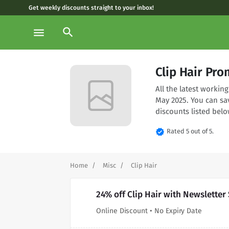
Get weekly discounts straight to your inbox!
search
menu
Clip Hair Pr
All the latest workin
May 2025. You can sa
discounts listed belo
verified
Rated 5 out of 5.
Home
Misc
Clip Hair
24% off Clip Hair with Newsletter
Online Discount • No Expiry Date