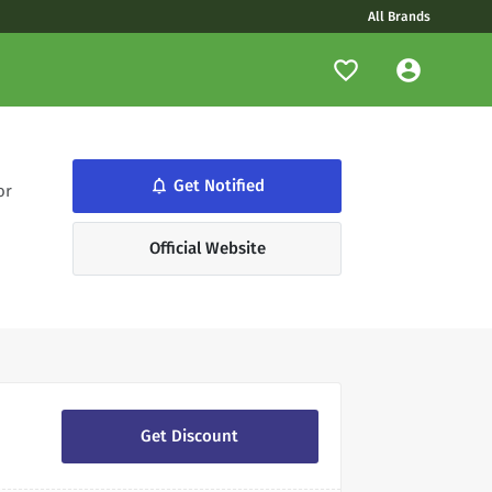
All Brands
Get Notified
notifications_none
or
Official Website
Get Discount