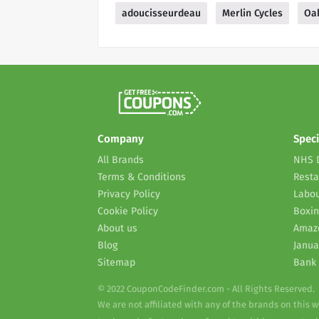
adoucisseurdeau
Merlin Cycles
Oak
Company
Speci
All Brands
NHS 
Terms & Conditions
Resta
Privacy Policy
Labou
Cookie Policy
Boxin
About us
Amaz
Blog
Janua
Sitemap
Bank 
© 2022 CouponCodeFinder.com - All Rights Reserved.
We are not affiliated with any of the brands on this 