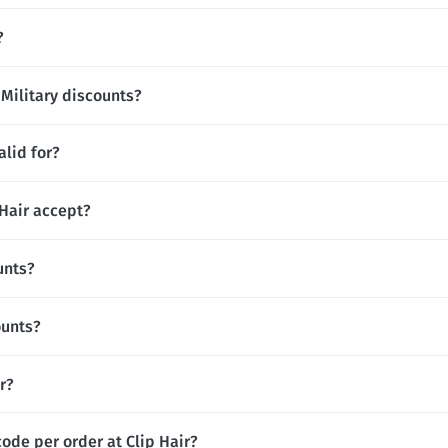
?
 Military discounts?
alid for?
Hair accept?
unts?
ounts?
ir?
ode per order at Clip Hair?