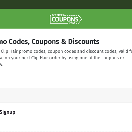
omo Codes, Coupons & Discounts
g Clip Hair promo codes, coupon codes and discount codes, valid f
ve on your next Clip Hair order by using one of the coupons or
w.
 Signup