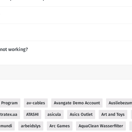
?
 not working?
te Program
av-cables
Avangate Demo Account
Ausliebezum
tratex.ua
ATASHI
asicula
Asics Outlet
Art and Toys
 mundi
arbeidslys
Arc Games
AquaClean Wasserfilter