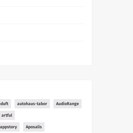
duft
autohaus-tabor
AudioRange
artful
appstory
Aposalis