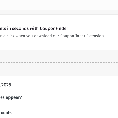
unts in seconds with CouponFinder
 in a click when you download our CouponFinder Extension.
, 2025
des appear?
counts