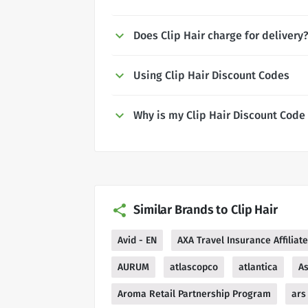
Does Clip Hair charge for delivery
Using Clip Hair Discount Codes
Why is my Clip Hair Discount Code
Similar Brands to Clip Hair
Avid - EN
AXA Travel Insurance Affilia
AURUM
atlascopco
atlantica
As
Aroma Retail Partnership Program
ars