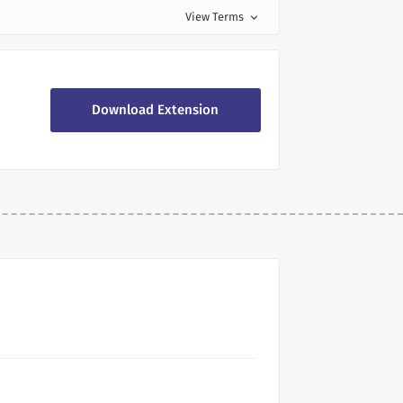
View Terms
expand_more
Download Extension