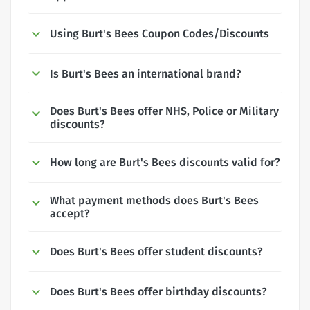
Using Burt's Bees Coupon Codes/Discounts
Is Burt's Bees an international brand?
Does Burt's Bees offer NHS, Police or Military
discounts?
How long are Burt's Bees discounts valid for?
What payment methods does Burt's Bees
accept?
Does Burt's Bees offer student discounts?
Does Burt's Bees offer birthday discounts?