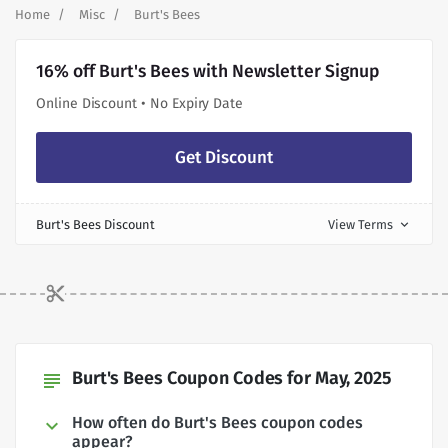
Home
Misc
Burt's Bees
16% off Burt's Bees with Newsletter Signup
Online Discount • No Expiry Date
Get Discount
Burt's Bees Discount
View Terms
expand_more
Burt's Bees Coupon Codes for May, 2025
subject
How often do Burt's Bees coupon codes
appear?