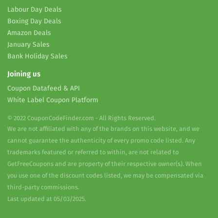
Labour Day Deals
Boxing Day Deals
Amazon Deals
January Sales
Bank Holiday Sales
Joining us
Coupon Datafeed & API
White Label Coupon Platform
© 2022 CouponCodeFinder.com - All Rights Reserved.
We are not affiliated with any of the brands on this website, and we
cannot guarantee the authenticity of every promo code listed. Any
trademarks featured or referred to within, are not related to
GetFreeCoupons and are property of their respective owner(s). When
you use one of the discount codes listed, we may be compensated via
third-party commissions.
Last updated at 05/03/2025.