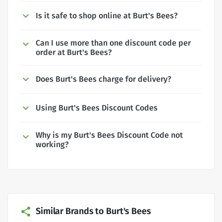
Is it safe to shop online at Burt's Bees?
Can I use more than one discount code per
order at Burt's Bees?
Does Burt's Bees charge for delivery?
Using Burt's Bees Discount Codes
Why is my Burt's Bees Discount Code not
working?
Similar Brands to Burt's Bees