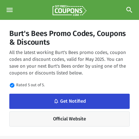
menu
search
Burt's Bees Promo Codes, Coupons
& Discounts
All the latest working Burt's Bees promo codes, coupon
codes and discount codes, valid for May 2025. You can
save on your next Burt's Bees order by using one of the
coupons or discounts listed below.
verified
Rated 5 out of 5.
notifications_none
Get Notified
Official Website