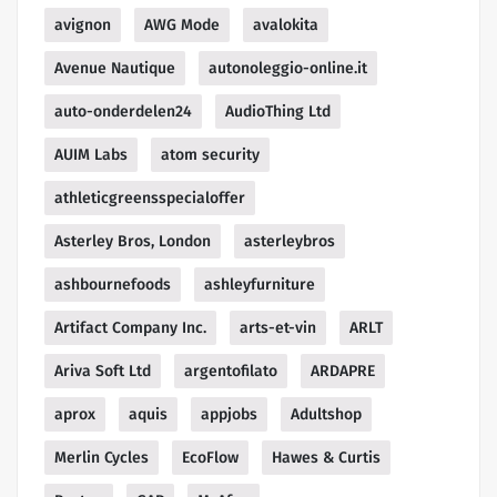
avignon
AWG Mode
avalokita
Avenue Nautique
autonoleggio-online.it
auto-onderdelen24
AudioThing Ltd
AUIM Labs
atom security
athleticgreensspecialoffer
Asterley Bros, London
asterleybros
ashbournefoods
ashleyfurniture
Artifact Company Inc.
arts-et-vin
ARLT
Ariva Soft Ltd
argentofilato
ARDAPRE
aprox
aquis
appjobs
Adultshop
Merlin Cycles
EcoFlow
Hawes & Curtis