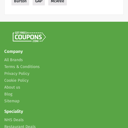
Burton
GAP
McAfee
Company
All Brands
Terms & Conditions
Privacy Policy
Cookie Policy
About us
Blog
Sitemap
Speciality
NHS Deals
Restaurant Deals