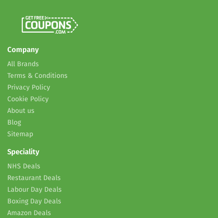
Company
All Brands
Terms & Conditions
Privacy Policy
Cookie Policy
About us
Blog
Sitemap
Speciality
NHS Deals
Restaurant Deals
Labour Day Deals
Boxing Day Deals
Amazon Deals