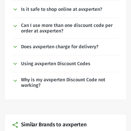
Is it safe to shop online at avxperten?
Can I use more than one discount code per
order at avxperten?
Does avxperten charge for delivery?
Using avxperten Discount Codes
Why is my avxperten Discount Code not
working?
Similar Brands to avxperten