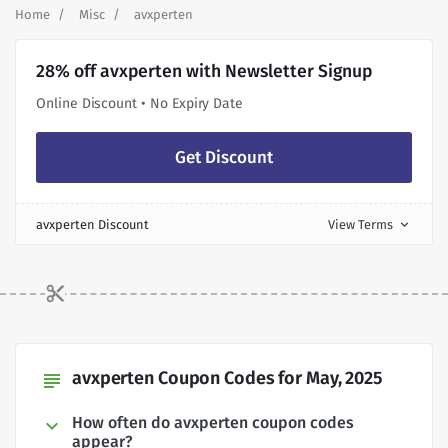
Home
Misc
avxperten
28% off avxperten with Newsletter Signup
Online Discount • No Expiry Date
Get Discount
avxperten Discount
View Terms
expand_more
avxperten Coupon Codes for May, 2025
subject
How often do avxperten coupon codes
appear?