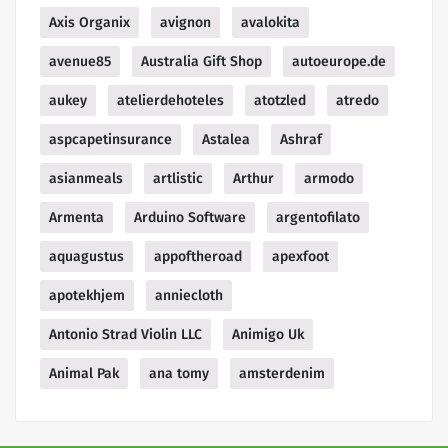
Axis Organix
avignon
avalokita
avenue85
Australia Gift Shop
autoeurope.de
aukey
atelierdehoteles
atotzled
atredo
aspcapetinsurance
Astalea
Ashraf
asianmeals
artlistic
Arthur
armodo
Armenta
Arduino Software
argentofilato
aquagustus
appoftheroad
apexfoot
apotekhjem
anniecloth
Antonio Strad Violin LLC
Animigo Uk
Animal Pak
ana tomy
amsterdenim