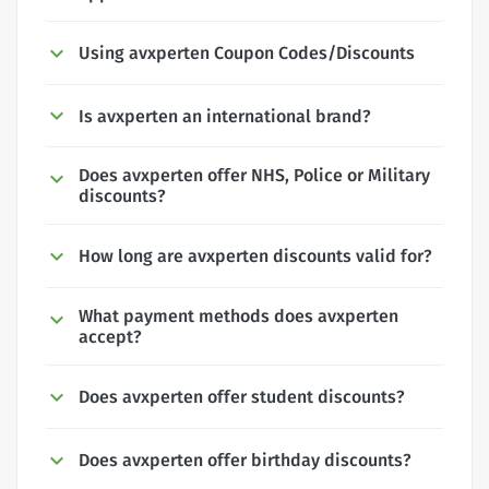
Using avxperten Coupon Codes/Discounts
Is avxperten an international brand?
Does avxperten offer NHS, Police or Military
discounts?
How long are avxperten discounts valid for?
What payment methods does avxperten
accept?
Does avxperten offer student discounts?
Does avxperten offer birthday discounts?