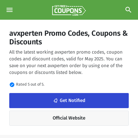
menu
search
avxperten Promo Codes, Coupons &
Discounts
All the latest working avxperten promo codes, coupon
codes and discount codes, valid for May 2025. You can
save on your next avxperten order by using one of the
coupons or discounts listed below.
verified
Rated 5 out of 5.
notifications_none
Get Notified
Official Website