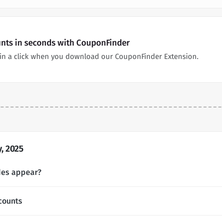
nts in seconds with CouponFinder
in a click when you download our CouponFinder Extension.
, 2025
des appear?
counts