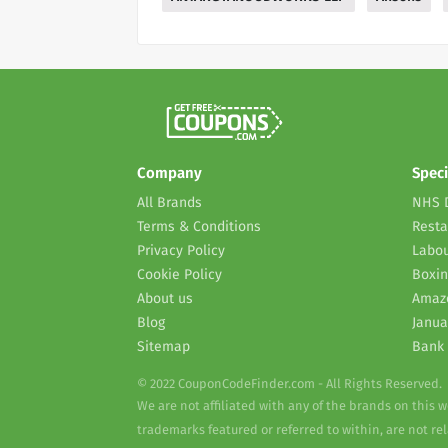
Company
Speci
All Brands
NHS 
Terms & Conditions
Resta
Privacy Policy
Labou
Cookie Policy
Boxin
About us
Amaz
Blog
Janua
Sitemap
Bank 
© 2022 CouponCodeFinder.com - All Rights Reserved.
We are not affiliated with any of the brands on this 
trademarks featured or referred to within, are not r