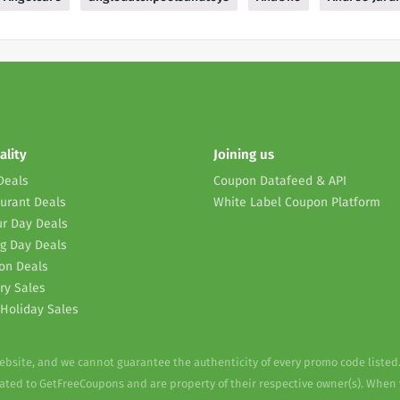
ality
Joining us
Deals
Coupon Datafeed & API
urant Deals
White Label Coupon Platform
r Day Deals
g Day Deals
on Deals
ry Sales
Holiday Sales
website, and we cannot guarantee the authenticity of every promo code listed
elated to GetFreeCoupons and are property of their respective owner(s). When