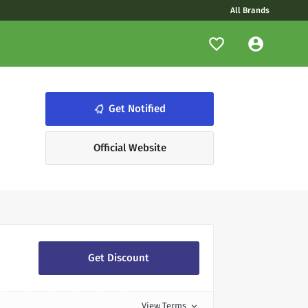
All Brands
notifications_none
Get Notified
Official Website
Get Discount
View Terms
expand_more