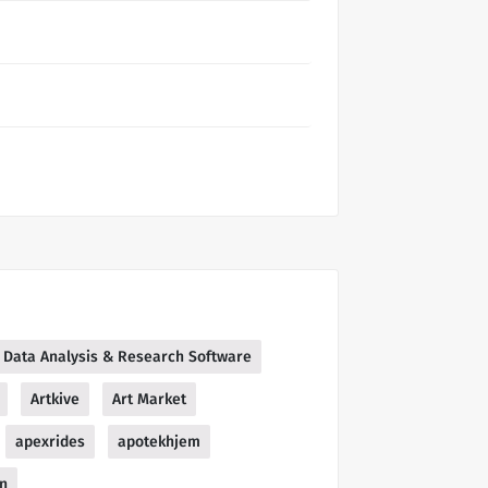
 | Data Analysis & Research Software
Artkive
Art Market
apexrides
apotekhjem
in