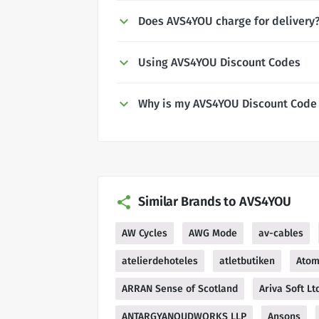
Does AVS4YOU charge for delivery
Using AVS4YOU Discount Codes
Why is my AVS4YOU Discount Code
Similar Brands to AVS4YOU
AW Cycles
AWG Mode
av-cables
atelierdehoteles
atletbutiken
Atom
ARRAN Sense of Scotland
Ariva Soft Lt
ANTARGYANOUDWORKS LLP
Ansons