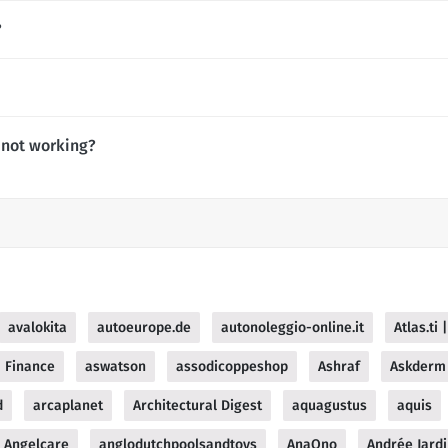
?
 not working?
avalokita
autoeurope.de
autonoleggio-online.it
Atlas.ti
 Finance
aswatson
assodicoppeshop
Ashraf
Askderm
d
arcaplanet
Architectural Digest
aquagustus
aquis
Angelcare
anglodutchpoolsandtoys
AnaOno
Andrée Jard