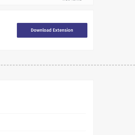
Download Extension