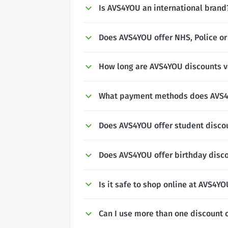
Is AVS4YOU an international brand
Does AVS4YOU offer NHS, Police or
How long are AVS4YOU discounts va
What payment methods does AVS4
Does AVS4YOU offer student disco
Does AVS4YOU offer birthday disc
Is it safe to shop online at AVS4Y
Can I use more than one discount 