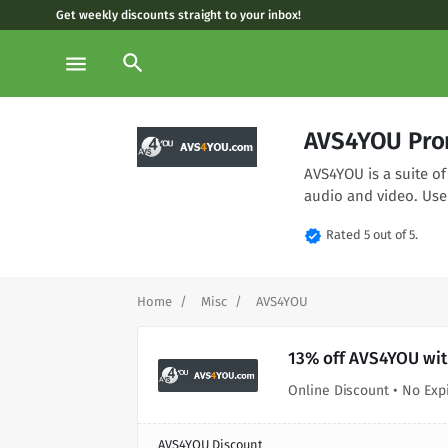
Get weekly discounts straight to your inbox!
search
menu
AVS4YOU Pro
AVS4YOU is a suite of
audio and video. Use
verified
Rated 5 out of 5.
Home
Misc
AVS4YOU
13% off AVS4YOU wit
Online Discount • No Exp
AVS4YOU Discount