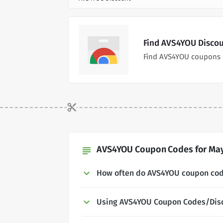
Find AVS4YOU Discou
Find AVS4YOU coupons 
AVS4YOU Coupon Codes for May
subject
How often do AVS4YOU coupon co
Using AVS4YOU Coupon Codes/Dis