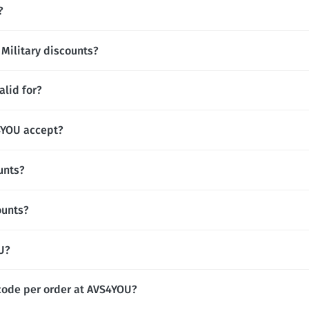
?
 Military discounts?
lid for?
YOU accept?
unts?
ounts?
OU?
code per order at AVS4YOU?