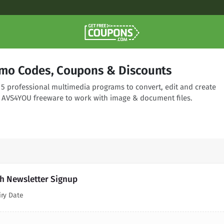
mo Codes, Coupons & Discounts
 5 professional multimedia programs to convert, edit and create
 AVS4YOU freeware to work with image & document files.
h Newsletter Signup
iry Date