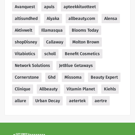
Avanquest
apuls
apteekkituotteet
altisundhed
Alyaka
allbeauty.com
Alensa
Aktivwelt
Illamasqua
Blooms Today
shopDisney
Callaway
Molton Brown
Vitabiotics
scholl
Benefit Cosmetics
Network Solutions
JetBlue Getaways
Cornerstone
Ghd
Missoma
Beauty Expert
Clinique
Allbeauty
Vitamin Planet
Kiehls
allure
Urban Decay
aetertek
aertre