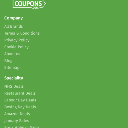
Company
All Brands
Terms & Conditions
Privacy Policy
Cookie Policy
About us
Blog
Sitemap
Speciality
NHS Deals
Restaurant Deals
Labour Day Deals
Boxing Day Deals
Amazon Deals
January Sales
Bank Holiday Sales