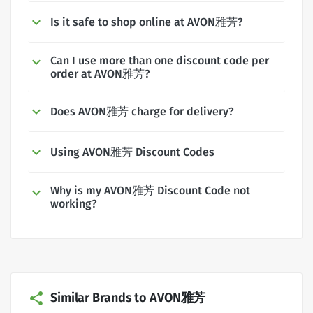
Is it safe to shop online at AVON雅芳?
Can I use more than one discount code per
order at AVON雅芳?
Does AVON雅芳 charge for delivery?
Using AVON雅芳 Discount Codes
Why is my AVON雅芳 Discount Code not
working?
Similar Brands to AVON雅芳