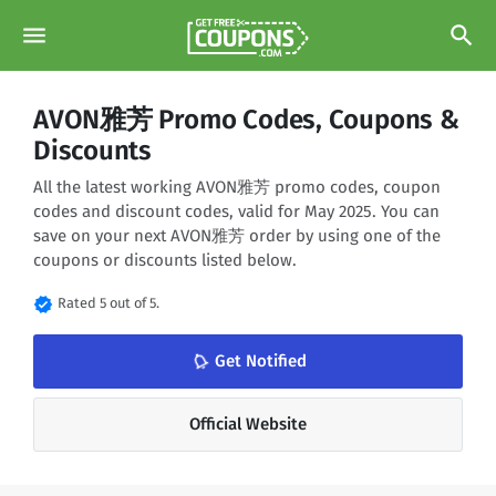
menu
search
AVON雅芳 Promo Codes, Coupons &
Discounts
All the latest working AVON雅芳 promo codes, coupon
codes and discount codes, valid for May 2025. You can
save on your next AVON雅芳 order by using one of the
coupons or discounts listed below.
verified
Rated 5 out of 5.
notifications_none
Get Notified
Official Website