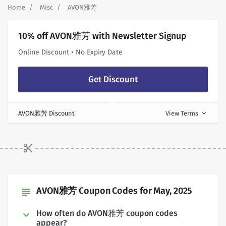
Home
Misc
AVON雅芳
10% off AVON雅芳 with Newsletter Signup
Online Discount • No Expiry Date
Get Discount
AVON雅芳 Discount
View Terms
expand_more
AVON雅芳 Coupon Codes for May, 2025
subject
How often do AVON雅芳 coupon codes
appear?