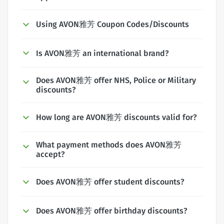
Using AVON雅芳 Coupon Codes/Discounts
Is AVON雅芳 an international brand?
Does AVON雅芳 offer NHS, Police or Military
discounts?
How long are AVON雅芳 discounts valid for?
What payment methods does AVON雅芳
accept?
Does AVON雅芳 offer student discounts?
Does AVON雅芳 offer birthday discounts?