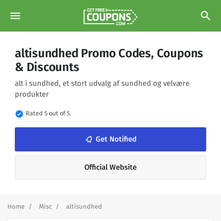
menu
search
altisundhed Promo Codes, Coupons
& Discounts
alt i sundhed, et stort udvalg af sundhed og velvære
produkter
verified
Rated 5 out of 5.
notifications_none
Get Notified
Official Website
Home
Misc
altisundhed