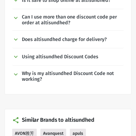
Is it safe to shop online at altisundhed?
Can I use more than one discount code per
order at altisundhed?
Does altisundhed charge for delivery?
Using altisundhed Discount Codes
Why is my altisundhed Discount Code not
working?
Similar Brands to altisundhed
AVON雅芳
Avanquest
apuls