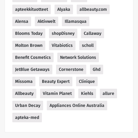
apteekkituotteet
Alyaka
allbeauty.com
Alensa
Aktivwelt
Illamasqua
Blooms Today
shopDisney
Callaway
Molton Brown
Vitabiotics
scholl
Benefit Cosmetics
Network Solutions
JetBlue Getaways
Cornerstone
Ghd
Missoma
Beauty Expert
Clinique
Allbeauty
Vitamin Planet
Kiehls
allure
Urban Decay
Appliances Online Australia
apteka-med