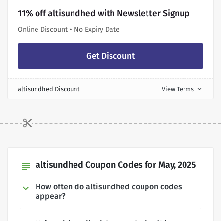
11% off altisundhed with Newsletter Signup
Online Discount • No Expiry Date
Get Discount
altisundhed Discount
View Terms
expand_more
altisundhed Coupon Codes for May, 2025
subject
How often do altisundhed coupon codes
appear?