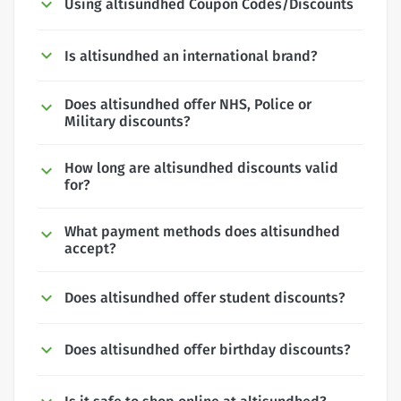
Using altisundhed Coupon Codes/Discounts
Is altisundhed an international brand?
Does altisundhed offer NHS, Police or
Military discounts?
How long are altisundhed discounts valid
for?
What payment methods does altisundhed
accept?
Does altisundhed offer student discounts?
Does altisundhed offer birthday discounts?