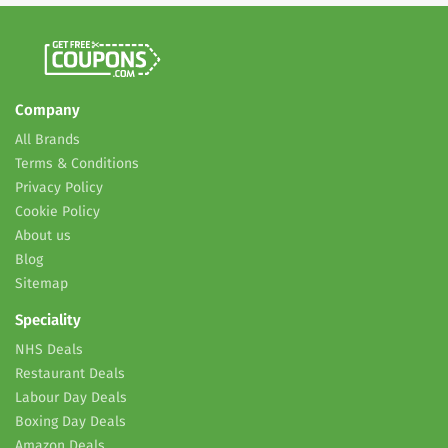
Company
All Brands
Terms & Conditions
Privacy Policy
Cookie Policy
About us
Blog
Sitemap
Speciality
NHS Deals
Restaurant Deals
Labour Day Deals
Boxing Day Deals
Amazon Deals