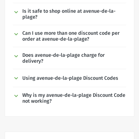
Is it safe to shop online at avenue-de-la-
plage?
Can I use more than one discount code per
order at avenue-de-la-plage?
Does avenue-de-la-plage charge for
delivery?
Using avenue-de-la-plage Discount Codes
Why is my avenue-de-la-plage Discount Code
not working?