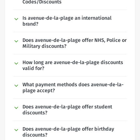
Codes/Discounts
Is avenue-de-la-plage an international
brand?
Does avenue-de-la-plage offer NHS, Police or
Military discounts?
How long are avenue-de-la-plage discounts
valid for?
What payment methods does avenue-de-la-
plage accept?
Does avenue-de-la-plage offer student
discounts?
Does avenue-de-la-plage offer birthday
discounts?