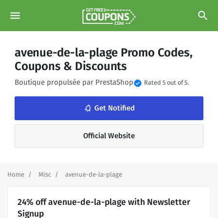
menu
search
avenue-de-la-plage Promo Codes,
Coupons & Discounts
Boutique propulsée par PrestaShop
verified
Rated 5 out of 5.
notifications_none
Get Notified
Official Website
Home
Misc
avenue-de-la-plage
24% off avenue-de-la-plage with Newsletter
Signup