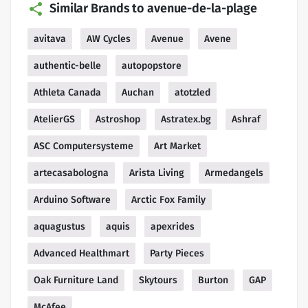
Similar Brands to avenue-de-la-plage
avitava
AW Cycles
Avenue
Avene
authentic-belle
autopopstore
Athleta Canada
Auchan
atotzled
AtelierGS
Astroshop
Astratex.bg
Ashraf
ASC Computersysteme
Art Market
artecasabologna
Arista Living
Armedangels
Arduino Software
Arctic Fox Family
aquagustus
aquis
apexrides
Advanced Healthmart
Party Pieces
Oak Furniture Land
Skytours
Burton
GAP
McAfee