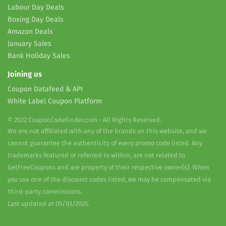
Labour Day Deals
Boxing Day Deals
Amazon Deals
January Sales
Bank Holiday Sales
Joining us
Coupon Datafeed & API
White Label Coupon Platform
© 2022 CouponCodeFinder.com - All Rights Reserved.
We are not affiliated with any of the brands on this website, and we
cannot guarantee the authenticity of every promo code listed. Any
trademarks featured or referred to within, are not related to
GetFreeCoupons and are property of their respective owner(s). When
you use one of the discount codes listed, we may be compensated via
third-party commissions.
Last updated at 05/03/2025.