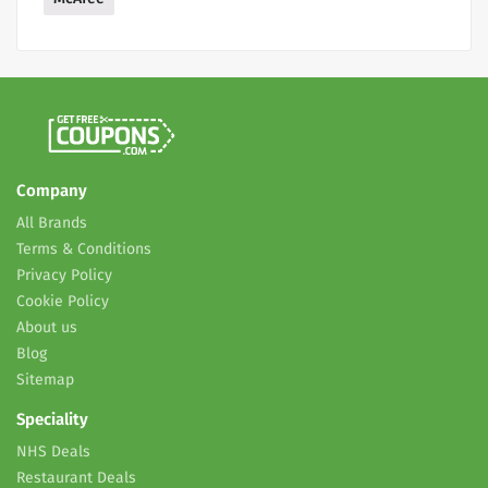
Company
All Brands
Terms & Conditions
Privacy Policy
Cookie Policy
About us
Blog
Sitemap
Speciality
NHS Deals
Restaurant Deals