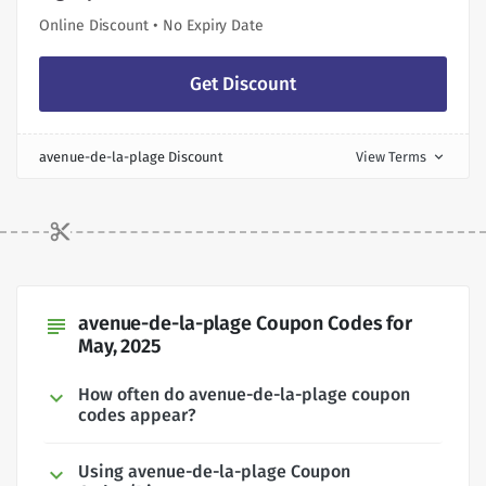
Online Discount • No Expiry Date
Get Discount
avenue-de-la-plage Discount
View Terms
expand_more
avenue-de-la-plage Coupon Codes for
subject
May, 2025
How often do avenue-de-la-plage coupon
codes appear?
Using avenue-de-la-plage Coupon