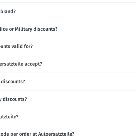
l brand?
lice or Military discounts?
unts valid for?
rsatzteile accept?
t discounts?
y discounts?
atzteile?
ode per order at Autoersatzteile?