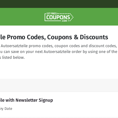
ile Promo Codes, Coupons & Discounts
ng Autoersatzteile promo codes, coupon codes and discount codes,
ou can save on your next Autoersatzteile order by using one of the
 listed below.
ile with Newsletter Signup
iry Date