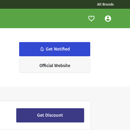
All Brands
notifications_none
Get Notified
Official Website
Get Discount