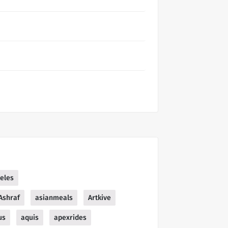
teles
Ashraf
asianmeals
Artkive
us
aquis
apexrides