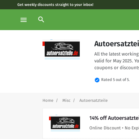
Get weekly discounts straight to your inbox!
search
menu
Autoersatzte
All the latest worki
valid for May 2025. Y
coupons or discounts
verified
Rated 5 out of 5.
Home
Misc
Autoersatzteile
14% off Autoersatzte
Online Discount • No Exp