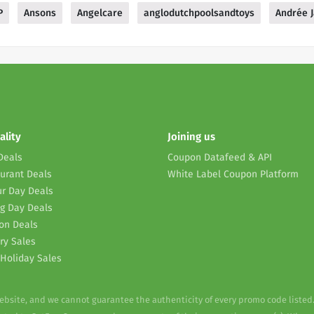
P
Ansons
Angelcare
anglodutchpoolsandtoys
Andrée J
ality
Joining us
Deals
Coupon Datafeed & API
urant Deals
White Label Coupon Platform
r Day Deals
g Day Deals
on Deals
ry Sales
Holiday Sales
website, and we cannot guarantee the authenticity of every promo code listed