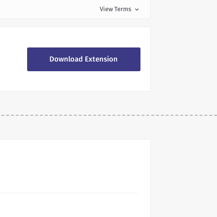
View Terms
expand_more
Download Extension