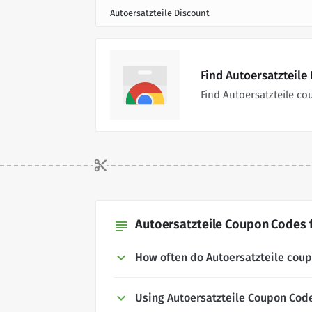
Autoersatzteile Discount
Find Autoersatzteile
Find Autoersatzteile c
Autoersatzteile Coupon Codes f
subject
How often do Autoersatzteile cou
Using Autoersatzteile Coupon Cod