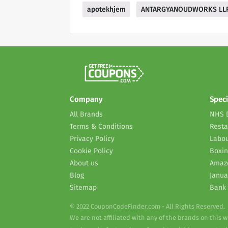
apotekhjem
ANTARGYANOUDWORKS LL
Company
Speci
All Brands
NHS 
Terms & Conditions
Resta
Privacy Policy
Labou
Cookie Policy
Boxin
About us
Amaz
Blog
Janua
Sitemap
Bank 
© 2022 CouponCodeFinder.com - All Rights Reserved.
We are not affiliated with any of the brands on this 