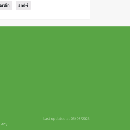
ardin
and-i
Last updated at 05/03/2025.
. Any