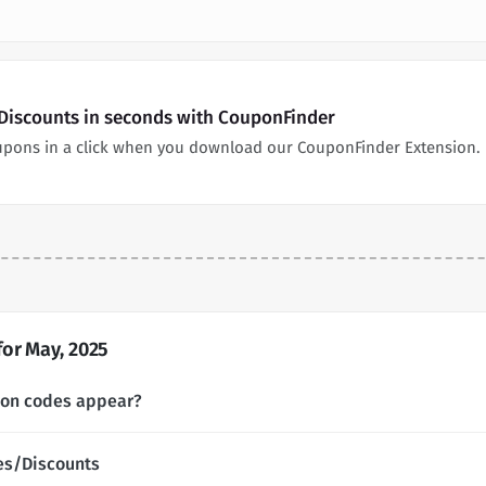
 Discounts in seconds with CouponFinder
oupons in a click when you download our CouponFinder Extension.
or May, 2025
pon codes appear?
es/Discounts