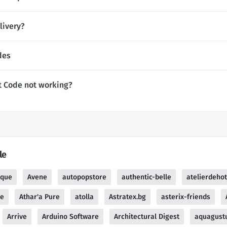
livery?
des
t Code not working?
le
ique
Avene
autopopstore
authentic-belle
atelierdeho
re
Athar'a Pure
atolla
Astratex.bg
asterix-friends
Arrive
Arduino Software
Architectural Digest
aquagust