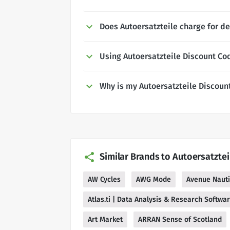
Does Autoersatzteile charge for de
Using Autoersatzteile Discount Co
Why is my Autoersatzteile Discoun
Similar Brands to Autoersatztei
AW Cycles
AWG Mode
Avenue Naut
Atlas.ti | Data Analysis & Research Softwa
Art Market
ARRAN Sense of Scotland