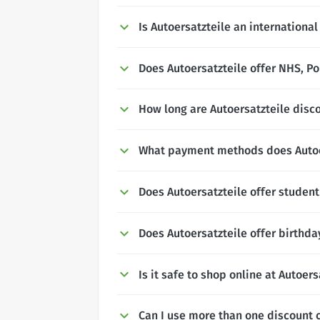
Is Autoersatzteile an internationa
Does Autoersatzteile offer NHS, Po
How long are Autoersatzteile disco
What payment methods does Autoe
Does Autoersatzteile offer studen
Does Autoersatzteile offer birthda
Is it safe to shop online at Autoers
Can I use more than one discount c