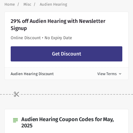
Home
Misc
Audien Hearing
29% off Audien Hearing with Newsletter
Signup
Online Discount • No Expiry Date
Get Discount
Audien Hearing Discount
View Terms
expand_more
Audien Hearing Coupon Codes for May,
subject
2025