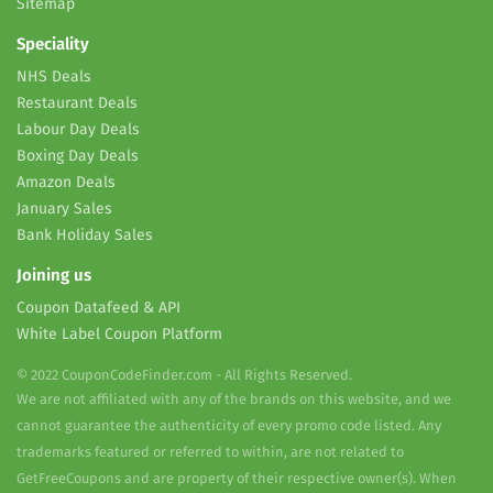
Sitemap
Speciality
NHS Deals
Restaurant Deals
Labour Day Deals
Boxing Day Deals
Amazon Deals
January Sales
Bank Holiday Sales
Joining us
Coupon Datafeed & API
White Label Coupon Platform
© 2022 CouponCodeFinder.com - All Rights Reserved.
We are not affiliated with any of the brands on this website, and we
cannot guarantee the authenticity of every promo code listed. Any
trademarks featured or referred to within, are not related to
GetFreeCoupons and are property of their respective owner(s). When