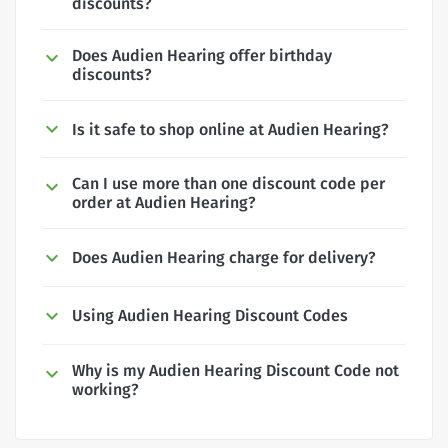
discounts?
Does Audien Hearing offer birthday
discounts?
Is it safe to shop online at Audien Hearing?
Can I use more than one discount code per
order at Audien Hearing?
Does Audien Hearing charge for delivery?
Using Audien Hearing Discount Codes
Why is my Audien Hearing Discount Code not
working?