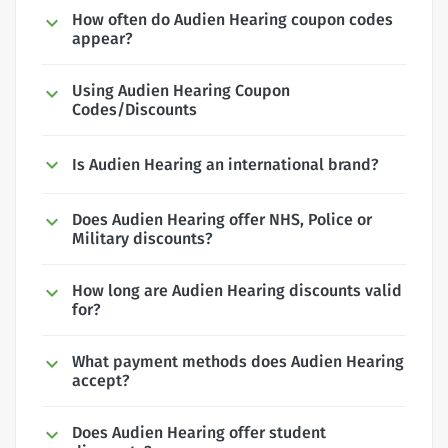
How often do Audien Hearing coupon codes
appear?
Using Audien Hearing Coupon
Codes/Discounts
Is Audien Hearing an international brand?
Does Audien Hearing offer NHS, Police or
Military discounts?
How long are Audien Hearing discounts valid
for?
What payment methods does Audien Hearing
accept?
Does Audien Hearing offer student