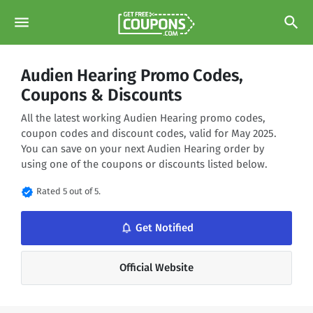
menu
search
Audien Hearing Promo Codes,
Coupons & Discounts
All the latest working Audien Hearing promo codes,
coupon codes and discount codes, valid for May 2025.
You can save on your next Audien Hearing order by
using one of the coupons or discounts listed below.
verified
Rated 5 out of 5.
notifications_none
Get Notified
Official Website