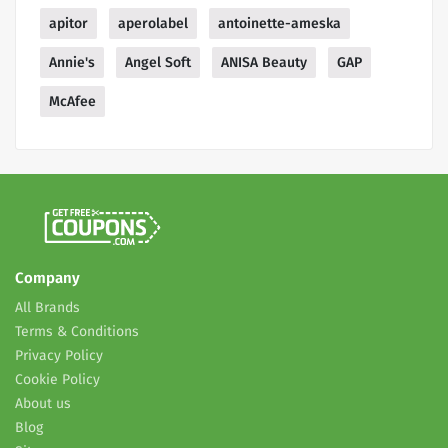
apitor
aperolabel
antoinette-ameska
Annie's
Angel Soft
ANISA Beauty
GAP
McAfee
Company
All Brands
Terms & Conditions
Privacy Policy
Cookie Policy
About us
Blog