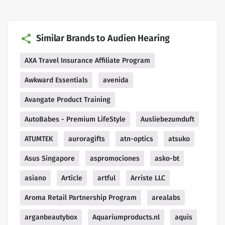
Similar Brands to Audien Hearing
AXA Travel Insurance Affiliate Program
Awkward Essentials
avenida
Avangate Product Training
AutoBabes - Premium LifeStyle
Ausliebezumduft
ATUMTEK
auroragifts
atn-optics
atsuko
Asus Singapore
aspromociones
asko-bt
asiano
Article
artful
Arriste LLC
Aroma Retail Partnership Program
arealabs
arganbeautybox
Aquariumproducts.nl
aquis