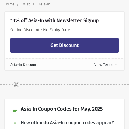
Home
Misc
Asia-In
13% off Asia-In with Newsletter Signup
Online Discount • No Expiry Date
Get Discount
Asia-In Discount
View Terms
expand_more
Asia-In Coupon Codes for May, 2025
subject
How often do Asia-In coupon codes appear?