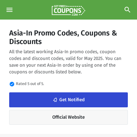
menu
search
Asia-In Promo Codes, Coupons &
Discounts
All the latest working Asia-In promo codes, coupon
codes and discount codes, valid for May 2025. You can
save on your next Asia-In order by using one of the
coupons or discounts listed below.
verified
Rated 5 out of 5.
notifications_none
Get Notified
Official Website