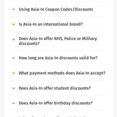
Using Asia-In Coupon Codes/Discounts
Is Asia-In an international brand?
Does Asia-In offer NHS, Police or Military
discounts?
How long are Asia-In discounts valid for?
What payment methods does Asia-In accept?
Does Asia-In offer student discounts?
Does Asia-In offer birthday discounts?