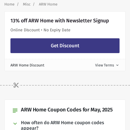
Home
Misc
ARW Home
13% off ARW Home with Newsletter Signup
Online Discount • No Expiry Date
Get Discount
ARW Home Discount
View Terms
expand_more
ARW Home Coupon Codes for May, 2025
subject
How often do ARW Home coupon codes
appear?