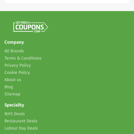
Company
All Brands
Terms & Conditions
Privacy Policy
Cookie Policy
About us
Blog
Sitemap
Speciality
NHS Deals
Restaurant Deals
Labour Day Deals