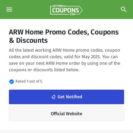
menu
search
ARW Home Promo Codes, Coupons
& Discounts
All the latest working ARW Home promo codes, coupon
codes and discount codes, valid for May 2025. You can
save on your next ARW Home order by using one of the
coupons or discounts listed below.
verified
Rated 5 out of 5.
notifications_none
Get Notified
Official Website