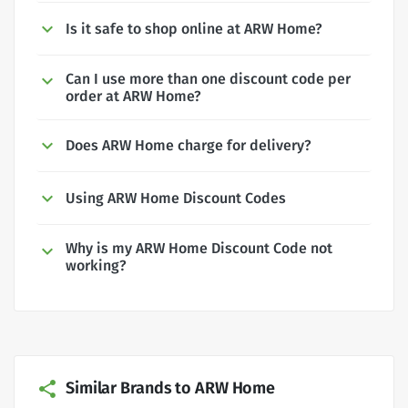
Is it safe to shop online at ARW Home?
Can I use more than one discount code per
order at ARW Home?
Does ARW Home charge for delivery?
Using ARW Home Discount Codes
Why is my ARW Home Discount Code not
working?
Similar Brands to ARW Home