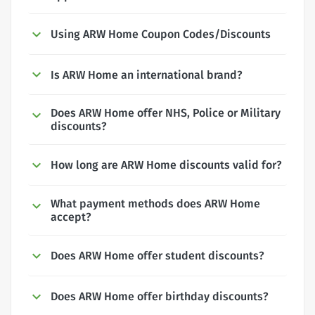
Using ARW Home Coupon Codes/Discounts
Is ARW Home an international brand?
Does ARW Home offer NHS, Police or Military
discounts?
How long are ARW Home discounts valid for?
What payment methods does ARW Home
accept?
Does ARW Home offer student discounts?
Does ARW Home offer birthday discounts?