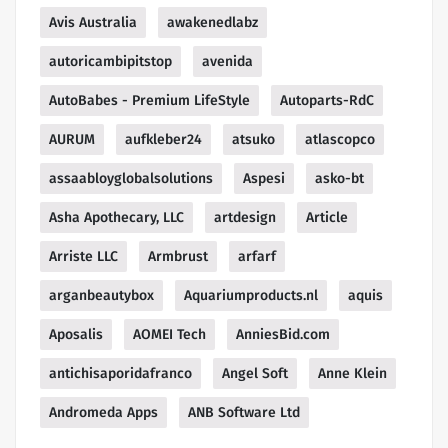
Avis Australia
awakenedlabz
autoricambipitstop
avenida
AutoBabes - Premium LifeStyle
Autoparts-RdC
AURUM
aufkleber24
atsuko
atlascopco
assaabloyglobalsolutions
Aspesi
asko-bt
Asha Apothecary, LLC
artdesign
Article
Arriste LLC
Armbrust
arfarf
arganbeautybox
Aquariumproducts.nl
aquis
Aposalis
AOMEI Tech
AnniesBid.com
antichisaporidafranco
Angel Soft
Anne Klein
Andromeda Apps
ANB Software Ltd