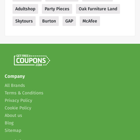
Adultshop
Party Pieces
Oak Furniture Land
Skytours
Burton
GAP
McAfee
Company
All Brands
Terms & Conditions
Privacy Policy
Cookie Policy
About us
Blog
Sitemap