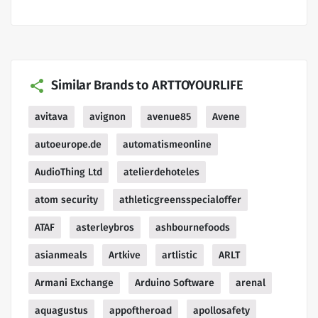
Similar Brands to ARTTOYOURLIFE
avitava
avignon
avenue85
Avene
autoeurope.de
automatismeonline
AudioThing Ltd
atelierdehoteles
atom security
athleticgreensspecialoffer
ATAF
asterleybros
ashbournefoods
asianmeals
Artkive
artlistic
ARLT
Armani Exchange
Arduino Software
arenal
aquagustus
appoftheroad
apollosafety