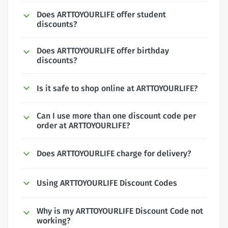
Does ARTTOYOURLIFE offer student
discounts?
Does ARTTOYOURLIFE offer birthday
discounts?
Is it safe to shop online at ARTTOYOURLIFE?
Can I use more than one discount code per
order at ARTTOYOURLIFE?
Does ARTTOYOURLIFE charge for delivery?
Using ARTTOYOURLIFE Discount Codes
Why is my ARTTOYOURLIFE Discount Code not
working?