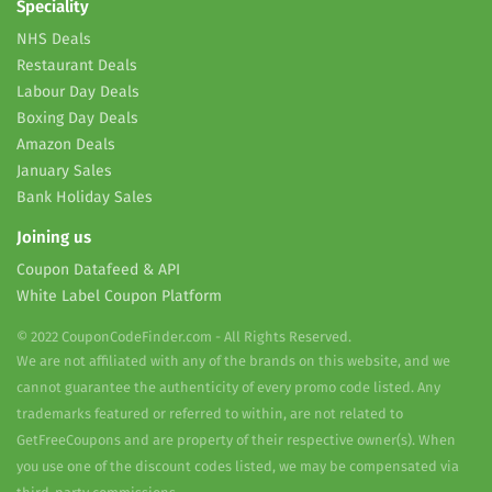
Speciality
NHS Deals
Restaurant Deals
Labour Day Deals
Boxing Day Deals
Amazon Deals
January Sales
Bank Holiday Sales
Joining us
Coupon Datafeed & API
White Label Coupon Platform
© 2022 CouponCodeFinder.com - All Rights Reserved.
We are not affiliated with any of the brands on this website, and we
cannot guarantee the authenticity of every promo code listed. Any
trademarks featured or referred to within, are not related to
GetFreeCoupons and are property of their respective owner(s). When
you use one of the discount codes listed, we may be compensated via