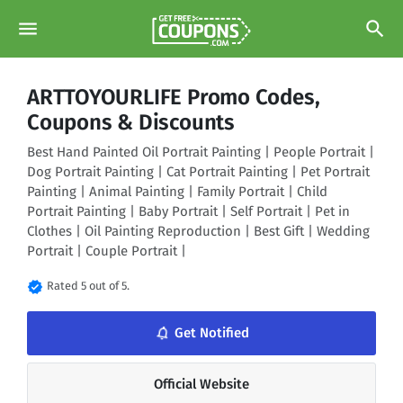
menu
search
ARTTOYOURLIFE Promo Codes,
Coupons & Discounts
Best Hand Painted Oil Portrait Painting | People Portrait |
Dog Portrait Painting | Cat Portrait Painting | Pet Portrait
Painting | Animal Painting | Family Portrait | Child
Portrait Painting | Baby Portrait | Self Portrait | Pet in
Clothes | Oil Painting Reproduction | Best Gift | Wedding
Portrait | Couple Portrait |
verified
Rated 5 out of 5.
notifications_none
Get Notified
Official Website