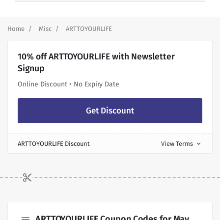
Home
Misc
ARTTOYOURLIFE
10% off ARTTOYOURLIFE with Newsletter
Signup
Online Discount • No Expiry Date
Get Discount
ARTTOYOURLIFE Discount
View Terms
expand_more
ARTTOYOURLIFE Coupon Codes for May,