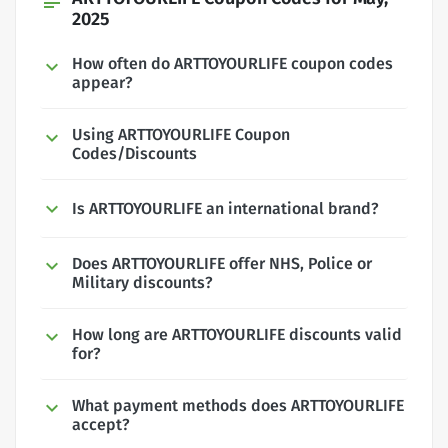
subject
2025
How often do ARTTOYOURLIFE coupon codes
appear?
Using ARTTOYOURLIFE Coupon
Codes/Discounts
Is ARTTOYOURLIFE an international brand?
Does ARTTOYOURLIFE offer NHS, Police or
Military discounts?
How long are ARTTOYOURLIFE discounts valid
for?
What payment methods does ARTTOYOURLIFE
accept?