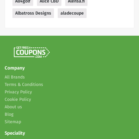
All4golf
Alice CBD
Alensa.fi
Albatross Designs
aladecoupe
Company
All Brands
Terms & Conditions
Privacy Policy
Cookie Policy
About us
Blog
Sitemap
Speciality