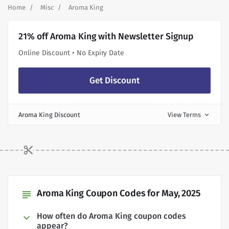
Home
Misc
Aroma King
21% off Aroma King with Newsletter Signup
Online Discount • No Expiry Date
Get Discount
Aroma King Discount
View Terms
expand_more
Aroma King Coupon Codes for May, 2025
subject
How often do Aroma King coupon codes
appear?