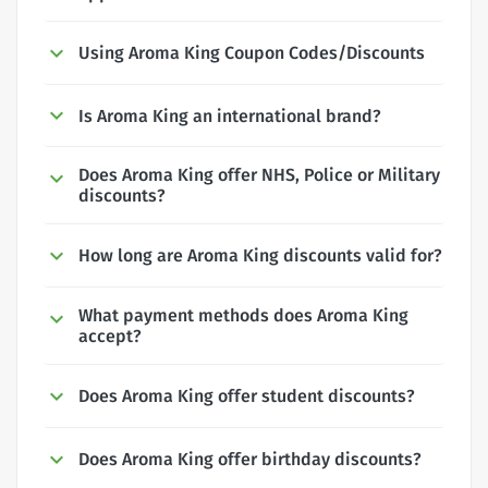
Using Aroma King Coupon Codes/Discounts
Is Aroma King an international brand?
Does Aroma King offer NHS, Police or Military
discounts?
How long are Aroma King discounts valid for?
What payment methods does Aroma King
accept?
Does Aroma King offer student discounts?
Does Aroma King offer birthday discounts?