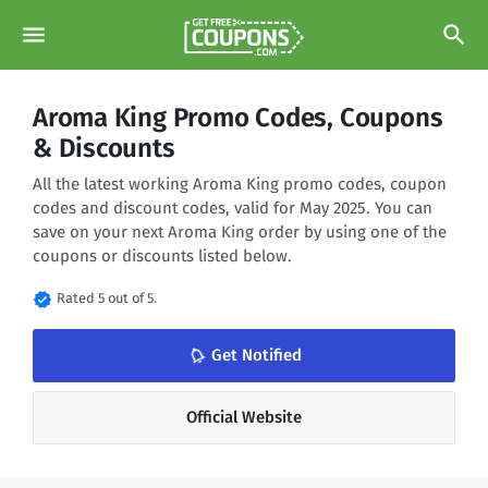
menu
search
Aroma King Promo Codes, Coupons
& Discounts
All the latest working Aroma King promo codes, coupon
codes and discount codes, valid for May 2025. You can
save on your next Aroma King order by using one of the
coupons or discounts listed below.
verified
Rated 5 out of 5.
notifications_none
Get Notified
Official Website