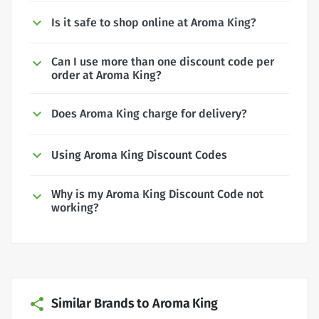
Is it safe to shop online at Aroma King?
Can I use more than one discount code per
order at Aroma King?
Does Aroma King charge for delivery?
Using Aroma King Discount Codes
Why is my Aroma King Discount Code not
working?
Similar Brands to Aroma King