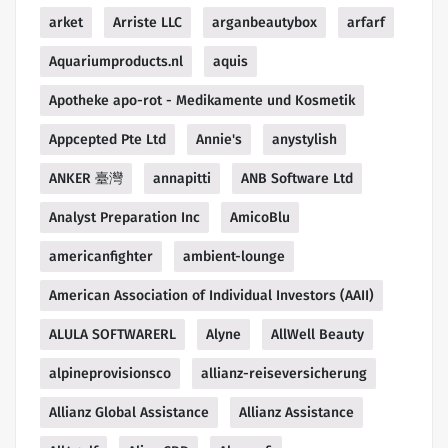
arket
Arriste LLC
arganbeautybox
arfarf
Aquariumproducts.nl
aquis
Apotheke apo-rot - Medikamente und Kosmetik
Appcepted Pte Ltd
Annie's
anystylish
ANKER 臺灣
annapitti
ANB Software Ltd
Analyst Preparation Inc
AmicoBlu
americanfighter
ambient-lounge
American Association of Individual Investors (AAII)
ALULA SOFTWARERL
Alyne
AllWell Beauty
alpineprovisionsco
allianz-reiseversicherung
Allianz Global Assistance
Allianz Assistance