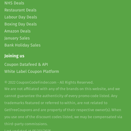
NHS Deals
Restaurant Deals
Labour Day Deals
Boxing Day Deals
Amazon Deals
January Sales
Bank Holiday Sales
Joining us
Coupon Datafeed & API
White Label Coupon Platform
© 2022 CouponCodeFinder.com - All Rights Reserved.
We are not affiliated with any of the brands on this website, and we
cannot guarantee the authenticity of every promo code listed. Any
trademarks featured or referred to within, are not related to
GetFreeCoupons and are property of their respective owner(s). When
you use one of the discount codes listed, we may be compensated via
third-party commissions.
Last updated at 05/03/2025.