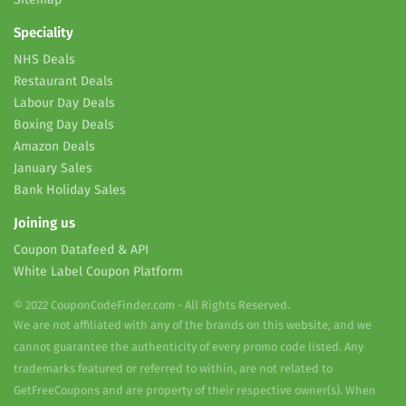
Speciality
NHS Deals
Restaurant Deals
Labour Day Deals
Boxing Day Deals
Amazon Deals
January Sales
Bank Holiday Sales
Joining us
Coupon Datafeed & API
White Label Coupon Platform
© 2022 CouponCodeFinder.com - All Rights Reserved.
We are not affiliated with any of the brands on this website, and we
cannot guarantee the authenticity of every promo code listed. Any
trademarks featured or referred to within, are not related to
GetFreeCoupons and are property of their respective owner(s). When