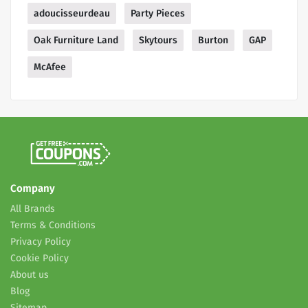
adoucisseurdeau
Party Pieces
Oak Furniture Land
Skytours
Burton
GAP
McAfee
Company
All Brands
Terms & Conditions
Privacy Policy
Cookie Policy
About us
Blog
Sitemap