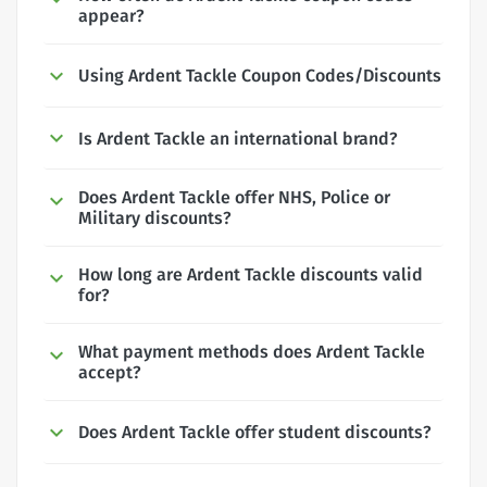
appear?
Using Ardent Tackle Coupon Codes/Discounts
Is Ardent Tackle an international brand?
Does Ardent Tackle offer NHS, Police or
Military discounts?
How long are Ardent Tackle discounts valid
for?
What payment methods does Ardent Tackle
accept?
Does Ardent Tackle offer student discounts?