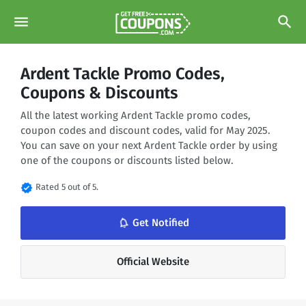
menu
search
Ardent Tackle Promo Codes,
Coupons & Discounts
All the latest working Ardent Tackle promo codes,
coupon codes and discount codes, valid for May 2025.
You can save on your next Ardent Tackle order by using
one of the coupons or discounts listed below.
verified
Rated 5 out of 5.
notifications_none
Get Notified
Official Website