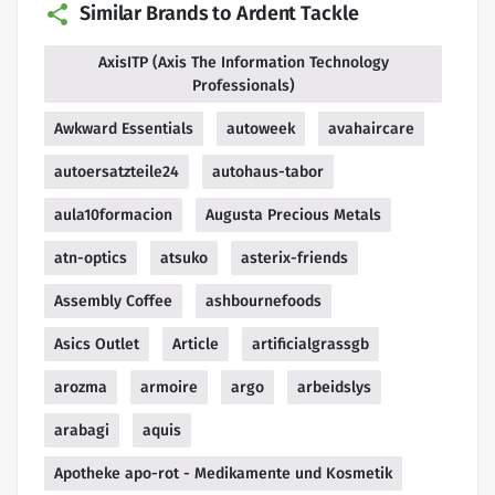
Similar Brands to Ardent Tackle
AxisITP (Axis The Information Technology
Professionals)
Awkward Essentials
autoweek
avahaircare
autoersatzteile24
autohaus-tabor
aula10formacion
Augusta Precious Metals
atn-optics
atsuko
asterix-friends
Assembly Coffee
ashbournefoods
Asics Outlet
Article
artificialgrassgb
arozma
armoire
argo
arbeidslys
arabagi
aquis
Apotheke apo-rot - Medikamente und Kosmetik