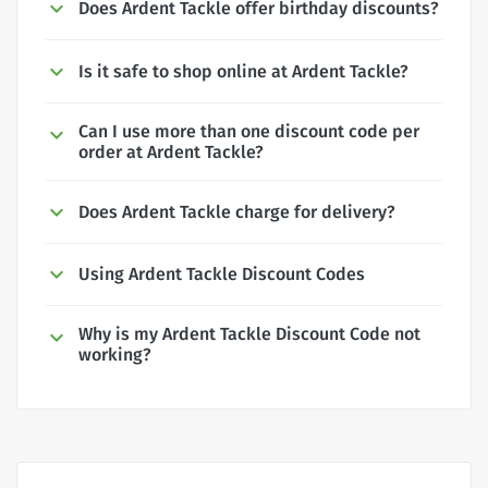
Does Ardent Tackle offer birthday discounts?
Is it safe to shop online at Ardent Tackle?
Can I use more than one discount code per
order at Ardent Tackle?
Does Ardent Tackle charge for delivery?
Using Ardent Tackle Discount Codes
Why is my Ardent Tackle Discount Code not
working?