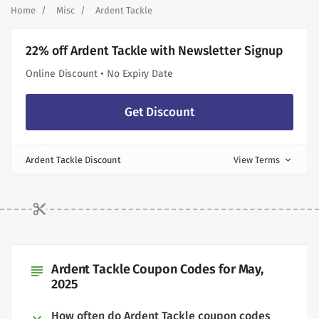
Home
Misc
Ardent Tackle
22% off Ardent Tackle with Newsletter Signup
Online Discount • No Expiry Date
Get Discount
Ardent Tackle Discount
View Terms
expand_more
Ardent Tackle Coupon Codes for May,
subject
2025
How often do Ardent Tackle coupon codes