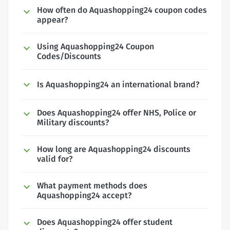
How often do Aquashopping24 coupon codes
appear?
Using Aquashopping24 Coupon
Codes/Discounts
Is Aquashopping24 an international brand?
Does Aquashopping24 offer NHS, Police or
Military discounts?
How long are Aquashopping24 discounts
valid for?
What payment methods does
Aquashopping24 accept?
Does Aquashopping24 offer student