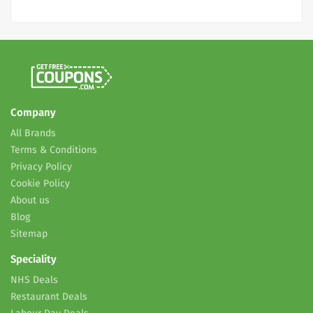
Company
All Brands
Terms & Conditions
Privacy Policy
Cookie Policy
About us
Blog
Sitemap
Speciality
NHS Deals
Restaurant Deals