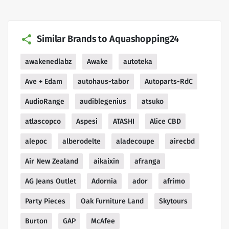
Similar Brands to Aquashopping24
awakenedlabz
Awake
autoteka
Ave + Edam
autohaus-tabor
Autoparts-RdC
AudioRange
audiblegenius
atsuko
atlascopco
Aspesi
ATASHI
Alice CBD
alepoc
alberodelte
aladecoupe
airecbd
Air New Zealand
aikaixin
afranga
AG Jeans Outlet
Adornia
ador
afrimo
Party Pieces
Oak Furniture Land
Skytours
Burton
GAP
McAfee