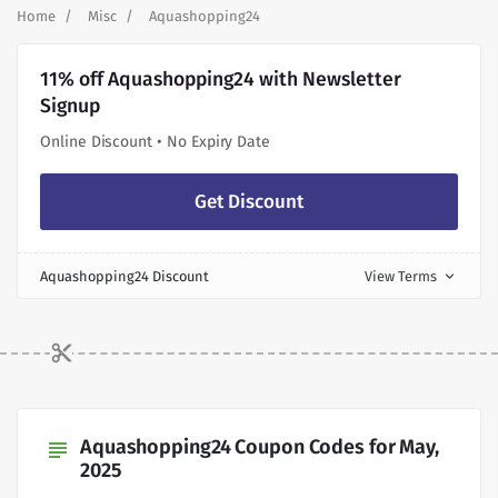
Home
Misc
Aquashopping24
11% off Aquashopping24 with Newsletter
Signup
Online Discount • No Expiry Date
Get Discount
Aquashopping24 Discount
View Terms
expand_more
Aquashopping24 Coupon Codes for May,
subject
2025