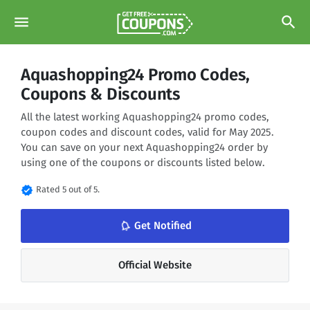
menu
search
Aquashopping24 Promo Codes,
Coupons & Discounts
All the latest working Aquashopping24 promo codes,
coupon codes and discount codes, valid for May 2025.
You can save on your next Aquashopping24 order by
using one of the coupons or discounts listed below.
verified
Rated 5 out of 5.
notifications_none
Get Notified
Official Website