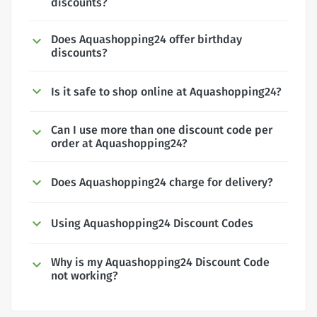
discounts?
Does Aquashopping24 offer birthday
discounts?
Is it safe to shop online at Aquashopping24?
Can I use more than one discount code per
order at Aquashopping24?
Does Aquashopping24 charge for delivery?
Using Aquashopping24 Discount Codes
Why is my Aquashopping24 Discount Code
not working?