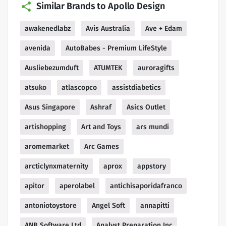
Similar Brands to Apollo Design
awakenedlabz
Avis Australia
Ave + Edam
avenida
AutoBabes - Premium LifeStyle
Ausliebezumduft
ATUMTEK
auroragifts
atsuko
atlascopco
assistdiabetics
Asus Singapore
Ashraf
Asics Outlet
artishopping
Art and Toys
ars mundi
aromemarket
Arc Games
arcticlynxmaternity
aprox
appstory
apitor
aperolabel
antichisaporidafranco
antoniotoystore
Angel Soft
annapitti
ANB Software Ltd
Analyst Preparation Inc