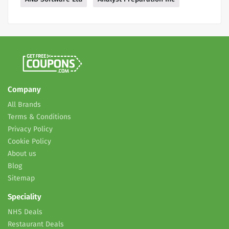
Company
All Brands
Terms & Conditions
Privacy Policy
Cookie Policy
About us
Blog
Sitemap
Speciality
NHS Deals
Restaurant Deals