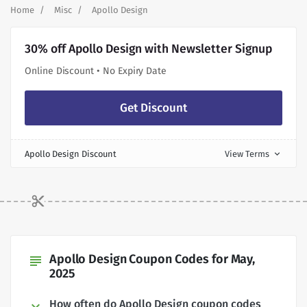
Home
Misc
Apollo Design
30% off Apollo Design with Newsletter Signup
Online Discount • No Expiry Date
Get Discount
Apollo Design Discount
View Terms
expand_more
Apollo Design Coupon Codes for May,
subject
2025
How often do Apollo Design coupon codes