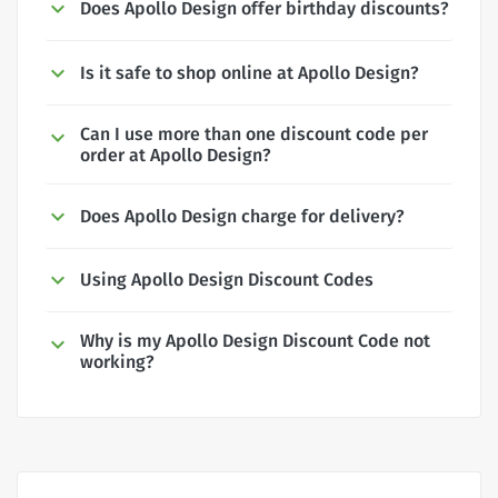
Does Apollo Design offer birthday discounts?
Is it safe to shop online at Apollo Design?
Can I use more than one discount code per
order at Apollo Design?
Does Apollo Design charge for delivery?
Using Apollo Design Discount Codes
Why is my Apollo Design Discount Code not
working?