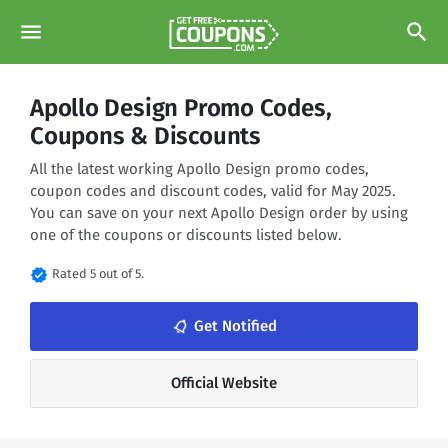
menu
search
Apollo Design Promo Codes,
Coupons & Discounts
All the latest working Apollo Design promo codes,
coupon codes and discount codes, valid for May 2025.
You can save on your next Apollo Design order by using
one of the coupons or discounts listed below.
verified
Rated 5 out of 5.
notifications_none
Get Notified
Official Website