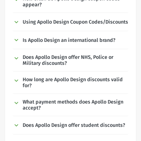
appear?
Using Apollo Design Coupon Codes/Discounts
Is Apollo Design an international brand?
Does Apollo Design offer NHS, Police or
Military discounts?
How long are Apollo Design discounts valid
for?
What payment methods does Apollo Design
accept?
Does Apollo Design offer student discounts?