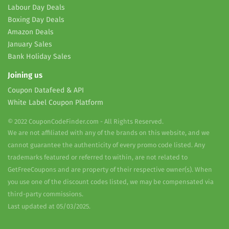
Labour Day Deals
Boxing Day Deals
Amazon Deals
January Sales
Bank Holiday Sales
Joining us
Coupon Datafeed & API
White Label Coupon Platform
© 2022 CouponCodeFinder.com - All Rights Reserved.
We are not affiliated with any of the brands on this website, and we
cannot guarantee the authenticity of every promo code listed. Any
trademarks featured or referred to within, are not related to
GetFreeCoupons and are property of their respective owner(s). When
you use one of the discount codes listed, we may be compensated via
third-party commissions.
Last updated at 05/03/2025.