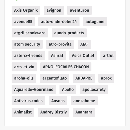
Axis Organix
avignon
aventuron
avenue85
auto-onderdelen24
autogume
atgrillscookware
aundo-products
atom security
atro-provita
ATAF
asterix-friends
Ashraf
Asics Outlet
artful
arts-et-vin
ARNOLFOCIALES CHACON
aroha-oils
argentofilato
ARDAPRE
aprox
Aquarelle-Gourmand
Apollo
apollosafety
Antivirus.codes
Ansons
anekahome
Animalist
Andrey Bistriy
Anantara