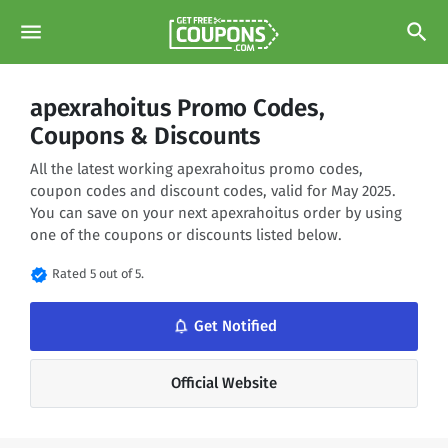
menu
search
apexrahoitus Promo Codes,
Coupons & Discounts
All the latest working apexrahoitus promo codes,
coupon codes and discount codes, valid for May 2025.
You can save on your next apexrahoitus order by using
one of the coupons or discounts listed below.
verified
Rated 5 out of 5.
notifications_none
Get Notified
Official Website