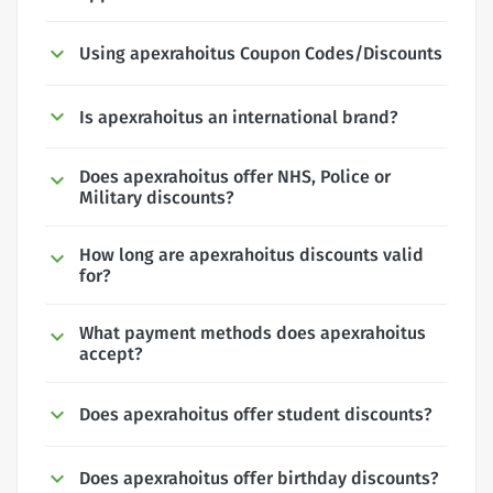
Using apexrahoitus Coupon Codes/Discounts
Is apexrahoitus an international brand?
Does apexrahoitus offer NHS, Police or
Military discounts?
How long are apexrahoitus discounts valid
for?
What payment methods does apexrahoitus
accept?
Does apexrahoitus offer student discounts?
Does apexrahoitus offer birthday discounts?