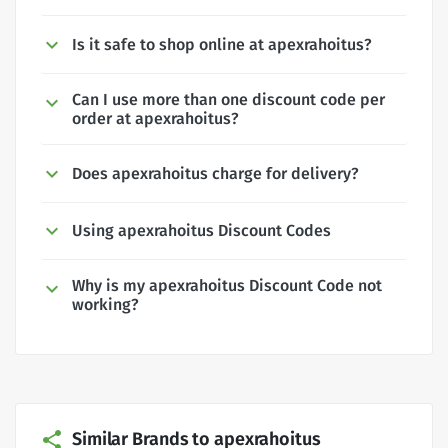
Is it safe to shop online at apexrahoitus?
Can I use more than one discount code per
order at apexrahoitus?
Does apexrahoitus charge for delivery?
Using apexrahoitus Discount Codes
Why is my apexrahoitus Discount Code not
working?
Similar Brands to apexrahoitus