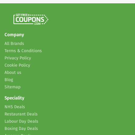
Company
All Brands
Terms & Conditions
Privacy Policy
Cookie Policy
About us
Blog
Sitemap
Speciality
NHS Deals
Restaurant Deals
Labour Day Deals
Boxing Day Deals