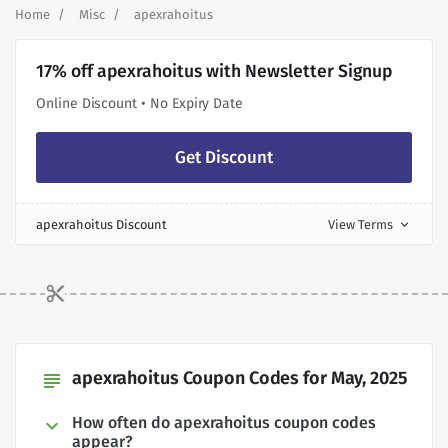
Home
Misc
apexrahoitus
17% off apexrahoitus with Newsletter Signup
Online Discount • No Expiry Date
Get Discount
apexrahoitus Discount
View Terms
expand_more
apexrahoitus Coupon Codes for May, 2025
subject
How often do apexrahoitus coupon codes
appear?