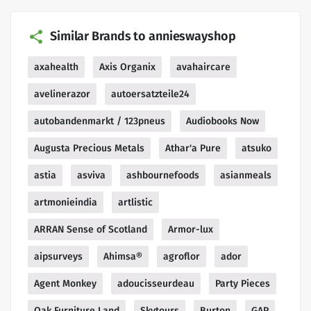
Similar Brands to annieswayshop
axahealth
Axis Organix
avahaircare
avelinerazor
autoersatzteile24
autobandenmarkt / 123pneus
Audiobooks Now
Augusta Precious Metals
Athar'a Pure
atsuko
astia
asviva
ashbournefoods
asianmeals
artmonieindia
artlistic
ARRAN Sense of Scotland
Armor-lux
aipsurveys
Ahimsa®
agroflor
ador
Agent Monkey
adoucisseurdeau
Party Pieces
Oak Furniture Land
Skytours
Burton
GAP