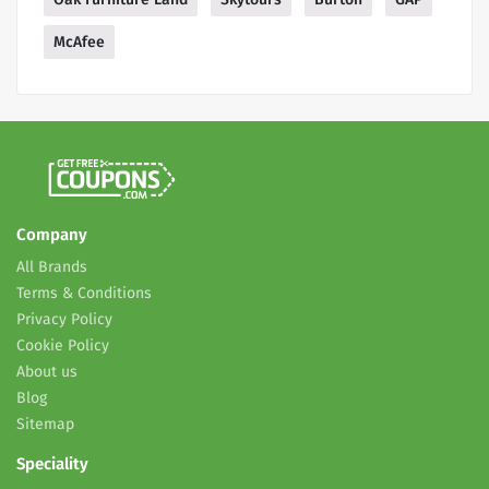
McAfee
Company
All Brands
Terms & Conditions
Privacy Policy
Cookie Policy
About us
Blog
Sitemap
Speciality