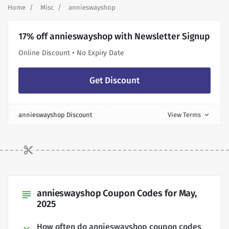
Home
Misc
annieswayshop
17% off annieswayshop with Newsletter Signup
Online Discount • No Expiry Date
Get Discount
annieswayshop Discount
View Terms
expand_more
annieswayshop Coupon Codes for May,
subject
2025
How often do annieswayshop coupon codes