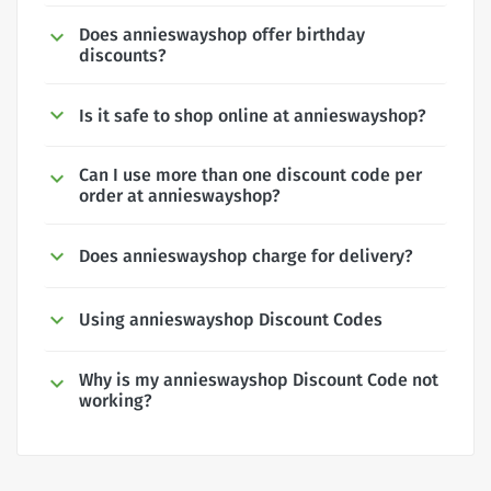
Does annieswayshop offer birthday
discounts?
Is it safe to shop online at annieswayshop?
Can I use more than one discount code per
order at annieswayshop?
Does annieswayshop charge for delivery?
Using annieswayshop Discount Codes
Why is my annieswayshop Discount Code not
working?