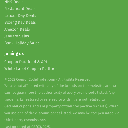
NHS Deals
Restaurant Deals
Labour Day Deals
Boxing Day Deals
Amazon Deals
January Sales
Bank Holiday Sales
Joining us
Coupon Datafeed & API
White Label Coupon Platform
© 2022 CouponCodeFinder.com - All Rights Reserved.
We are not affiliated with any of the brands on this website, and we
cannot guarantee the authenticity of every promo code listed. Any
trademarks featured or referred to within, are not related to
GetFreeCoupons and are property of their respective owner(s). When
you use one of the discount codes listed, we may be compensated via
third-party commissions.
Last updated at 05/03/2025.