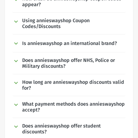
appear?
Using annieswayshop Coupon
Codes/Discounts
Is annieswayshop an international brand?
Does annieswayshop offer NHS, Police or
Military discounts?
How long are annieswayshop discounts valid
for?
What payment methods does annieswayshop
accept?
Does annieswayshop offer student
discounts?