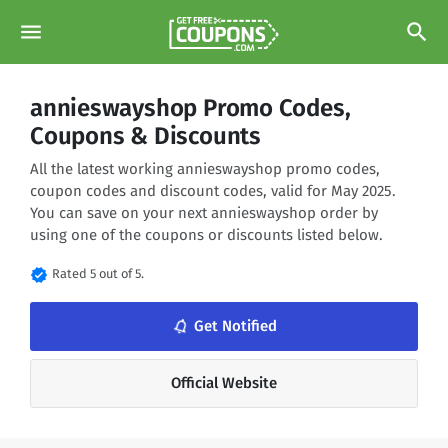
menu
search
annieswayshop Promo Codes,
Coupons & Discounts
All the latest working annieswayshop promo codes,
coupon codes and discount codes, valid for May 2025.
You can save on your next annieswayshop order by
using one of the coupons or discounts listed below.
verified
Rated 5 out of 5.
notifications_none
Get Notified
Official Website