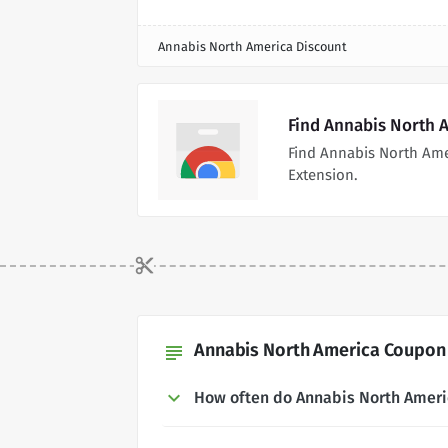
Annabis North America Discount
Find Annabis North 
Find Annabis North Am
Extension.
Annabis North America Coupon 
subject
How often do Annabis North Amer