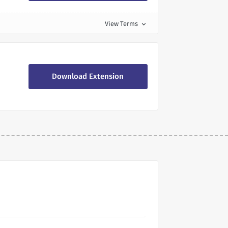
View Terms
expand_more
Download Extension