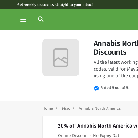
Get weekly discounts straight to your inbox!
search
menu
Annabis Nort
Discounts
All the latest worki
codes, valid for May
using one of the cou
verified
Rated 5 out of 5.
Home
Misc
Annabis North America
20% off Annabis North America w
Online Discount • No Expiry Date