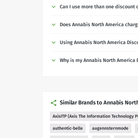
Can I use more than one discount 
Does Annabis North America charge
Using Annabis North America Disc
Why is my Annabis North America 
Similar Brands to Annabis Nort
AxisITP (Axis The Information Technology P
authentic-belle
augennsternmode