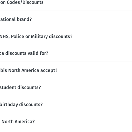
pon Codes/Discounts
national brand?
HS, Police or Military discounts?
a discounts valid for?
is North America accept?
 student discounts?
birthday discounts?
is North America?