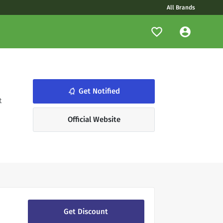
All Brands
notifications_none
Get Notified
t
Official Website
Get Discount