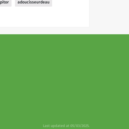
pitor
adoucisseurdeau
Last updated at 05/03/2025.