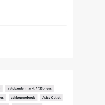
e
autobandenmarkt / 123pneus
nes
ashbournefoods
Asics Outlet