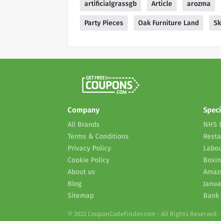
artificialgrassgb
Article
arozma
Party Pieces
Oak Furniture Land
Sk
Company
Speci
All Brands
NHS 
Terms & Conditions
Resta
Privacy Policy
Labou
Cookie Policy
Boxin
About us
Amaz
Blog
Janua
Sitemap
Bank 
© 2022 CouponCodeFinder.com - All Rights Reserved.