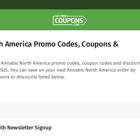
h America Promo Codes, Coupons &
ng Annabis North America promo codes, coupon codes and discoun
 2025. You can save on your next Annabis North America order by
pons or discounts listed below.
ith Newsletter Signup