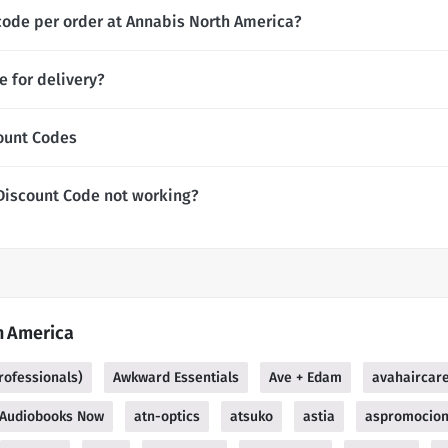
code per order at Annabis North America?
 for delivery?
ount Codes
Discount Code not working?
h America
rofessionals)
Awkward Essentials
Ave + Edam
avahaircar
Audiobooks Now
atn-optics
atsuko
astia
aspromocio