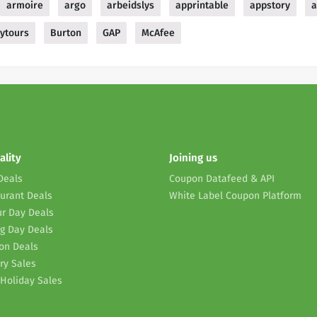
armoire
argo
arbeidslys
apprintable
appstory
a
ytours
Burton
GAP
McAfee
ality
Joining us
Deals
Coupon Datafeed & API
urant Deals
White Label Coupon Platform
r Day Deals
g Day Deals
on Deals
ry Sales
Holiday Sales