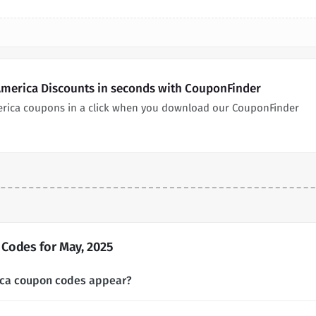
America Discounts in seconds with CouponFinder
erica coupons in a click when you download our CouponFinder
Codes for May, 2025
ica coupon codes appear?