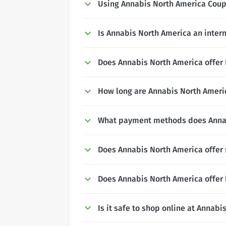
Using Annabis North America Cou
Is Annabis North America an inter
Does Annabis North America offer N
How long are Annabis North Americ
What payment methods does Annab
Does Annabis North America offer
Does Annabis North America offer 
Is it safe to shop online at Annab