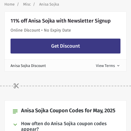
Home
Misc
Anisa Sojka
11% off Anisa Sojka with Newsletter Signup
Online Discount • No Expiry Date
Get Discount
Anisa Sojka Discount
View Terms
expand_more
Anisa Sojka Coupon Codes for May, 2025
subject
How often do Anisa Sojka coupon codes
appear?