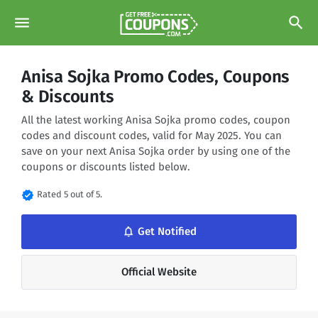
menu
search
Anisa Sojka Promo Codes, Coupons
& Discounts
All the latest working Anisa Sojka promo codes, coupon
codes and discount codes, valid for May 2025. You can
save on your next Anisa Sojka order by using one of the
coupons or discounts listed below.
verified
Rated 5 out of 5.
notifications_none
Get Notified
Official Website