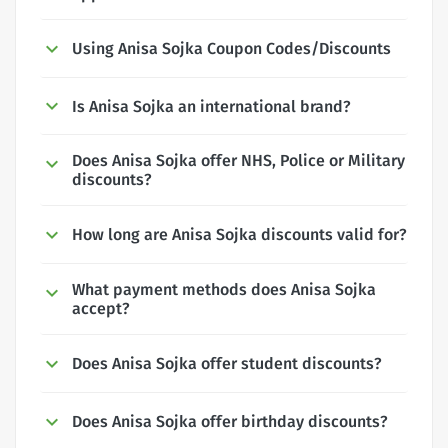
Using Anisa Sojka Coupon Codes/Discounts
Is Anisa Sojka an international brand?
Does Anisa Sojka offer NHS, Police or Military
discounts?
How long are Anisa Sojka discounts valid for?
What payment methods does Anisa Sojka
accept?
Does Anisa Sojka offer student discounts?
Does Anisa Sojka offer birthday discounts?