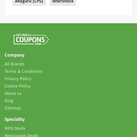
Ahaguru [CPS]
Aftershock
Company
All Brands
Terms & Conditions
Privacy Policy
Cookie Policy
About us
Blog
Sitemap
Speciality
NHS Deals
Restaurant Deals