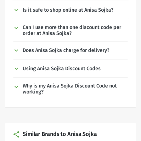
Is it safe to shop online at Anisa Sojka?
Can I use more than one discount code per
order at Anisa Sojka?
Does Anisa Sojka charge for delivery?
Using Anisa Sojka Discount Codes
Why is my Anisa Sojka Discount Code not
working?
Similar Brands to Anisa Sojka