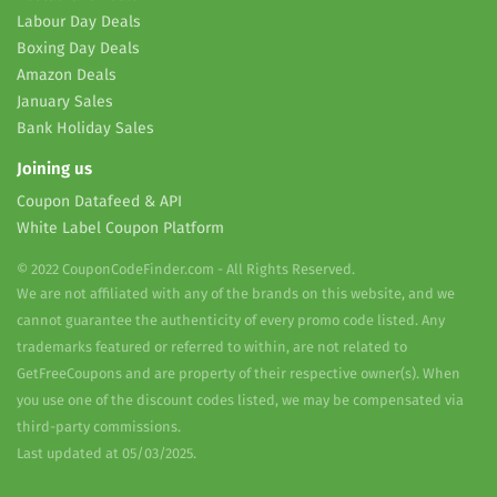
Labour Day Deals
Boxing Day Deals
Amazon Deals
January Sales
Bank Holiday Sales
Joining us
Coupon Datafeed & API
White Label Coupon Platform
© 2022 CouponCodeFinder.com - All Rights Reserved.
We are not affiliated with any of the brands on this website, and we
cannot guarantee the authenticity of every promo code listed. Any
trademarks featured or referred to within, are not related to
GetFreeCoupons and are property of their respective owner(s). When
you use one of the discount codes listed, we may be compensated via
third-party commissions.
Last updated at 05/03/2025.