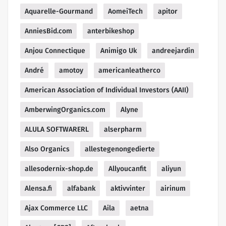
Aquarelle-Gourmand
AomeiTech
apitor
AnniesBid.com
anterbikeshop
Anjou Connectique
Animigo Uk
andreejardin
André
amotoy
americanleatherco
American Association of Individual Investors (AAII)
AmberwingOrganics.com
Alyne
ALULA SOFTWARERL
alserpharm
Also Organics
allestegenongedierte
allesodernix-shop.de
Allyoucanfit
aliyun
Alensa.fi
alfabank
aktivvinter
airinum
Ajax Commerce LLC
Aila
aetna