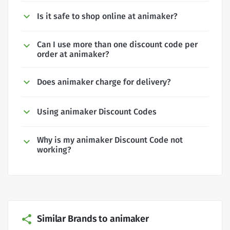
Is it safe to shop online at animaker?
Can I use more than one discount code per
order at animaker?
Does animaker charge for delivery?
Using animaker Discount Codes
Why is my animaker Discount Code not
working?
Similar Brands to animaker