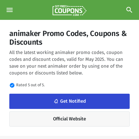
menu
search
animaker Promo Codes, Coupons &
Discounts
All the latest working animaker promo codes, coupon
codes and discount codes, valid for May 2025. You can
save on your next animaker order by using one of the
coupons or discounts listed below.
verified
Rated 5 out of 5.
notifications_none
Get Notified
Official Website