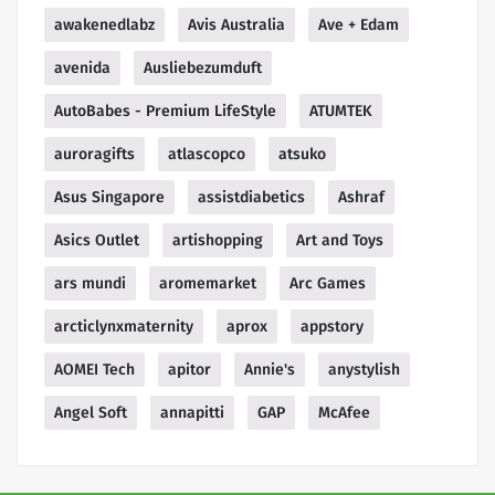
awakenedlabz
Avis Australia
Ave + Edam
avenida
Ausliebezumduft
AutoBabes - Premium LifeStyle
ATUMTEK
auroragifts
atlascopco
atsuko
Asus Singapore
assistdiabetics
Ashraf
Asics Outlet
artishopping
Art and Toys
ars mundi
aromemarket
Arc Games
arcticlynxmaternity
aprox
appstory
AOMEI Tech
apitor
Annie's
anystylish
Angel Soft
annapitti
GAP
McAfee