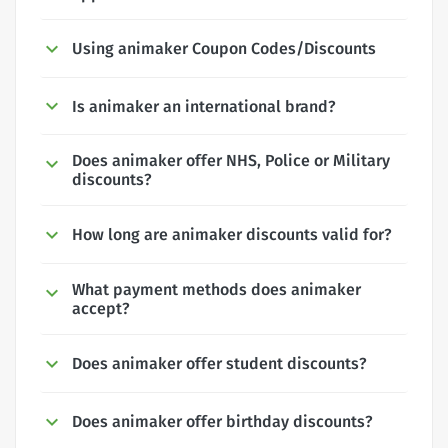
Using animaker Coupon Codes/Discounts
Is animaker an international brand?
Does animaker offer NHS, Police or Military
discounts?
How long are animaker discounts valid for?
What payment methods does animaker
accept?
Does animaker offer student discounts?
Does animaker offer birthday discounts?