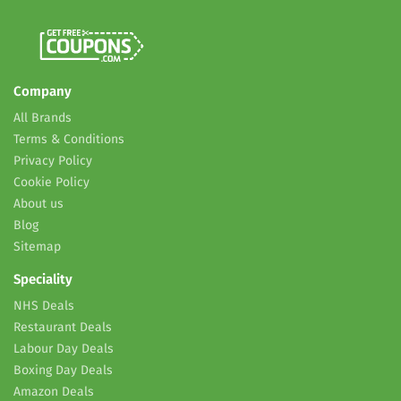
Company
All Brands
Terms & Conditions
Privacy Policy
Cookie Policy
About us
Blog
Sitemap
Speciality
NHS Deals
Restaurant Deals
Labour Day Deals
Boxing Day Deals
Amazon Deals