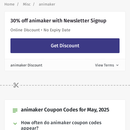
Home
Misc
animaker
30% off animaker with Newsletter Signup
Online Discount • No Expiry Date
Get Discount
animaker Discount
View Terms
expand_more
animaker Coupon Codes for May, 2025
subject
How often do animaker coupon codes
appear?