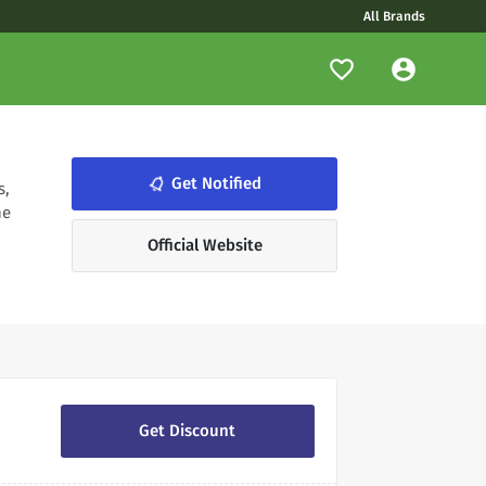
All Brands
notifications_none
Get Notified
s,
he
Official Website
Get Discount