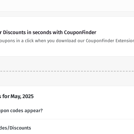
 Discounts in seconds with CouponFinder
oupons in a click when you download our CouponFinder Extensio
for May, 2025
upon codes appear?
des/Discounts