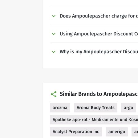
Does Ampoulepascher charge for d
Using Ampoulepascher Discount 
Why is my Ampoulepascher Discou
Similar Brands to Ampoulepasc
arozma
Aroma Body Treats
argo
Apotheke apo-rot - Medikamente und Kos
Analyst Preparation Inc
amerigo
a