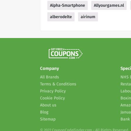
Alpha-Smartphone
Allyourgames.nl
alberodelte
airinum
Company
Speci
All Brands
NHS 
Terms & Conditions
Resta
Privacy Policy
Labou
Cookie Policy
Boxin
About us
Amaz
Blog
Janua
Sitemap
Bank 
© 2022 CouponCodeFinder.com - All Rights Reserved.