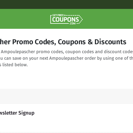
her Promo Codes, Coupons & Discounts
ing Ampoulepascher promo codes, coupon codes and discount code
You can save on your next Ampoulepascher order by using one of t
 listed below.
sletter Signup