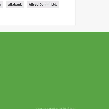
n
alfabank
Alfred Dunhill Ltd.
Last updated at 05/03/2025.