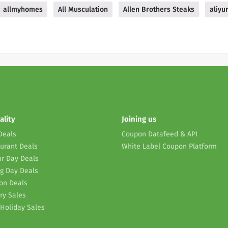
allmyhomes
All Musculation
Allen Brothers Steaks
aliyu
ality
Joining us
Deals
Coupon Datafeed & API
urant Deals
White Label Coupon Platform
r Day Deals
g Day Deals
on Deals
ry Sales
Holiday Sales