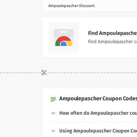
Ampoulepascher Discount
Find Ampoulepascher
Find Ampoulepascher c
Ampoulepascher Coupon Codes 
subject
How often do Ampoulepascher co
Using Ampoulepascher Coupon Co