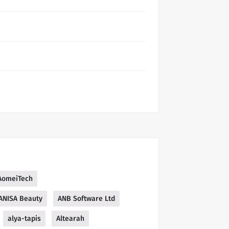
AomeiTech
ANISA Beauty
ANB Software Ltd
alya-tapis
Altearah