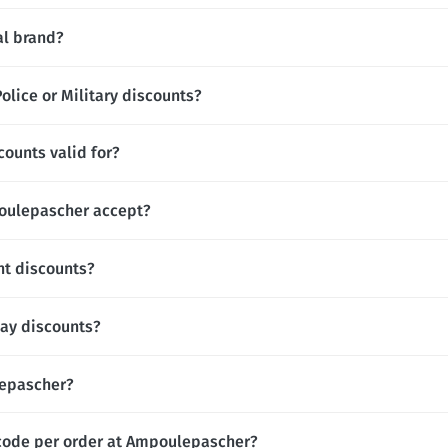
al brand?
lice or Military discounts?
ounts valid for?
ulepascher accept?
t discounts?
ay discounts?
lepascher?
 code per order at Ampoulepascher?