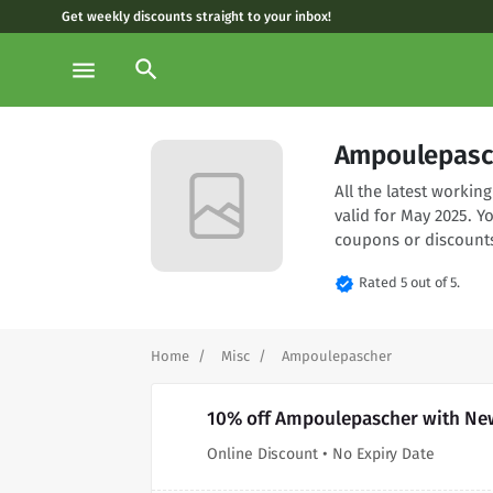
Get weekly discounts straight to your inbox!
search
menu
Ampoulepasc
All the latest work
valid for May 2025. 
coupons or discounts
verified
Rated 5 out of 5.
Home
Misc
Ampoulepascher
10% off Ampoulepascher with New
Online Discount • No Expiry Date