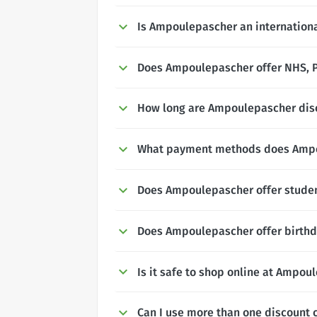
Is Ampoulepascher an internation
Does Ampoulepascher offer NHS, Po
How long are Ampoulepascher disc
What payment methods does Ampo
Does Ampoulepascher offer studen
Does Ampoulepascher offer birthd
Is it safe to shop online at Ampou
Can I use more than one discount