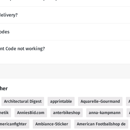
elivery?
Codes
nt Code not working?
her
Architectural Digest
apprintable
Aquarelle-Gourmand
metik
AnniesBid.com
anterbikeshop
anna-kampmann
mericanfighter
Ambiance-Sticker
American Footballshop de