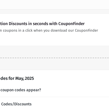
ction Discounts in seconds with CouponFinder
on coupons in a click when you download our CouponFinder
des for May, 2025
n coupon codes appear?
n Codes/Discounts