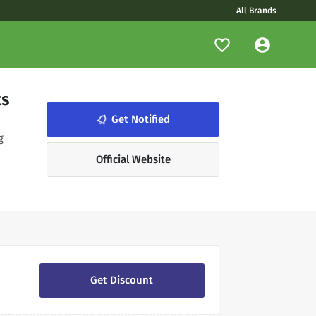
All Brands
ts
notifications_none
Get Notified
g
Official Website
Get Discount