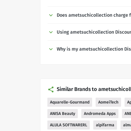
Does ametsuchicollection charge f
Using ametsuchicollection Discou
Why is my ametsuchicollection Di
Similar Brands to ametsuchicol
Aquarelle-Gourmand
AomeiTech
A
ANISA Beauty
Andromeda Apps
ANB
ALULA SOFTWARERL
alpifarma
alma