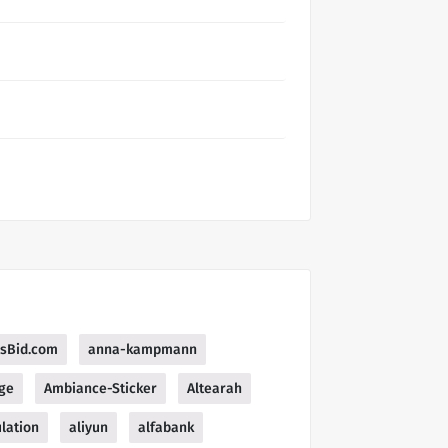
esBid.com
anna-kampmann
ge
Ambiance-Sticker
Altearah
lation
aliyun
alfabank