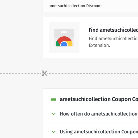
ametsuchicollection Discount
Find ametsuchicolle
Find ametsuchicollecti
Extension.
ametsuchicollection Coupon Co
subject
How often do ametsuchicollectio
Using ametsuchicollection Coupo