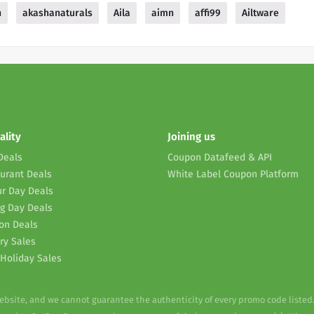
n
akashanaturals
Aila
aimn
affi99
Ailtware
ality
Joining us
Deals
Coupon Datafeed & API
urant Deals
White Label Coupon Platform
r Day Deals
g Day Deals
on Deals
ry Sales
Holiday Sales
website, and we cannot guarantee the authenticity of every promo code listed