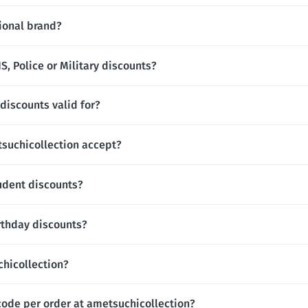
tional brand?
, Police or Military discounts?
discounts valid for?
uchicollection accept?
udent discounts?
rthday discounts?
chicollection?
code per order at ametsuchicollection?