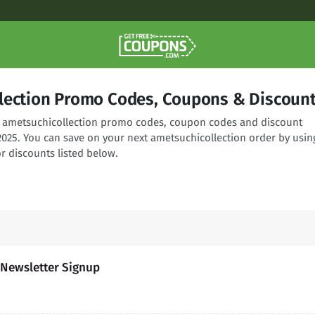
lection Promo Codes, Coupons & Discoun
ng ametsuchicollection promo codes, coupon codes and discount
2025. You can save on your next ametsuchicollection order by usin
r discounts listed below.
 Newsletter Signup