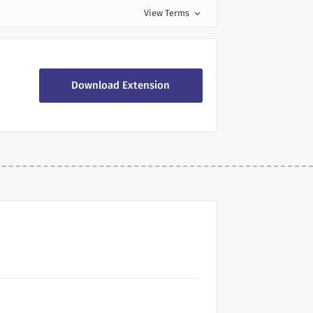
View Terms
expand_more
Download Extension