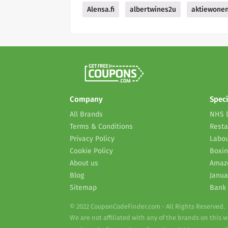
Alensa.fi
albertwines2u
aktiewone
Company
Speci
All Brands
NHS 
Terms & Conditions
Resta
Privacy Policy
Labou
Cookie Policy
Boxin
About us
Amaz
Blog
Janua
Sitemap
Bank 
© 2022 CouponCodeFinder.com - All Rights Reserved.
We are not affiliated with any of the brands on this 