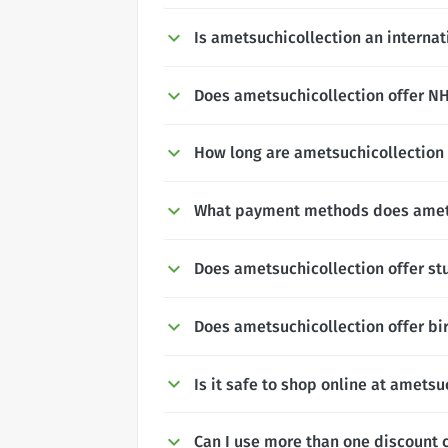
Is ametsuchicollection an interna
Does ametsuchicollection offer NHS
How long are ametsuchicollection 
What payment methods does amets
Does ametsuchicollection offer st
Does ametsuchicollection offer bi
Is it safe to shop online at ametsu
Can I use more than one discount 