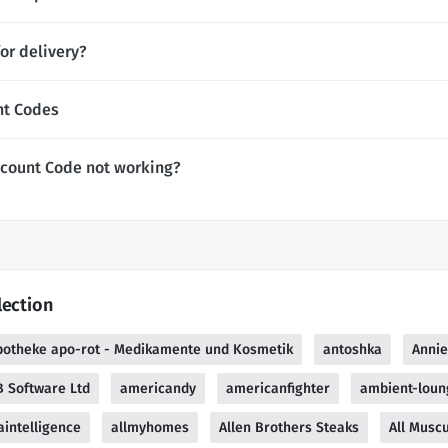
or delivery?
nt Codes
scount Code not working?
lection
potheke apo-rot - Medikamente und Kosmetik
antoshka
Anni
 Software Ltd
americandy
americanfighter
ambient-loun
intelligence
allmyhomes
Allen Brothers Steaks
All Muscu