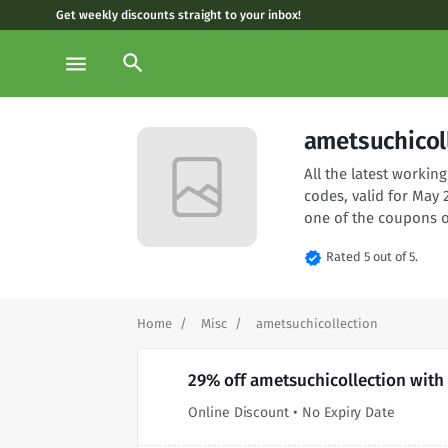
Get weekly discounts straight to your inbox!
search
menu
ametsuchicol
All the latest worki
codes, valid for May 
one of the coupons o
verified
Rated 5 out of 5.
Home
Misc
ametsuchicollection
29% off ametsuchicollection with
Online Discount • No Expiry Date