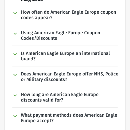
How often do American Eagle Europe coupon
codes appear?
Using American Eagle Europe Coupon
Codes/Discounts
Is American Eagle Europe an international
brand?
Does American Eagle Europe offer NHS, Police
or Military discounts?
How long are American Eagle Europe
discounts valid for?
What payment methods does American Eagle
Europe accept?