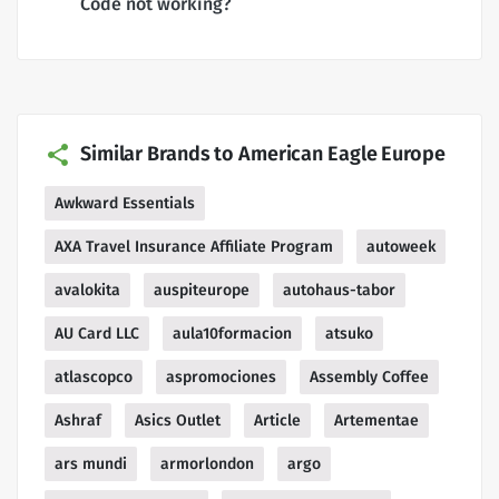
Code not working?
Similar Brands to American Eagle Europe
Awkward Essentials
AXA Travel Insurance Affiliate Program
autoweek
avalokita
auspiteurope
autohaus-tabor
AU Card LLC
aula10formacion
atsuko
atlascopco
aspromociones
Assembly Coffee
Ashraf
Asics Outlet
Article
Artementae
ars mundi
armorlondon
argo