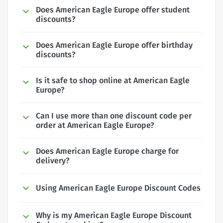
Does American Eagle Europe offer student
discounts?
Does American Eagle Europe offer birthday
discounts?
Is it safe to shop online at American Eagle
Europe?
Can I use more than one discount code per
order at American Eagle Europe?
Does American Eagle Europe charge for
delivery?
Using American Eagle Europe Discount Codes
Why is my American Eagle Europe Discount