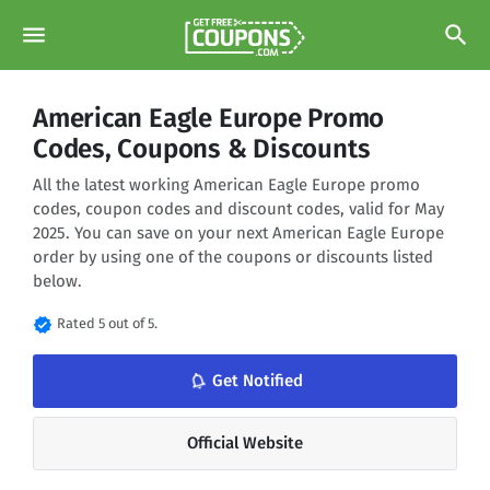
menu
search
American Eagle Europe Promo
Codes, Coupons & Discounts
All the latest working American Eagle Europe promo
codes, coupon codes and discount codes, valid for May
2025. You can save on your next American Eagle Europe
order by using one of the coupons or discounts listed
below.
verified
Rated 5 out of 5.
notifications_none
Get Notified
Official Website