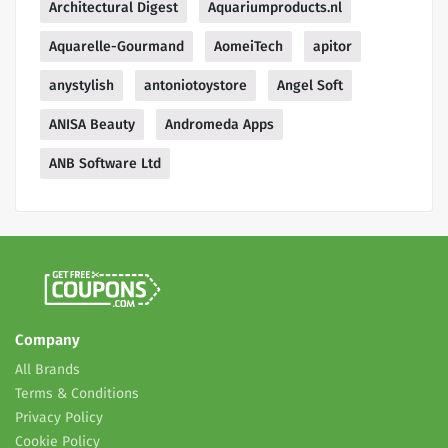
Architectural Digest
Aquariumproducts.nl
Aquarelle-Gourmand
AomeiTech
apitor
anystylish
antoniotoystore
Angel Soft
ANISA Beauty
Andromeda Apps
ANB Software Ltd
Company
All Brands
Terms & Conditions
Privacy Policy
Cookie Policy