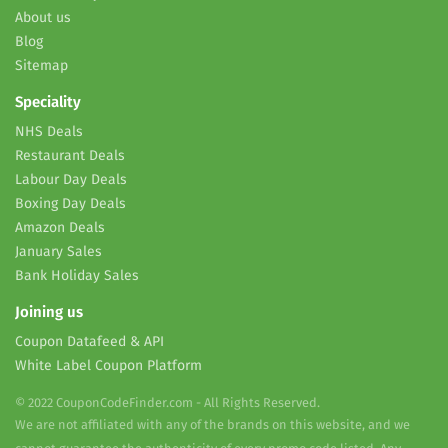
About us
Blog
Sitemap
Speciality
NHS Deals
Restaurant Deals
Labour Day Deals
Boxing Day Deals
Amazon Deals
January Sales
Bank Holiday Sales
Joining us
Coupon Datafeed & API
White Label Coupon Platform
© 2022 CouponCodeFinder.com - All Rights Reserved.
We are not affiliated with any of the brands on this website, and we