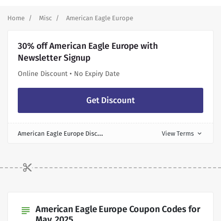
Home
Misc
American Eagle Europe
30% off American Eagle Europe with
Newsletter Signup
Online Discount • No Expiry Date
Get Discount
A
merican Eagle Europe Discount
View Terms
expand_more
American Eagle Europe Coupon Codes for
subject
May, 2025