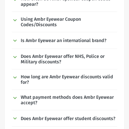
appear?
Using Ambr Eyewear Coupon
Codes/Discounts
Is Ambr Eyewear an international brand?
Does Ambr Eyewear offer NHS, Police or
Military discounts?
How long are Ambr Eyewear discounts valid
for?
What payment methods does Ambr Eyewear
accept?
Does Ambr Eyewear offer student discounts?