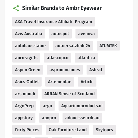
Similar Brands to Ambr Eyewear
AXA Travel Insurance Affiliate Program
Avis Australia
autospot
avenova
autohaus-tabor
autoersatzteile24
ATUMTEK
auroragifts
atlascopco
atlantica
Aspen Green
aspromociones
Ashraf
Asics Outlet
Artementae
Article
ars mundi
ARRAN Sense of Scotland
ArgoPrep
argo
Aquariumproducts.nl
appstory
apopro
adoucisseurdeau
Party Pieces
Oak Furniture Land
Skytours