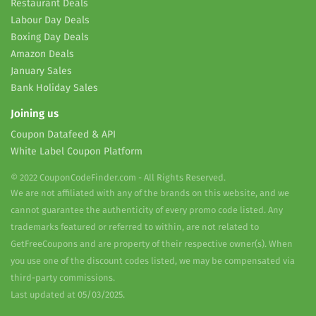
Restaurant Deals
Labour Day Deals
Boxing Day Deals
Amazon Deals
January Sales
Bank Holiday Sales
Joining us
Coupon Datafeed & API
White Label Coupon Platform
© 2022 CouponCodeFinder.com - All Rights Reserved.
We are not affiliated with any of the brands on this website, and we
cannot guarantee the authenticity of every promo code listed. Any
trademarks featured or referred to within, are not related to
GetFreeCoupons and are property of their respective owner(s). When
you use one of the discount codes listed, we may be compensated via
third-party commissions.
Last updated at 05/03/2025.