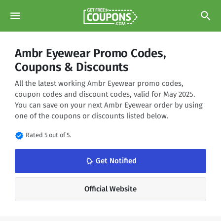
menu
search
Ambr Eyewear Promo Codes,
Coupons & Discounts
All the latest working Ambr Eyewear promo codes,
coupon codes and discount codes, valid for May 2025.
You can save on your next Ambr Eyewear order by using
one of the coupons or discounts listed below.
verified
Rated 5 out of 5.
notifications_none
Get Notified
Official Website