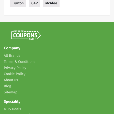
Burton
GAP
McAfee
Company
All Brands
Terms & Conditions
Privacy Policy
Cookie Policy
About us
Blog
Sitemap
Speciality
NHS Deals