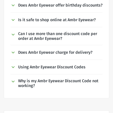
Does Ambr Eyewear offer birthday discounts?
Is it safe to shop online at Ambr Eyewear?
Can I use more than one discount code per
order at Ambr Eyewear?
Does Ambr Eyewear charge for delivery?
Using Ambr Eyewear Discount Codes
Why is my Ambr Eyewear Discount Code not
working?