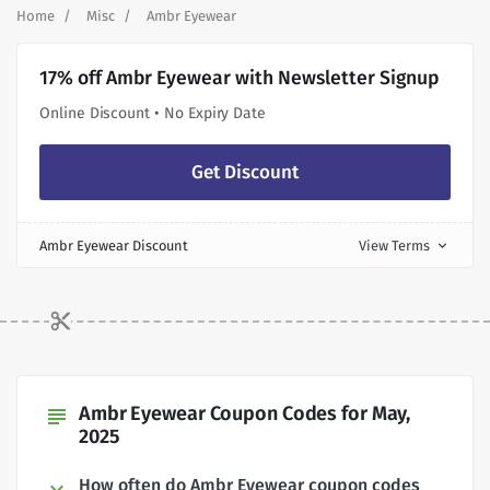
Home
Misc
Ambr Eyewear
17% off Ambr Eyewear with Newsletter Signup
Online Discount • No Expiry Date
Get Discount
Ambr Eyewear Discount
View Terms
expand_more
Ambr Eyewear Coupon Codes for May,
subject
2025
How often do Ambr Eyewear coupon codes