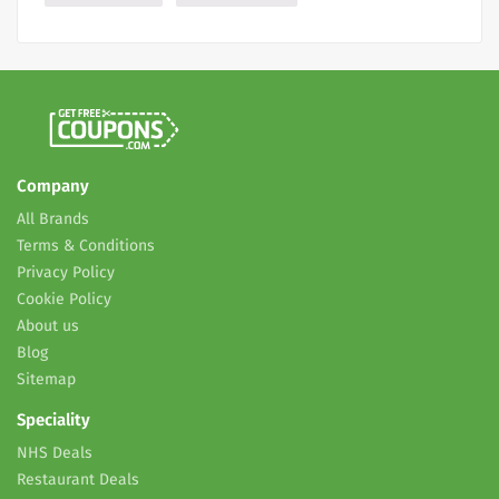
Company
All Brands
Terms & Conditions
Privacy Policy
Cookie Policy
About us
Blog
Sitemap
Speciality
NHS Deals
Restaurant Deals