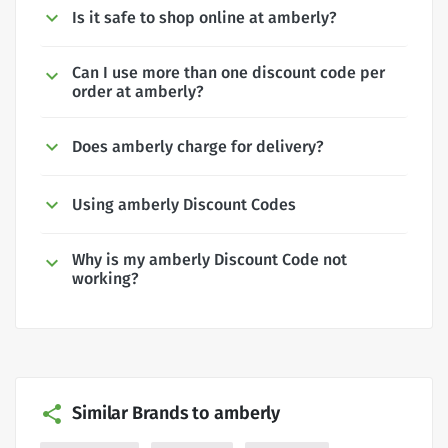
Is it safe to shop online at amberly?
Can I use more than one discount code per
order at amberly?
Does amberly charge for delivery?
Using amberly Discount Codes
Why is my amberly Discount Code not
working?
Similar Brands to amberly