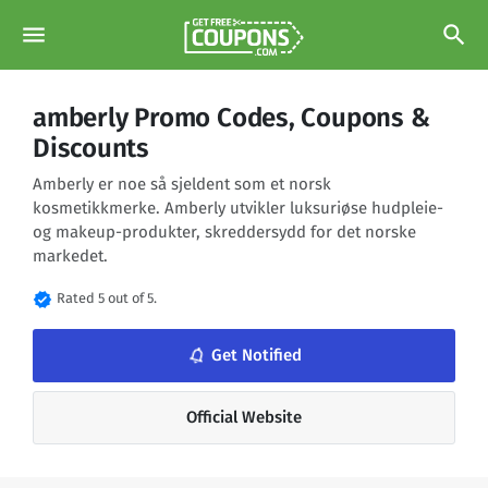
menu
search
amberly Promo Codes, Coupons &
Discounts
Amberly er noe så sjeldent som et norsk
kosmetikkmerke. Amberly utvikler luksuriøse hudpleie-
og makeup-produkter, skreddersydd for det norske
markedet.
verified
Rated 5 out of 5.
notifications_none
Get Notified
Official Website