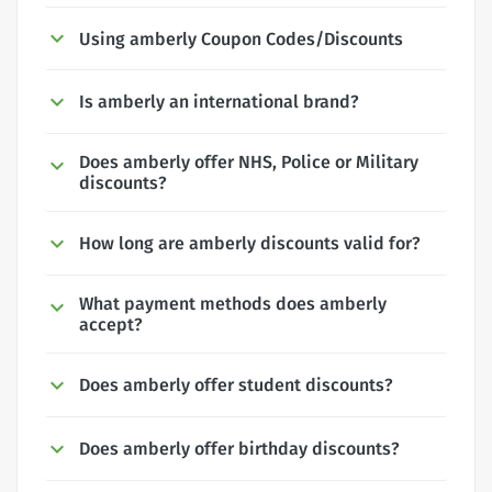
Using amberly Coupon Codes/Discounts
Is amberly an international brand?
Does amberly offer NHS, Police or Military
discounts?
How long are amberly discounts valid for?
What payment methods does amberly
accept?
Does amberly offer student discounts?
Does amberly offer birthday discounts?