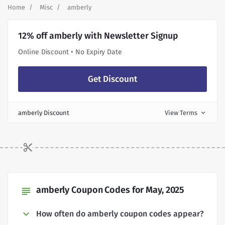
Home
Misc
amberly
12% off amberly with Newsletter Signup
Online Discount • No Expiry Date
Get Discount
amberly Discount
View Terms
expand_more
amberly Coupon Codes for May, 2025
subject
How often do amberly coupon codes appear?