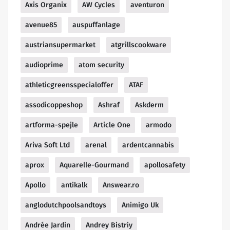
Axis Organix
AW Cycles
aventuron
avenue85
auspuffanlage
austriansupermarket
atgrillscookware
audioprime
atom security
athleticgreensspecialoffer
ATAF
assodicoppeshop
Ashraf
Askderm
artforma-spejle
Article One
armodo
Ariva Soft Ltd
arenal
ardentcannabis
aprox
Aquarelle-Gourmand
apollosafety
Apollo
antikalk
Answear.ro
anglodutchpoolsandtoys
Animigo Uk
Andrée Jardin
Andrey Bistriy