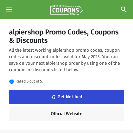
menu
search
alpiershop Promo Codes, Coupons
& Discounts
All the latest working alpiershop promo codes, coupon
codes and discount codes, valid for May 2025. You can
save on your next alpiershop order by using one of the
coupons or discounts listed below.
verified
Rated 5 out of 5.
notifications_none
Get Notified
Official Website