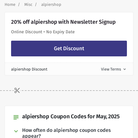
Home
Misc
alpiershop
20% off alpiershop with Newsletter Signup
Online Discount • No Expiry Date
Get Discount
alpiershop Discount
View Terms
expand_more
alpiershop Coupon Codes for May, 2025
subject
How often do alpiershop coupon codes
appear?