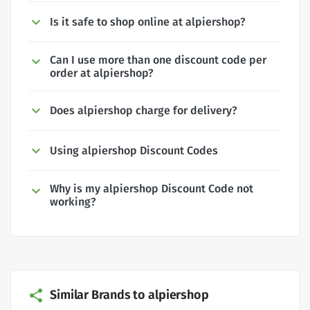
Is it safe to shop online at alpiershop?
Can I use more than one discount code per
order at alpiershop?
Does alpiershop charge for delivery?
Using alpiershop Discount Codes
Why is my alpiershop Discount Code not
working?
Similar Brands to alpiershop