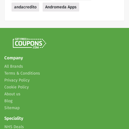
andacredito
Andromeda Apps
Company
All Brands
Terms & Conditions
Privacy Policy
Cookie Policy
About us
Blog
Sitemap
Speciality
NHS Deals