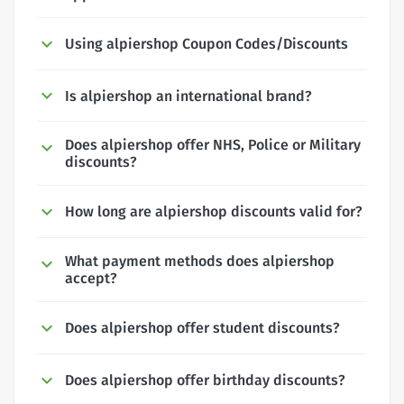
Using alpiershop Coupon Codes/Discounts
Is alpiershop an international brand?
Does alpiershop offer NHS, Police or Military
discounts?
How long are alpiershop discounts valid for?
What payment methods does alpiershop
accept?
Does alpiershop offer student discounts?
Does alpiershop offer birthday discounts?