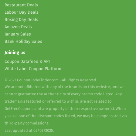
Restaurant Deals
Labour Day Deals
Boxing Day Deals
Amazon Deals
January Sales
Bank Holiday Sales
Joining us
Coupon Datafeed & API
White Label Coupon Platform
© 2022 CouponCodeFinder.com - All Rights Reserved.
We are not affiliated with any of the brands on this website, and we
cannot guarantee the authenticity of every promo code listed. Any
trademarks featured or referred to within, are not related to
GetFreeCoupons and are property of their respective owner(s). When
you use one of the discount codes listed, we may be compensated via
third-party commissions.
Last updated at 05/03/2025.