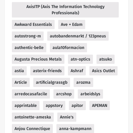
AxisITP (Axis The Information Technology
Professionals)
Awkward Essentials
Ave + Edam
autostrong-m
autobandenmarkt / 123pneus
authentic-belle
aula10formacion
Augusta Precious Metals
atn-optics
atsuko
astia
asterix-friends
Ashraf
Asics Outlet
Article
artificialgrassgb
arozma
arredocasafacile
arcshop
arbeidslys
apprintable
appstory
apitor
APEMAN
antoinette-ameska
Annie's
Anjou Connectique
anna-kampmann