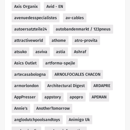
Axis Organix
Avid - EN
avenuedesspecialistes
av-cables
autoersatzteile24
autobandenmarkt / 123pneus
attractiveworld
athome
atro-provita
atsuko
asviva
astia
Ashraf
Asics Outlet
artforma-spejle
artecasabologna
ARNOLFOCIALES CHACON
armorlondon
Architectural Digest
ARDAPRE
AppPresser
appstory
apopro
APEMAN
Annie's
AnotherTomorrow
anglodutchpoolsandtoys
Animigo Uk