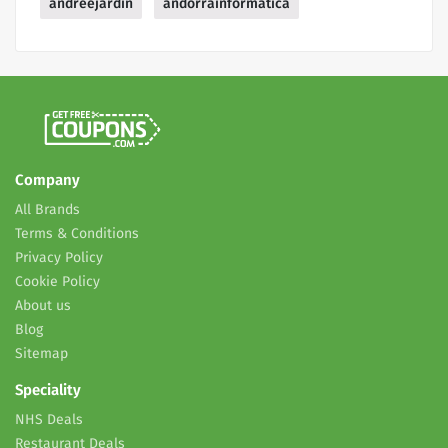
andreejardin
andorrainformatica
Company
All Brands
Terms & Conditions
Privacy Policy
Cookie Policy
About us
Blog
Sitemap
Speciality
NHS Deals
Restaurant Deals