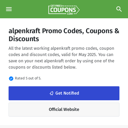
menu
search
alpenkraft Promo Codes, Coupons &
Discounts
All the latest working alpenkraft promo codes, coupon
codes and discount codes, valid for May 2025. You can
save on your next alpenkraft order by using one of the
coupons or discounts listed below.
verified
Rated 5 out of 5.
notifications_none
Get Notified
Official Website