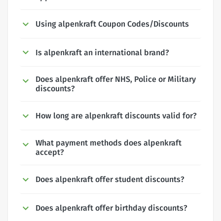
Using alpenkraft Coupon Codes/Discounts
Is alpenkraft an international brand?
Does alpenkraft offer NHS, Police or Military
discounts?
How long are alpenkraft discounts valid for?
What payment methods does alpenkraft
accept?
Does alpenkraft offer student discounts?
Does alpenkraft offer birthday discounts?