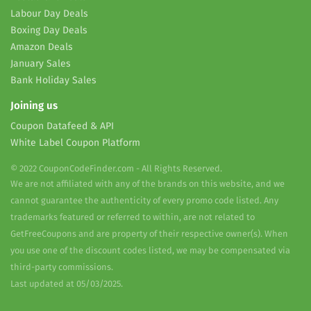
Labour Day Deals
Boxing Day Deals
Amazon Deals
January Sales
Bank Holiday Sales
Joining us
Coupon Datafeed & API
White Label Coupon Platform
© 2022 CouponCodeFinder.com - All Rights Reserved.
We are not affiliated with any of the brands on this website, and we
cannot guarantee the authenticity of every promo code listed. Any
trademarks featured or referred to within, are not related to
GetFreeCoupons and are property of their respective owner(s). When
you use one of the discount codes listed, we may be compensated via
third-party commissions.
Last updated at 05/03/2025.