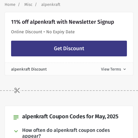
Home
Misc
alpenkraft
11% off alpenkraft with Newsletter Signup
Online Discount • No Expiry Date
Get Discount
alpenkraft Discount
View Terms
expand_more
alpenkraft Coupon Codes for May, 2025
subject
How often do alpenkraft coupon codes
appear?