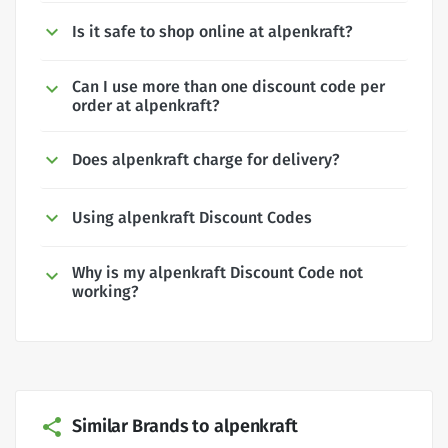
Is it safe to shop online at alpenkraft?
Can I use more than one discount code per
order at alpenkraft?
Does alpenkraft charge for delivery?
Using alpenkraft Discount Codes
Why is my alpenkraft Discount Code not
working?
Similar Brands to alpenkraft